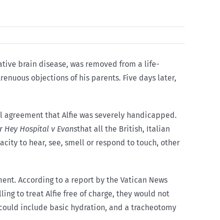
rative brain disease, was removed from a life-
renuous objections of his parents. Five days later,
al agreement that Alfie was severely handicapped.
r Hey Hospital v Evans
that all the British, Italian
acity to hear, see, smell or respond to touch, other
ment. According to a report by the Vatican News
ing to treat Alfie free of charge, they would not
, “could include basic hydration, and a tracheotomy