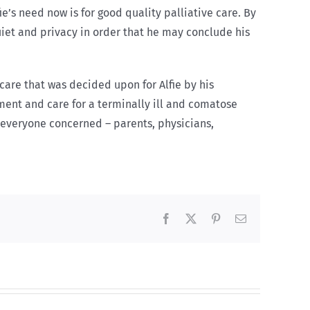
ie’s need now is for good quality palliative care. By
quiet and privacy in order that he may conclude his
are that was decided upon for Alfie by his
tment and care for a terminally ill and comatose
everyone concerned – parents, physicians,
Facebook
X
Pinterest
Email