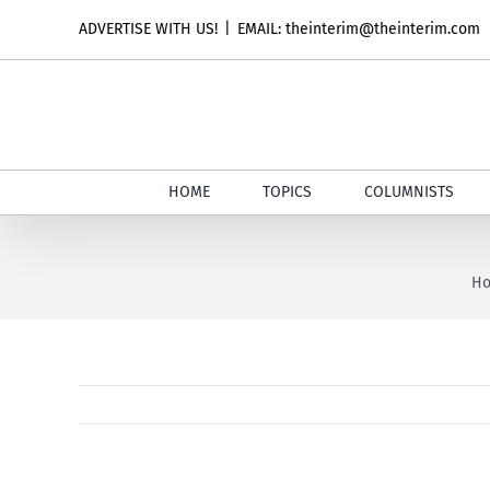
Skip
ADVERTISE WITH US!
|
EMAIL: theinterim@theinterim.com
to
content
HOME
TOPICS
COLUMNISTS
H