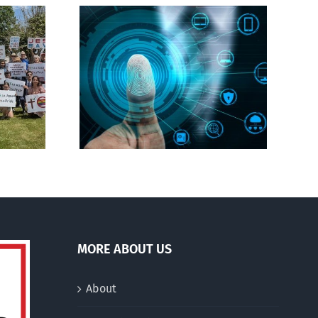
CBC heavily promotes
gital ID
drag performer ‘Gay
Jesus’
MORE ABOUT US
About