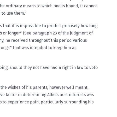
the ordinary means to which one is bound, it cannot
 to use them.”
s that it is impossible to predict precisely how long
s or longer.” (See paragraph 23 of the judgment of
ony, he received throughout this period various
prongs,” that was intended to keep him as
being, should they not have had a right in law to veto
 the wishes of his parents, however well meant,
e factor in determining Alfie’s best interests was
es to experience pain, particularly surrounding his