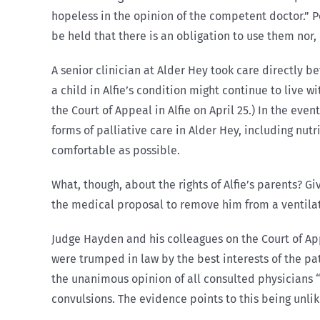
hopeless in the opinion of the competent doctor.” 
be held that there is an obligation to use them nor,
A senior clinician at Alder Hey took care directly be
a child in Alfie’s condition might continue to live 
the Court of Appeal in Alfie on April 25.) In the eve
forms of palliative care in Alder Hey, including nu
comfortable as possible.
What, though, about the rights of Alfie’s parents? Gi
the medical proposal to remove him from a ventila
Judge Hayden and his colleagues on the Court of App
were trumped in law by the best interests of the pat
the unanimous opinion of all consulted physicians “t
convulsions. The evidence points to this being unlik