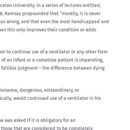
eton University. In a series of lectures entitled,
978, Ramsay propounded that “morally, it is never
lways wrong, and that even the most handicapped and
when this only improves their condition or adds
on to continue use of a ventilator or any other form
 of an infant or a comatose patient is impending,
 fallible judgment – the difference between dying
densome, dangerous, extraordinary, or
cally, would continued use of a ventilator in his
 was asked if it is obligatory for an
n those that are considered to be completely