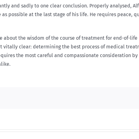
antly and sadly to one clear conclusion. Properly analysed, Alf
as possible at the last stage of his life. He requires peace, 
about the wisdom of the course of treatment for end-of-life c
t vitally clear: determining the best process of medical trea
equires the most careful and compassionate consideration by 
like.