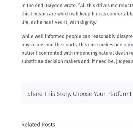
In the end, Hayden wrote: “All this drives me reluct
this I mean care which will keep him as comfortable 
life, as he has lived it, with dignity.”
While well informed people can reasonably disagree 
physicians and the courts, this case makes one poin
patient confronted with impending natural death r
substitute decision makers and, if need be, judges a
Share This Story, Choose Your Platform!
Related Posts