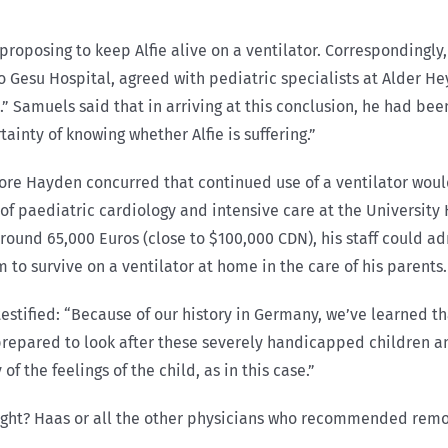
 proposing to keep Alfie alive on a ventilator. Correspondingl
Gesu Hospital, agreed with pediatric specialists at Alder Hey 
.” Samuels said that in arriving at this conclusion, he had be
tainty of knowing whether Alfie is suffering.”
fore Hayden concurred that continued use of a ventilator would
of paediatric cardiology and intensive care at the Universit
around 65,000 Euros (close to $100,000 CDN), his staff could ad
to survive on a ventilator at home in the care of his parents.
estified: “Because of our history in Germany, we’ve learned th
repared to look after these severely handicapped children an
of the feelings of the child, as in this case.”
right? Haas or all the other physicians who recommended remov