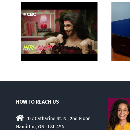
otes
Mostly observations
‘Gay
about ‘pride season’
HOW TO REACH US
157 Catharine St. N., 2nd Floor
Hamilton, ON, L8L 4S4