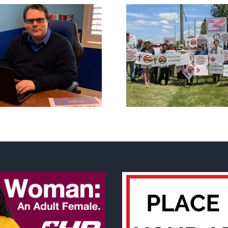
CLC lauds fourth
annual National ‘Pride’
Backdoor di
Flag Walk-Out Day