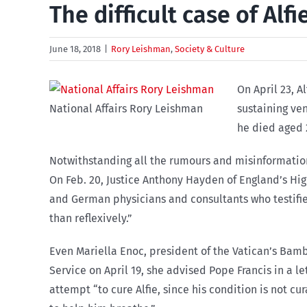
The difficult case of Alfi
June 18, 2018
|
Rory Leishman
,
Society & Culture
On April 23, A
National Affairs Rory Leishman
sustaining ven
he died aged 
Notwithstanding all the rumours and misinformation
On Feb. 20, Justice Anthony Hayden of England’s Hig
and German physicians and consultants who testified 
than reflexively.”
Even Mariella Enoc, president of the Vatican’s Bam
Service on April 19, she advised Pope Francis in a le
attempt “to cure Alfie, since his condition is not c