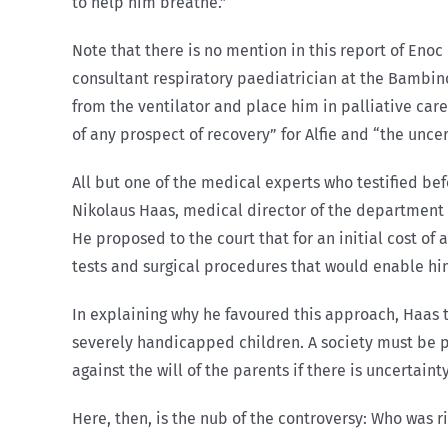
to help him breathe.”
Note that there is no mention in this report of Enoc
consultant respiratory paediatrician at the Bambino 
from the ventilator and place him in palliative care
of any prospect of recovery” for Alfie and “the uncer
All but one of the medical experts who testified be
Nikolaus Haas, medical director of the department 
He proposed to the court that for an initial cost of 
tests and surgical procedures that would enable him 
In explaining why he favoured this approach, Haas t
severely handicapped children. A society must be p
against the will of the parents if there is uncertainty 
Here, then, is the nub of the controversy: Who was 