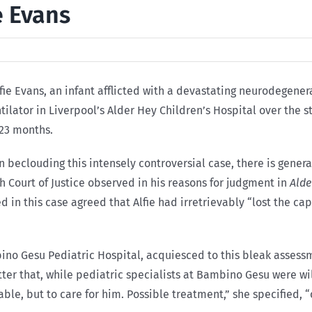
e Evans
lfie Evans, an infant afflicted with a devastating neurodegene
tilator in Liverpool’s Alder Hey Children’s Hospital over the st
23 months.
 beclouding this intensely controversial case, there is gener
h Court of Justice observed in his reasons for judgment in
Alde
in this case agreed that Alfie had irretrievably “lost the cap
bino Gesu Pediatric Hospital, acquiesced to this bleak assess
tter that, while pediatric specialists at Bambino Gesu were will
urable, but to care for him. Possible treatment,” she specified