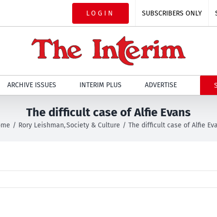
LOGIN
SUBSCRIBERS ONLY
ARCHIVE ISSUES
INTERIM PLUS
ADVERTISE
The difficult case of Alfie Evans
ome
Rory Leishman
Society & Culture
The difficult case of Alfie Ev