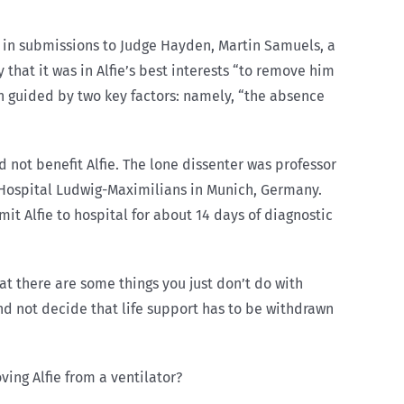
y, in submissions to Judge Hayden, Martin Samuels, a
that it was in Alfie’s best interests “to remove him
en guided by two key factors: namely, “the absence
 not benefit Alfie. The lone dissenter was professor
y Hospital Ludwig-Maximilians in Munich, Germany.
mit Alfie to hospital for about 14 days of diagnostic
at there are some things you just don’t do with
d not decide that life support has to be withdrawn
ing Alfie from a ventilator?