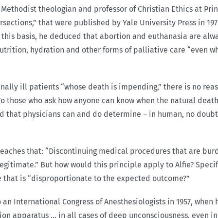
Methodist theologian and professor of Christian Ethics at Princ
tersections,” that were published by Yale University Press in 1
 on this basis, he deduced that abortion and euthanasia are a
nutrition, hydration and other forms of palliative care “even 
ally ill patients “whose death is impending,” there is no reas
” To those who ask how anyone can know when the natural death
d that physicians can and do determine – in human, no doubt
teaches that: “Discontinuing medical procedures that are bur
timate.” But how would this principle apply to Alfie? Specifi
 that is “disproportionate to the expected outcome?”
 an International Congress of Anesthesiologists in 1957, when he
ation apparatus … in all cases of deep unconsciousness, even i