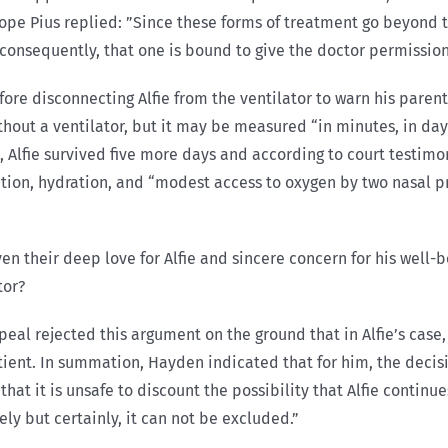
Pope Pius replied: ”Since these forms of treatment go beyond 
 consequently, that one is bound to give the doctor permission
fore disconnecting Alfie from the ventilator to warn his parent
without a ventilator, but it may be measured “in minutes, in day
nt, Alfie survived five more days and according to court testim
trition, hydration, and “modest access to oxygen by two nasal 
ven their deep love for Alfie and sincere concern for his well-
tor?
eal rejected this argument on the ground that in Alfie’s case,
ient. In summation, Hayden indicated that for him, the decisiv
hat it is unsafe to discount the possibility that Alfie continu
ely but certainly, it can not be excluded.”