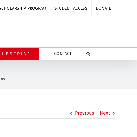
SCHOLARSHIP PROGRAM
STUDENT ACCESS
DONATE
CONTACT
SUBSCRIBE
ans
Previous
Next