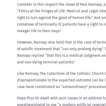
Consider in this respect the views of Paul Ramsay, a 
“Ethics at the Fringes of Life: Medical and Legal In
right to turn against the good of human life.” And
comatose of terminally ill patients have a right to 
meager life to their days.”
However, Ramsay also held that in the case of termin
of salvific treatment that “can only prolong dying.
Ramsay replied “that this is a medical judgment an
and non-dying terminal patients.”
Like Ramsay, the Catechism of the Catholic Church 
disproportionate to the expected outcome can be legi
case have constituted an “extraordinary” procedure
Pope Pius XII dealt with such issues in an address to
anesthesiologist to use “a modern artificial respir