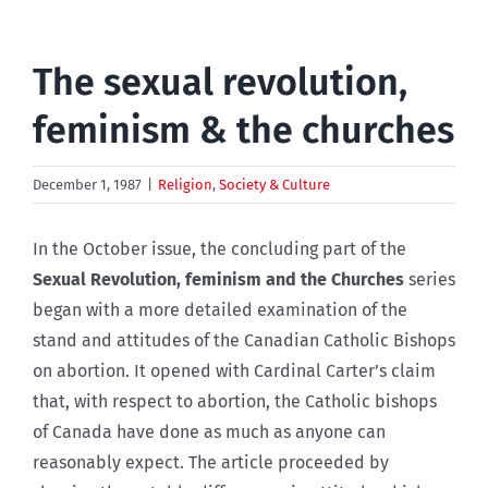
The sexual revolution,
feminism & the churches
December 1, 1987
|
Religion
,
Society & Culture
In the October issue, the concluding part of the
Sexual Revolution, feminism and the Churches
series
began with a more detailed examination of the
stand and attitudes of the Canadian Catholic Bishops
on abortion. It opened with Cardinal Carter’s claim
that, with respect to abortion, the Catholic bishops
of Canada have done as much as anyone can
reasonably expect. The article proceeded by