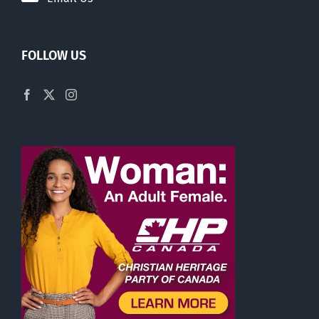
FOLLOW US