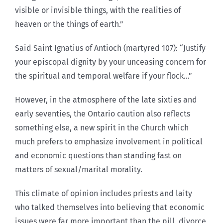
visible or invisible things, with the realities of
heaven or the things of earth.”
Said Saint Ignatius of Antioch (martyred 107): “Justify
your episcopal dignity by your unceasing concern for
the spiritual and temporal welfare if your flock…”
However, in the atmosphere of the late sixties and
early seventies, the Ontario caution also reflects
something else, a new spirit in the Church which
much prefers to emphasize involvement in political
and economic questions than standing fast on
matters of sexual/marital morality.
This climate of opinion includes priests and laity
who talked themselves into believing that economic
issues were far more important than the pill, divorce,