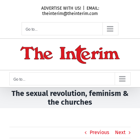
Skip
ADVERTISE WITH US!
|
EMAIL:
to
theinterim@theinterim.com
content
Go to...
Go to...
The sexual revolution, feminism &
the churches
Previous
Next