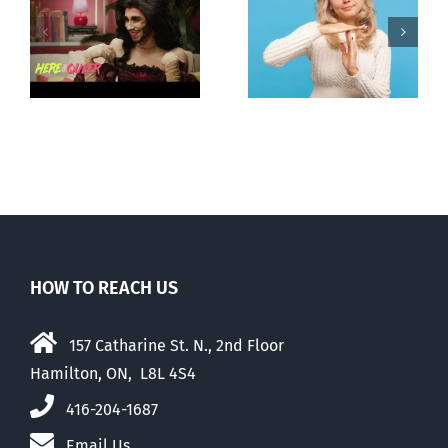
Andorra
Mostly
g
pauses plan
observations
ay
to liberalize
about ‘pride
abortion
season’
HOW TO REACH US
157 Catharine St. N., 2nd Floor
Hamilton, ON, L8L 4S4
416-204-1687
Email Us