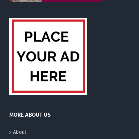
MORE ABOUT US
About