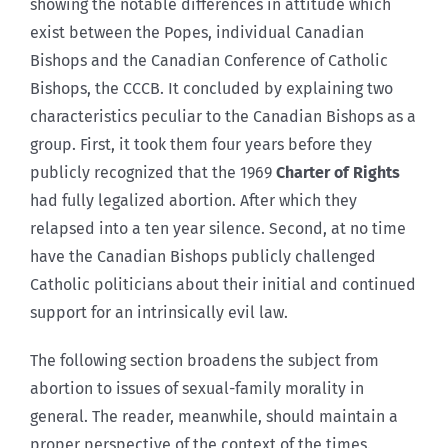
showing the notable differences in attitude which
exist between the Popes, individual Canadian
Bishops and the Canadian Conference of Catholic
Bishops, the CCCB. It concluded by explaining two
characteristics peculiar to the Canadian Bishops as a
group. First, it took them four years before they
publicly recognized that the 1969
Charter of Rights
had fully legalized abortion. After which they
relapsed into a ten year silence. Second, at no time
have the Canadian Bishops publicly challenged
Catholic politicians about their initial and continued
support for an intrinsically evil law.
The following section broadens the subject from
abortion to issues of sexual-family morality in
general. The reader, meanwhile, should maintain a
proper perspective of the context of the times.