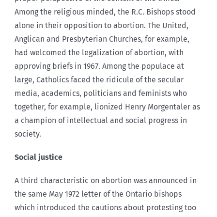
Among the religious minded, the R.C. Bishops stood
alone in their opposition to abortion. The United,
Anglican and Presbyterian Churches, for example,
had welcomed the legalization of abortion, with
approving briefs in 1967. Among the populace at
large, Catholics faced the ridicule of the secular
media, academics, politicians and feminists who
together, for example, lionized Henry Morgentaler as
a champion of intellectual and social progress in
society.
Social justice
A third characteristic on abortion was announced in
the same May 1972 letter of the Ontario bishops
which introduced the cautions about protesting too