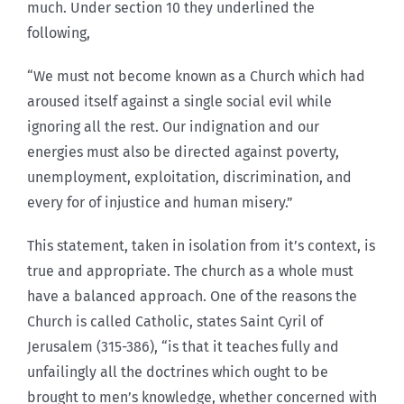
much. Under section 10 they underlined the
following,
“We must not become known as a Church which had
aroused itself against a single social evil while
ignoring all the rest. Our indignation and our
energies must also be directed against poverty,
unemployment, exploitation, discrimination, and
every for of injustice and human misery.”
This statement, taken in isolation from it’s context, is
true and appropriate. The church as a whole must
have a balanced approach. One of the reasons the
Church is called Catholic, states Saint Cyril of
Jerusalem (315-386), “is that it teaches fully and
unfailingly all the doctrines which ought to be
brought to men’s knowledge, whether concerned with