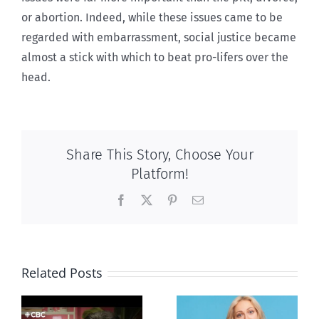
or abortion. Indeed, while these issues came to be
regarded with embarrassment, social justice became
almost a stick with which to beat pro-lifers over the
head.
Share This Story, Choose Your
Platform!
Facebook
X
Pinterest
Email
Related Posts