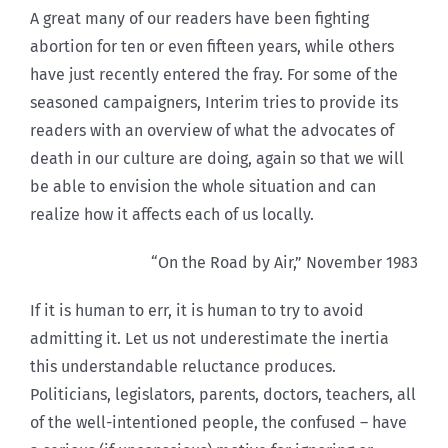
A great many of our readers have been fighting
abortion for ten or even fifteen years, while others
have just recently entered the fray. For some of the
seasoned campaigners, Interim tries to provide its
readers with an overview of what the advocates of
death in our culture are doing, again so that we will
be able to envision the whole situation and can
realize how it affects each of us locally.
“On the Road by Air,” November 1983
If it is human to err, it is human to try to avoid
admitting it. Let us not underestimate the inertia
this understandable reluctance produces.
Politicians, legislators, parents, doctors, teachers, all
of the well-intentioned people, the confused – have