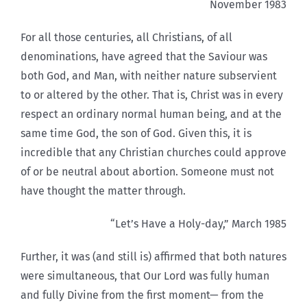
November 1983
For all those centuries, all Christians, of all
denominations, have agreed that the Saviour was
both God, and Man, with neither nature subservient
to or altered by the other. That is, Christ was in every
respect an ordinary normal human being, and at the
same time God, the son of God. Given this, it is
incredible that any Christian churches could approve
of or be neutral about abortion. Someone must not
have thought the matter through.
“Let’s Have a Holy-day,” March 1985
Further, it was (and still is) affirmed that both natures
were simultaneous, that Our Lord was fully human
and fully Divine from the first moment— from the