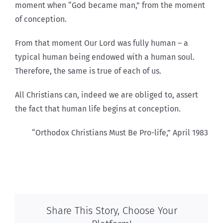
moment when “God became man,” from the moment
of conception.
From that moment Our Lord was fully human – a
typical human being endowed with a human soul.
Therefore, the same is true of each of us.
All Christians can, indeed we are obliged to, assert
the fact that human life begins at conception.
“Orthodox Christians Must Be Pro-life,” April 1983
Share This Story, Choose Your