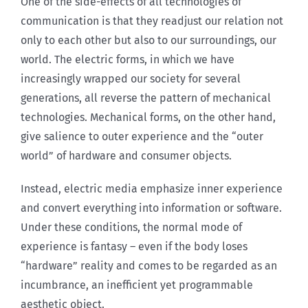
One of the side-effects of all technologies of
communication is that they readjust our relation not
only to each other but also to our surroundings, our
world. The electric forms, in which we have
increasingly wrapped our society for several
generations, all reverse the pattern of mechanical
technologies. Mechanical forms, on the other hand,
give salience to outer experience and the “outer
world” of hardware and consumer objects.
Instead, electric media emphasize inner experience
and convert everything into information or software.
Under these conditions, the normal mode of
experience is fantasy – even if the body loses
“hardware” reality and comes to be regarded as an
incumbrance, an inefficient yet programmable
aesthetic object.