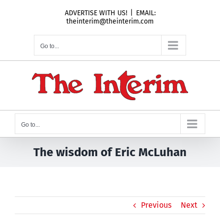
Skip
ADVERTISE WITH US!
|
EMAIL:
to
theinterim@theinterim.com
content
Go to...
Go to...
The wisdom of Eric McLuhan
Previous
Next