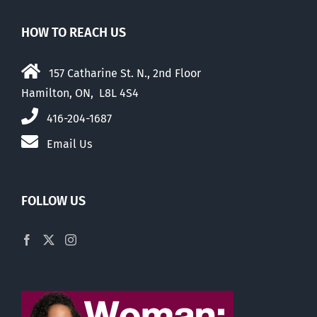
HOW TO REACH US
157 Catharine St. N., 2nd Floor
Hamilton, ON, L8L 4S4
416-204-1687
Email Us
FOLLOW US