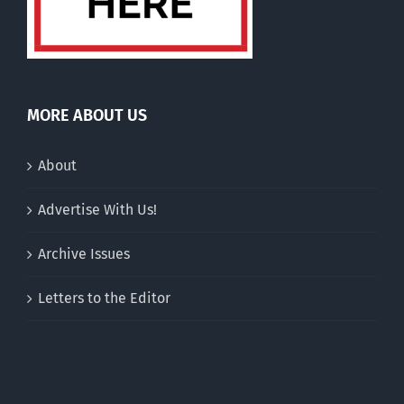
MORE ABOUT US
About
Advertise With Us!
Archive Issues
Letters to the Editor