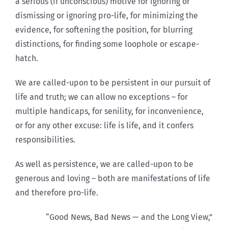
a serious (if unconscious) motive for ignoring or
dismissing or ignoring pro-life, for minimizing the
evidence, for softening the position, for blurring
distinctions, for finding some loophole or escape-
hatch.
We are called-upon to be persistent in our pursuit of
life and truth; we can allow no exceptions – for
multiple handicaps, for senility, for inconvenience,
or for any other excuse: life is life, and it confers
responsibilities.
As well as persistence, we are called-upon to be
generous and loving – both are manifestations of life
and therefore pro-life.
“Good News, Bad News — and the Long View,”