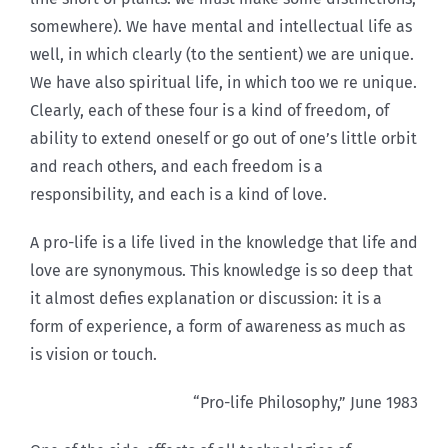
somewhere). We have mental and intellectual life as
well, in which clearly (to the sentient) we are unique.
We have also spiritual life, in which too we re unique.
Clearly, each of these four is a kind of freedom, of
ability to extend oneself or go out of one’s little orbit
and reach others, and each freedom is a
responsibility, and each is a kind of love.
A pro-life is a life lived in the knowledge that life and
love are synonymous. This knowledge is so deep that
it almost defies explanation or discussion: it is a
form of experience, a form of awareness as much as
is vision or touch.
“Pro-life Philosophy,” June 1983