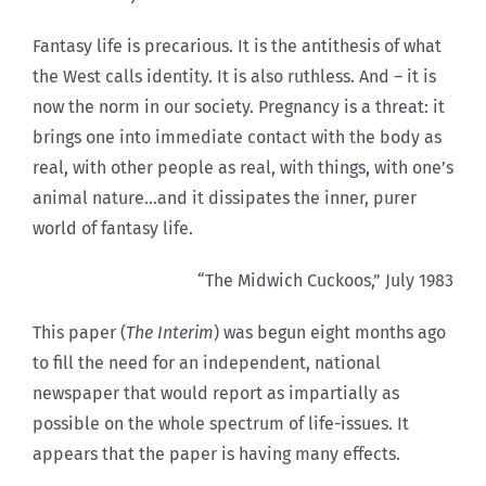
Fantasy life is precarious. It is the antithesis of what
the West calls identity. It is also ruthless. And – it is
now the norm in our society. Pregnancy is a threat: it
brings one into immediate contact with the body as
real, with other people as real, with things, with one’s
animal nature…and it dissipates the inner, purer
world of fantasy life.
“The Midwich Cuckoos,” July 1983
This paper (
The Interim
) was begun eight months ago
to fill the need for an independent, national
newspaper that would report as impartially as
possible on the whole spectrum of life-issues. It
appears that the paper is having many effects.