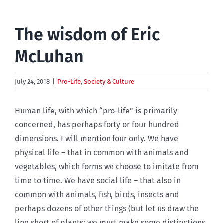
The wisdom of Eric
McLuhan
July 24, 2018
|
Pro-Life
,
Society & Culture
Human life, with which “pro-life” is primarily
concerned, has perhaps forty or four hundred
dimensions. I will mention four only. We have
physical life – that in common with animals and
vegetables, which forms we choose to imitate from
time to time. We have social life – that also in
common with animals, fish, birds, insects and
perhaps dozens of other things (but let us draw the
line short of plants: we must make some distinctions,