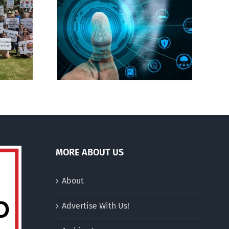
CBC heavily promotes
gital ID
drag performer ‘Gay
Jesus’
MORE ABOUT US
About
Advertise With Us!