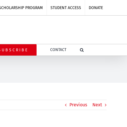
SCHOLARSHIP PROGRAM
STUDENT ACCESS
DONATE
CONTACT
SUBSCRIBE
Previous
Next