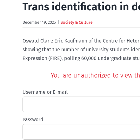
Trans identification in d
December 19, 2025
|
Society & Culture
Oswald Clark: Eric Kaufmann of the Centre for Hete
showing that the number of university students iden
You are unauthorized to view thi
Username or E-mail
Password