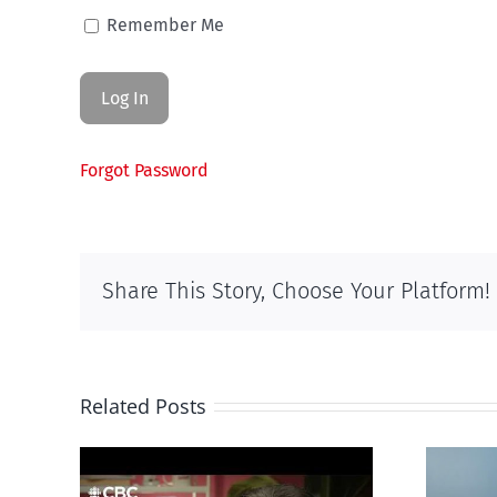
Remember Me
Forgot Password
Share This Story, Choose Your Platform!
Related Posts