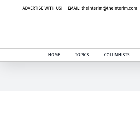
Skip
ADVERTISE WITH US!
|
EMAIL: theinterim@theinterim.com
to
content
HOME
TOPICS
COLUMNISTS