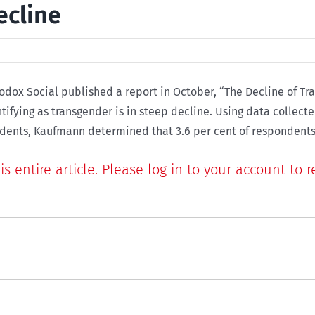
ecline
rodox Social published a report in October, “The Decline of T
tifying as transgender is in steep decline. Using data collect
s entire article. Please log in to your account to r