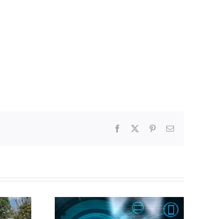
Facebook
X
Pinterest
Email