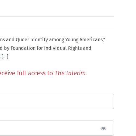
rans and Queer Identity among Young Americans,”
ed by Foundation for Individual Rights and
Expression (FIRE), polling 60,000 undergraduate students, Kaufmann determined that 3.6 per cent of respondents [...]
eceive full access to
The Interim
.