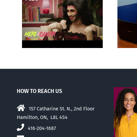
otes
Mostly observations
‘Gay
about ‘pride season’
HOW TO REACH US
157 Catharine St. N., 2nd Floor
Hamilton, ON, L8L 4S4
416-204-1687