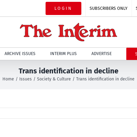
LOGIN
SUBSCRIBERS ONLY
ARCHIVE ISSUES
INTERIM PLUS
ADVERTISE
Trans identification in decline
Home
Issues
Society & Culture
Trans identification in decline