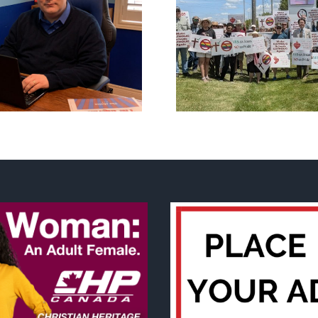
CLC lauds fourth
annual National ‘Pride’
Backdoor di
Flag Walk-Out Day