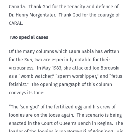
Canada. Thank God for the tenacity and defence of
Dr. Henry Morgentaler. Thank God for the courage of
CARAL.
Two special cases
Of the many columns which Laura Sabia has written
for the
Sun
, two are especially notable for their
viciousness. In May 1983, she attacked Joe Borowski
as a “womb watcher,” “sperm worshipper,” and “fetus
fetishist.” The opening paragraph of this column
conveys its tone:
“The ‘sun-god’ of the fertilized egg and his crew of
loonies are on the loose again. The scenario is being
enacted in the Court of Queen’s Bench in Regina. The
leader of the loonies is Joe Borowski of Winnipeg. His