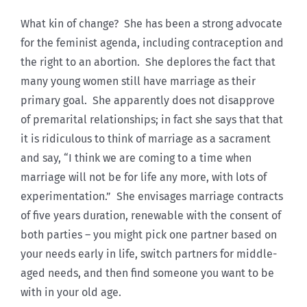
What kin of change? She has been a strong advocate
for the feminist agenda, including contraception and
the right to an abortion. She deplores the fact that
many young women still have marriage as their
primary goal. She apparently does not disapprove
of premarital relationships; in fact she says that that
it is ridiculous to think of marriage as a sacrament
and say, “I think we are coming to a time when
marriage will not be for life any more, with lots of
experimentation.” She envisages marriage contracts
of five years duration, renewable with the consent of
both parties – you might pick one partner based on
your needs early in life, switch partners for middle-
aged needs, and then find someone you want to be
with in your old age.