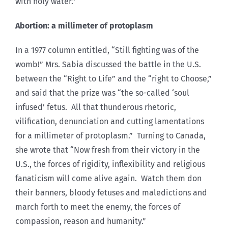
with holy water.”
Abortion: a millimeter of protoplasm
In a 1977 column entitled, “Still fighting was of the
womb!” Mrs. Sabia discussed the battle in the U.S.
between the “Right to Life” and the “right to Choose,”
and said that the prize was “the so-called ‘soul
infused’ fetus. All that thunderous rhetoric,
vilification, denunciation and cutting lamentations
for a millimeter of protoplasm.” Turning to Canada,
she wrote that “Now fresh from their victory in the
U.S., the forces of rigidity, inflexibility and religious
fanaticism will come alive again. Watch them don
their banners, bloody fetuses and maledictions and
march forth to meet the enemy, the forces of
compassion, reason and humanity.”