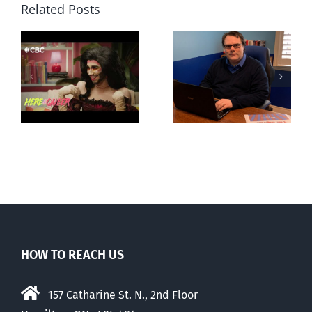
Related Posts
CLC lauds
Mostly
fourth annual
g
observations
National
ay
about ‘pride
‘Pride’ Flag
season’
Walk-Out Day
HOW TO REACH US
157 Catharine St. N., 2nd Floor