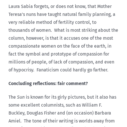
Laura Sabia forgets, or does not know, that Mother
Teresa’s nuns have taught natural family planning, a
very reliable method of fertility control, to
thousands of women. What is most striking about the
column, however, is that it accuses one of the most
compassionate women on the face of the earth, in
fact the symbol and prototype of compassion for
millions of people, of lack of compassion, and even
of hypocrisy. Fanaticism could hardly go farther.
Concluding reflections: fair comment?
The
Sun
is known for its girly pictures, but it also has
some excellent columnists, such as William F.
Buckley, Douglas Fisher and (on occasion) Barbara
Amiel. The tone of their writing is worlds away from