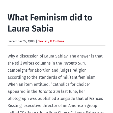
What Feminism did to
Laura Sabia
December 27, 1988
|
Society & Culture
Why a discussion of Laura Sabia? The answer is that
she still writes columns in the
Toronto Sun
,
campaigns for abortion and judges religion
according to the standards of militant feminism.
When an item entitled, “Catholics for Choice”
appeared in the
Toronto Sun
last June, her
photograph was published alongside that of Frances
Kissling, executive director of an American group
called “Catholics for a Free Choice.” Laura Sabia was