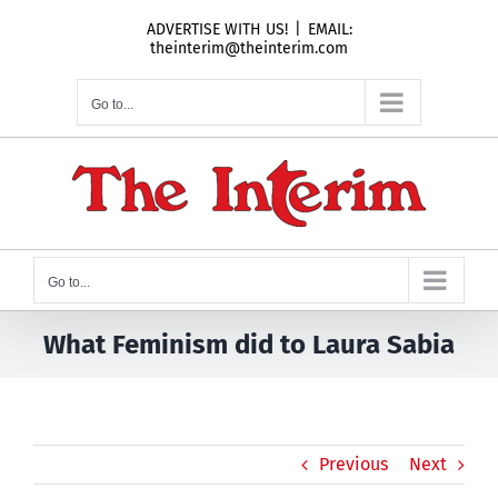
Skip
ADVERTISE WITH US!
|
EMAIL:
to
theinterim@theinterim.com
content
Go to...
Go to...
What Feminism did to Laura Sabia
Previous
Next