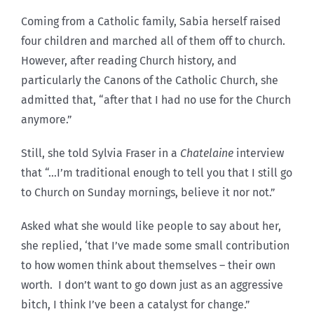
Coming from a Catholic family, Sabia herself raised
four children and marched all of them off to church.
However, after reading Church history, and
particularly the Canons of the Catholic Church, she
admitted that, “after that I had no use for the Church
anymore.”
Still, she told Sylvia Fraser in a
Chatelaine
interview
that “…I’m traditional enough to tell you that I still go
to Church on Sunday mornings, believe it nor not.”
Asked what she would like people to say about her,
she replied, ‘that I’ve made some small contribution
to how women think about themselves – their own
worth. I don’t want to go down just as an aggressive
bitch, I think I’ve been a catalyst for change.”