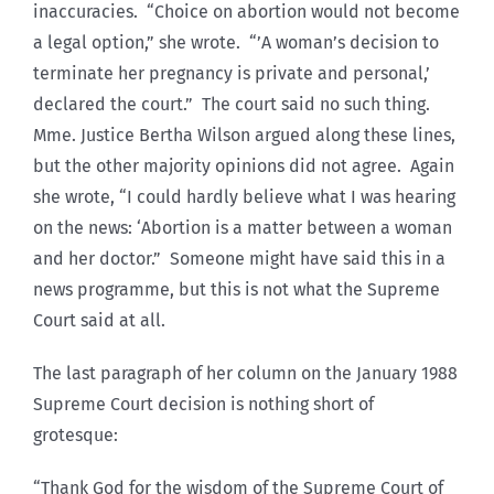
inaccuracies. “Choice on abortion would not become
a legal option,” she wrote. “’A woman’s decision to
terminate her pregnancy is private and personal,’
declared the court.” The court said no such thing.
Mme. Justice Bertha Wilson argued along these lines,
but the other majority opinions did not agree. Again
she wrote, “I could hardly believe what I was hearing
on the news: ‘Abortion is a matter between a woman
and her doctor.” Someone might have said this in a
news programme, but this is not what the Supreme
Court said at all.
The last paragraph of her column on the January 1988
Supreme Court decision is nothing short of
grotesque:
“Thank God for the wisdom of the Supreme Court of