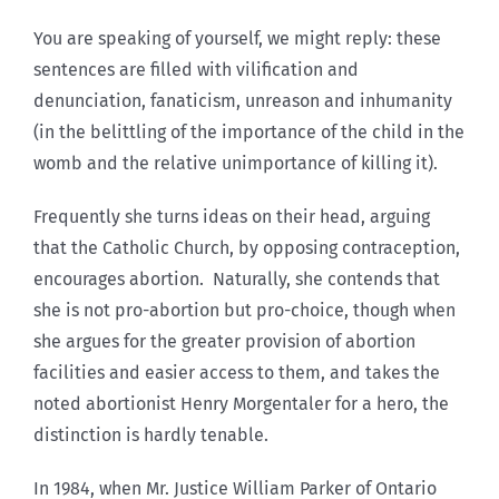
You are speaking of yourself, we might reply: these
sentences are filled with vilification and
denunciation, fanaticism, unreason and inhumanity
(in the belittling of the importance of the child in the
womb and the relative unimportance of killing it).
Frequently she turns ideas on their head, arguing
that the Catholic Church, by opposing contraception,
encourages abortion. Naturally, she contends that
she is not pro-abortion but pro-choice, though when
she argues for the greater provision of abortion
facilities and easier access to them, and takes the
noted abortionist Henry Morgentaler for a hero, the
distinction is hardly tenable.
In 1984, when Mr. Justice William Parker of Ontario