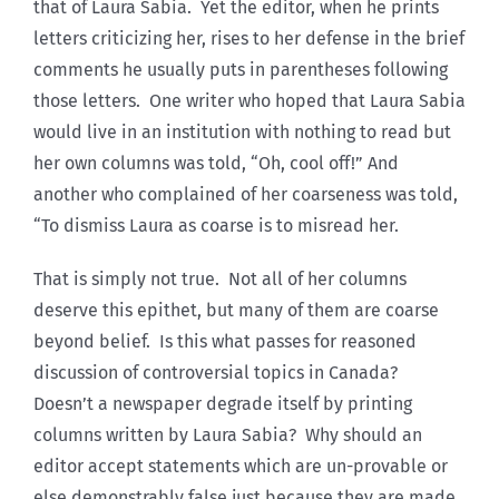
that of Laura Sabia. Yet the editor, when he prints
letters criticizing her, rises to her defense in the brief
comments he usually puts in parentheses following
those letters. One writer who hoped that Laura Sabia
would live in an institution with nothing to read but
her own columns was told, “Oh, cool off!” And
another who complained of her coarseness was told,
“To dismiss Laura as coarse is to misread her.
That is simply not true. Not all of her columns
deserve this epithet, but many of them are coarse
beyond belief. Is this what passes for reasoned
discussion of controversial topics in Canada?
Doesn’t a newspaper degrade itself by printing
columns written by Laura Sabia? Why should an
editor accept statements which are un-provable or
else demonstrably false just because they are made