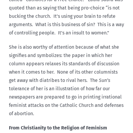
quoted than as saying that being pro-choice “is not
bucking the church. It’s using your brain to refute
arguments. What is this business of sin? This is a way
of controlling people. It’s an insult to women.”
She is also worthy of attention because of what she
signifies and symbolizes: the paper in which her
column appears relaxes its standards of discussion
when it comes to her. None of its other columnists
get away with diatribes to rival hers. The
Sun’s
tolerance of her is an illustration of how far our
newspapers are prepared to go in printing irrational
feminist attacks on the Catholic Church and defenses
of abortion.
From Christianity to the Religion of Feminism