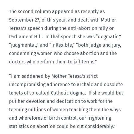
The second column appeared as recently as
September 27, of this year, and dealt with Mother
Teresa’s speech during the anti-abortion rally on
Parliament Hill. In that speech she was “dogmatic,”
“judgmental,” and “inflexible,” “both judge and jury,
condemning women who choose abortion and the
doctors who perform them to jail terms.”
“I am saddened by Mother Teresa’s strict
uncompromising adherence to archaic and obsolete
tenets of so-called Catholic dogma. If she would but
put her devotion and dedication to work for the
teeming millions of women teaching them the whys
and wherefores of birth control, our frightening
statistics on abortion could be cut considerably.”