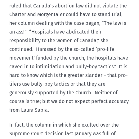
ruled that Canada’s abortion law did not violate the
Charter and Morgentaler could have to stand trial,
her column dealing with the case began, “The law is
an ass!” “Hospitals have abdicated their
responsibility to the women of Canada,” she
continued. Harassed by the so-called ‘pro-life
movement’ funded by the church, the hospitals have
caved in to intimidation and bully-boy tactics.” It is
hard to know which is the greater slander – that pro-
lifers use bully-boy tactics or that they are
generously supported by the Church. Neither of
course is true; but we do not expect perfect accuracy
from Laura Sabia.
In fact, the column in which she exulted over the
Supreme Court decision last January was full of