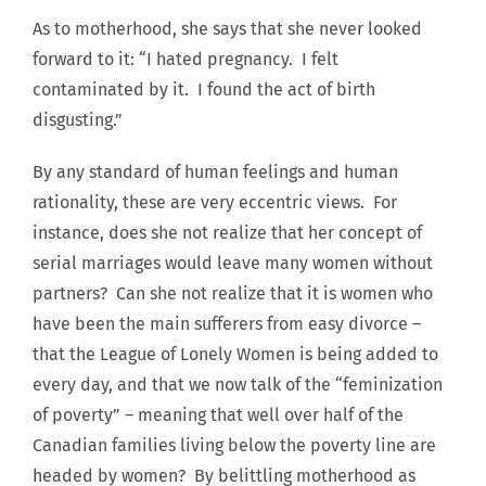
As to motherhood, she says that she never looked
forward to it: “I hated pregnancy. I felt
contaminated by it. I found the act of birth
disgusting.”
By any standard of human feelings and human
rationality, these are very eccentric views. For
instance, does she not realize that her concept of
serial marriages would leave many women without
partners? Can she not realize that it is women who
have been the main sufferers from easy divorce –
that the League of Lonely Women is being added to
every day, and that we now talk of the “feminization
of poverty” – meaning that well over half of the
Canadian families living below the poverty line are
headed by women? By belittling motherhood as