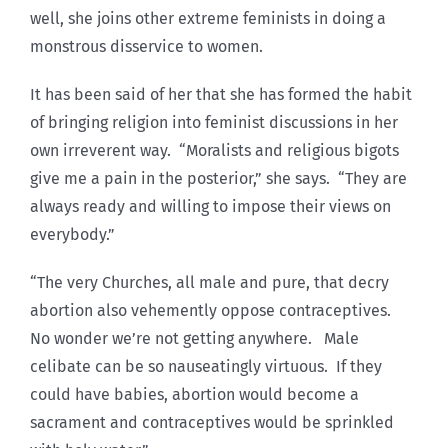
well, she joins other extreme feminists in doing a
monstrous disservice to women.
It has been said of her that she has formed the habit
of bringing religion into feminist discussions in her
own irreverent way. “Moralists and religious bigots
give me a pain in the posterior,” she says. “They are
always ready and willing to impose their views on
everybody.”
“The very Churches, all male and pure, that decry
abortion also vehemently oppose contraceptives.
No wonder we’re not getting anywhere. Male
celibate can be so nauseatingly virtuous. If they
could have babies, abortion would become a
sacrament and contraceptives would be sprinkled