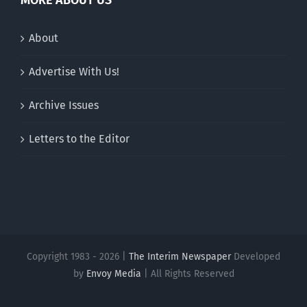
MORE ABOUT US
About
Advertise With Us!
Archive Issues
Letters to the Editor
Copyright 1983 - 2026 |
The Interim Newspaper
Developed
by
Envoy Media
| All Rights Reserved