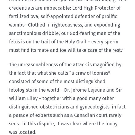
credentials are impeccable: Lord High Protector of
fertilized ova, self-appointed defender of prolific
wombs. Clothed in righteousness, and expounding
sanctimonious dribble, our God-fearing man of the
fetus is on the trail of the Holy Grail – every sperm
must find its mate and Joe will take care of the rest.”
The unreasonableness of the attack is magnified by
the fact that what she calls “a crew of loonies”
consisted of some of the most distinguished
fetologists in the world – Dr. Jerome Lejeune and Sir
William Liley – together with a good many other
distinguished obstetricians and gynecologists, in fact
a parade of experts such as a Canadian court rarely
sees. In this dispute, it was clear where the loony
was located.