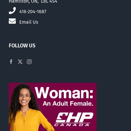
Hamilton, ON, L8L 4S4
416-204-1687
Email Us
FOLLOW US