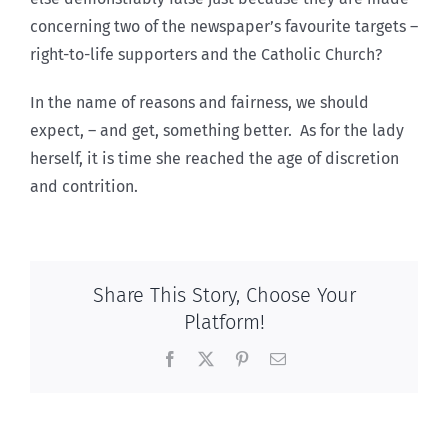
concerning two of the newspaper’s favourite targets –
right-to-life supporters and the Catholic Church?
In the name of reasons and fairness, we should
expect, – and get, something better. As for the lady
herself, it is time she reached the age of discretion
and contrition.
Share This Story, Choose Your
Platform!
Facebook
X
Pinterest
Email