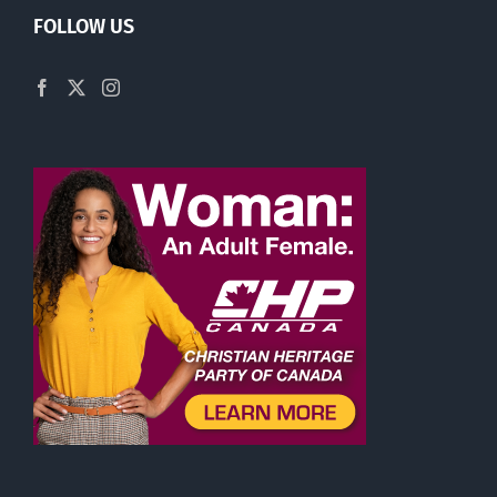
FOLLOW US