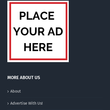
MORE ABOUT US
About
Advertise With Us!