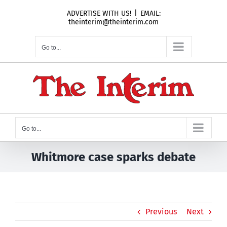
Skip
ADVERTISE WITH US!
|
EMAIL:
to
theinterim@theinterim.com
content
Go to...
Go to...
Whitmore case sparks debate
Previous
Next