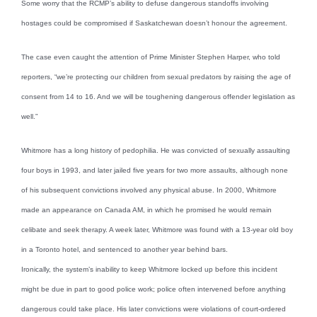
Some worry that the RCMP’s ability to defuse dangerous standoffs involving
hostages could be compromised if Saskatchewan doesn’t honour the agreement.
The case even caught the attention of Prime Minister Stephen Harper, who told
reporters, “we’re protecting our children from sexual predators by raising the age of
consent from 14 to 16. And we will be toughening dangerous offender legislation as
well.”
Whitmore has a long history of pedophilia. He was convicted of sexually assaulting
four boys in 1993, and later jailed five years for two more assaults, although none
of his subsequent convictions involved any physical abuse. In 2000, Whitmore
made an appearance on Canada AM, in which he promised he would remain
celibate and seek therapy. A week later, Whitmore was found with a 13-year old boy
in a Toronto hotel, and sentenced to another year behind bars.
Ironically, the system’s inability to keep Whitmore locked up before this incident
might be due in part to good police work; police often intervened before anything
dangerous could take place. His later convictions were violations of court-ordered