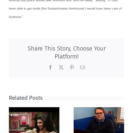
recently that police should take Whitmore and “lock him away, “ adding: “If I had
been able to get inside [the Saskatchewan farmhouse] I would have taken care of
business.”
Share This Story, Choose Your
Platform!
Facebook
X
Pinterest
Email
Related Posts
CLC lauds
Mostly
fourth annual
g
observations
National