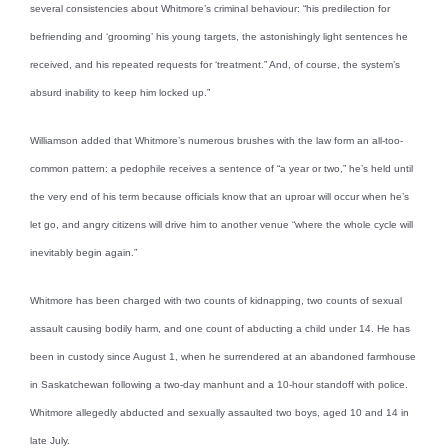
several consistencies about Whitmore’s criminal behaviour: “his predilection for
befriending and ‘grooming’ his young targets, the astonishingly light sentences he
received, and his repeated requests for ‘treatment.” And, of course, the system’s
absurd inability to keep him locked up.”
Williamson added that Whitmore’s numerous brushes with the law form an all-too-
common pattern: a pedophile receives a sentence of “a year or two,” he’s held until
the very end of his term because officials know that an uproar will occur when he’s
let go, and angry citizens will drive him to another venue “where the whole cycle will
inevitably begin again.”
Whitmore has been charged with two counts of kidnapping, two counts of sexual
assault causing bodily harm, and one count of abducting a child under 14. He has
been in custody since August 1, when he surrendered at an abandoned farmhouse
in Saskatchewan following a two-day manhunt and a 10-hour standoff with police.
Whitmore allegedly abducted and sexually assaulted two boys, aged 10 and 14 in
late July.