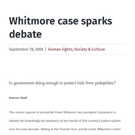
Whitmore case sparks
debate
September 18, 2006
|
Human rights
,
Society & Culture
Is government doing enough to protect kids from pedophiles?
Interim Staff
The recent capture of pedophile Peter Whitmore has prompted Canadians to
debate his surprisingly lax treatment at the hands of this country’s justice system
over the past decade. Writing in the Toronto Sun, pundit Linda Williamson noted