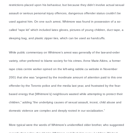
restrictions placed upon his behaviour, but because they didn’t involve actual sexual
assault or serious personal injury offences, dangerous offender status couldn’t be
used against him. On one such arrest, Whitmore was found in possession of a so-
called “rape kit” which included latex gloves, pictures of young children, duct tape, a
sleeping bag, and plastic zipper ties, which can be used as handcuffs.
While public commentary on Whitmore’s arrest was generally of the law-and-order
variety, other preferred to blame society for his crimes. Anne Marie Aikins, a former
rape crisis centre worker opined on the left-wing rabble.ca website in November
2001 that she was “angered by the inordinate amount of attention paid to this one
offender by the Toronto police and the media last year, and frustrated by the fear-
based energy that [Whitmore’s] neighbours wasted while attempting to protect their
children,” adding “the underlying causes of sexual assault, incest, child abuse and
domestic violence are complex and deeply rooted in our socialization.”
More typical were the words of Whitmore’s unidentified older brother, who suggested