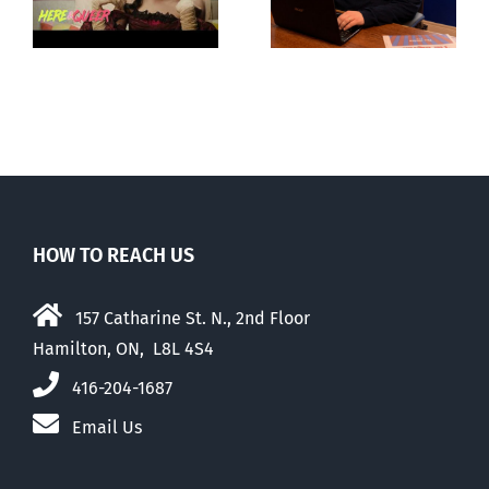
ay
about ‘pride
‘Pride’ Flag
season’
Walk-Out Day
HOW TO REACH US
157 Catharine St. N., 2nd Floor
Hamilton, ON, L8L 4S4
416-204-1687
Email Us