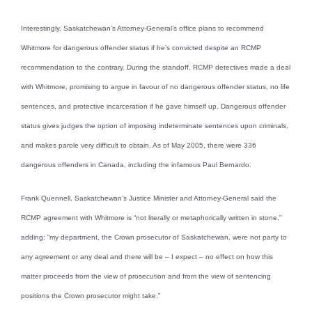
Interestingly, Saskatchewan’s Attorney-General’s office plans to recommend
Whitmore for dangerous offender status if he’s convicted despite an RCMP
recommendation to the contrary. During the standoff, RCMP detectives made a deal
with Whitmore, promising to argue in favour of no dangerous offender status, no life
sentences, and protective incarceration if he gave himself up. Dangerous offender
status gives judges the option of imposing indeterminate sentences upon criminals,
and makes parole very difficult to obtain. As of May 2005, there were 336
dangerous offenders in Canada, including the infamous Paul Bernardo.
Frank Quennell, Saskatchewan’s Justice Minister and Attorney-General said the
RCMP agreement with Whitmore is “not literally or metaphorically written in stone,”
adding: “my department, the Crown prosecutor of Saskatchewan, were not party to
any agreement or any deal and there will be – I expect – no effect on how this
matter proceeds from the view of prosecution and from the view of sentencing
positions the Crown prosecutor might take.”