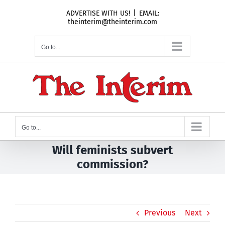
Skip
ADVERTISE WITH US!
|
EMAIL:
to
theinterim@theinterim.com
content
Go to...
Go to...
Will feminists subvert
commission?
Previous
Next