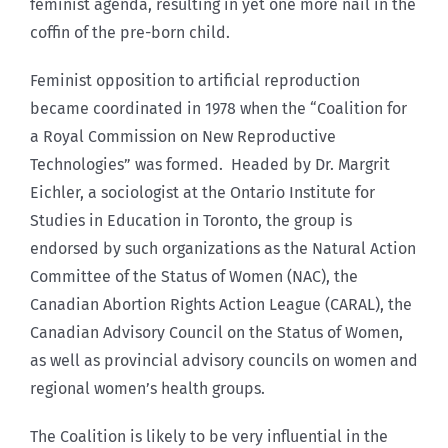
feminist agenda, resulting in yet one more nail in the
coffin of the pre-born child.
Feminist opposition to artificial reproduction
became coordinated in 1978 when the “Coalition for
a Royal Commission on New Reproductive
Technologies” was formed. Headed by Dr. Margrit
Eichler, a sociologist at the Ontario Institute for
Studies in Education in Toronto, the group is
endorsed by such organizations as the Natural Action
Committee of the Status of Women (NAC), the
Canadian Abortion Rights Action League (CARAL), the
Canadian Advisory Council on the Status of Women,
as well as provincial advisory councils on women and
regional women’s health groups.
The Coalition is likely to be very influential in the