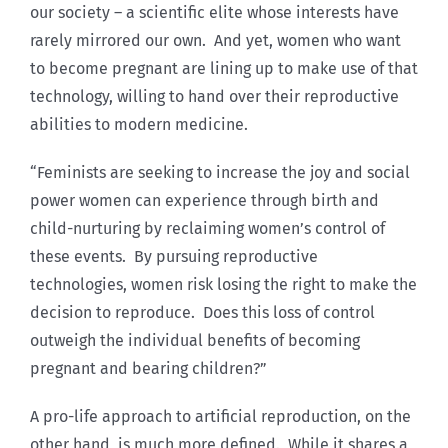
our society – a scientific elite whose interests have
rarely mirrored our own. And yet, women who want
to become pregnant are lining up to make use of that
technology, willing to hand over their reproductive
abilities to modern medicine.
“Feminists are seeking to increase the joy and social
power women can experience through birth and
child-nurturing by reclaiming women’s control of
these events. By pursuing reproductive
technologies, women risk losing the right to make the
decision to reproduce. Does this loss of control
outweigh the individual benefits of becoming
pregnant and bearing children?”
A pro-life approach to artificial reproduction, on the
other hand, is much more defined. While it shares a