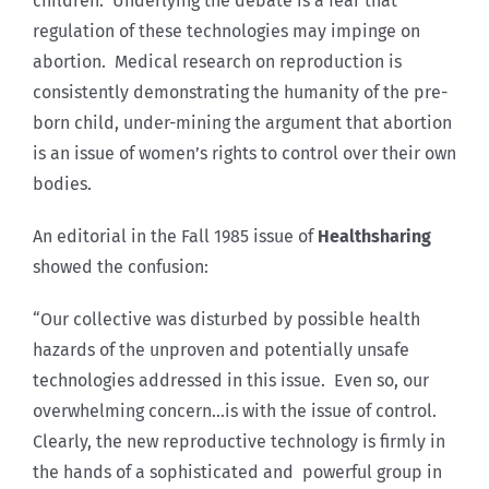
children. Underlying the debate is a fear that
regulation of these technologies may impinge on
abortion. Medical research on reproduction is
consistently demonstrating the humanity of the pre-
born child, under-mining the argument that abortion
is an issue of women’s rights to control over their own
bodies.
An editorial in the Fall 1985 issue of
Healthsharing
showed the confusion:
“Our collective was disturbed by possible health
hazards of the unproven and potentially unsafe
technologies addressed in this issue. Even so, our
overwhelming concern…is with the issue of control.
Clearly, the new reproductive technology is firmly in
the hands of a sophisticated and powerful group in