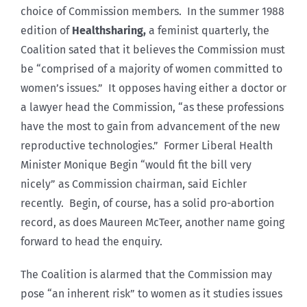
choice of Commission members. In the summer 1988
edition of
Healthsharing,
a feminist quarterly, the
Coalition sated that it believes the Commission must
be “comprised of a majority of women committed to
women’s issues.” It opposes having either a doctor or
a lawyer head the Commission, “as these professions
have the most to gain from advancement of the new
reproductive technologies.” Former Liberal Health
Minister Monique Begin “would fit the bill very
nicely” as Commission chairman, said Eichler
recently. Begin, of course, has a solid pro-abortion
record, as does Maureen McTeer, another name going
forward to head the enquiry.
The Coalition is alarmed that the Commission may
pose “an inherent risk” to women as it studies issues