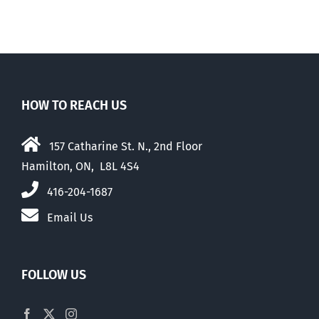
HOW TO REACH US
157 Catharine St. N., 2nd Floor
Hamilton, ON, L8L 4S4
416-204-1687
Email Us
FOLLOW US