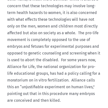
concern that these technologies may involve long-
term health hazards to women, it is also concerned
with what effects these technologies will have not
only on the men, women and children most directly
affected but also on society as a whole. The pro-life
movement is completely opposed to the use of
embryos and fetuses for experimental purposes and
opposed to genetic counseling and screening when it
is used to abort the disabled. For some years now,
Alliance for Life, the national organization for pro-
life educational groups, has had a policy calling for a
moratorium on in vitro fertilization. Alliance calls
this an “unjustifiable experiment on human lives,”
pointing out that in this procedure many embryos
are conceived and then killed.