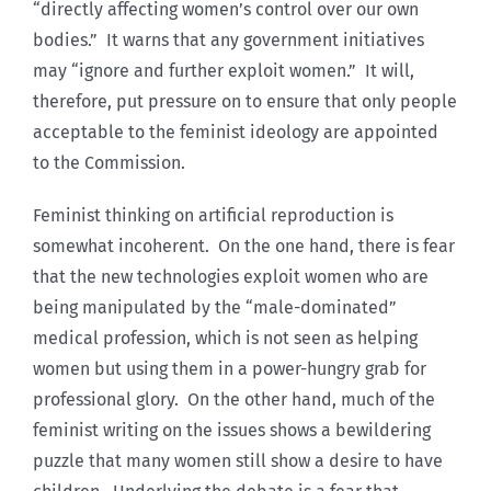
“directly affecting women’s control over our own
bodies.” It warns that any government initiatives
may “ignore and further exploit women.” It will,
therefore, put pressure on to ensure that only people
acceptable to the feminist ideology are appointed
to the Commission.
Feminist thinking on artificial reproduction is
somewhat incoherent. On the one hand, there is fear
that the new technologies exploit women who are
being manipulated by the “male-dominated”
medical profession, which is not seen as helping
women but using them in a power-hungry grab for
professional glory. On the other hand, much of the
feminist writing on the issues shows a bewildering
puzzle that many women still show a desire to have