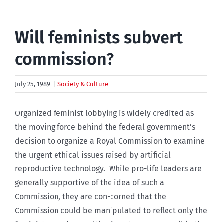
Will feminists subvert
commission?
July 25, 1989
|
Society & Culture
Organized feminist lobbying is widely credited as
the moving force behind the federal government’s
decision to organize a Royal Commission to examine
the urgent ethical issues raised by artificial
reproductive technology. While pro-life leaders are
generally supportive of the idea of such a
Commission, they are con-corned that the
Commission could be manipulated to reflect only the