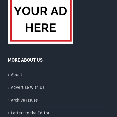
MORE ABOUT US
About
Advertise With Us!
Archive Issues
Letters to the Editor