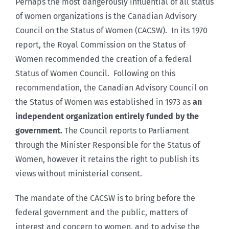
Perhaps the most dangerously influential of all status
of women organizations is the Canadian Advisory
Council on the Status of Women (CACSW). In its 1970
report, the Royal Commission on the Status of
Women recommended the creation of a federal
Status of Women Council. Following on this
recommendation, the Canadian Advisory Council on
the Status of Women was established in 1973 as
an
independent organization entirely funded by the
government.
The Council reports to Parliament
through the Minister Responsible for the Status of
Women, however it retains the right to publish its
views without ministerial consent.
The mandate of the CACSW is to bring before the
federal government and the public, matters of
interest and concern to women, and to advise the