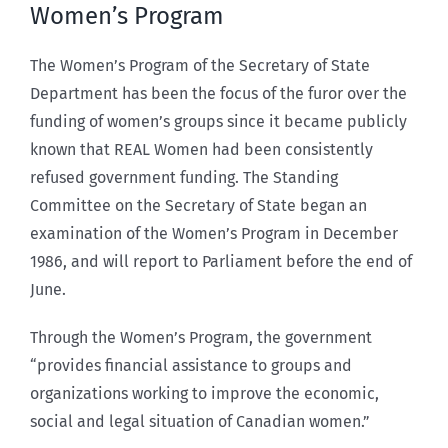
Women’s Program
The Women’s Program of the Secretary of State
Department has been the focus of the furor over the
funding of women’s groups since it became publicly
known that REAL Women had been consistently
refused government funding. The Standing
Committee on the Secretary of State began an
examination of the Women’s Program in December
1986, and will report to Parliament before the end of
June.
Through the Women’s Program, the government
“provides financial assistance to groups and
organizations working to improve the economic,
social and legal situation of Canadian women.”