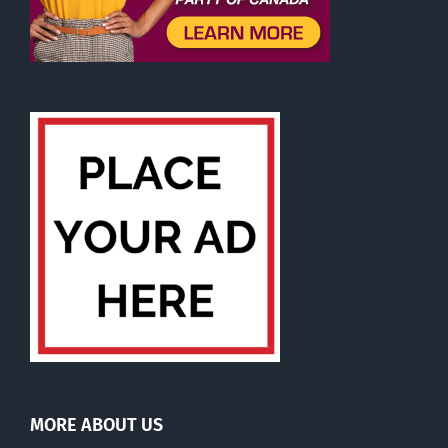
MORE ABOUT US