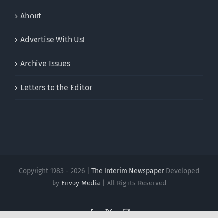
About
Advertise With Us!
Archive Issues
Letters to the Editor
Copyright 1983 - 2026 |
The Interim Newspaper
Developed
by
Envoy Media
| All Rights Reserved
Facebook
X
Instagram