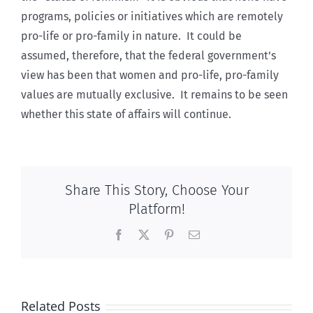
programs, policies or initiatives which are remotely
pro-life or pro-family in nature. It could be
assumed, therefore, that the federal government’s
view has been that women and pro-life, pro-family
values are mutually exclusive. It remains to be seen
whether this state of affairs will continue.
Share This Story, Choose Your
Platform!
Facebook
X
Pinterest
Email
Related Posts