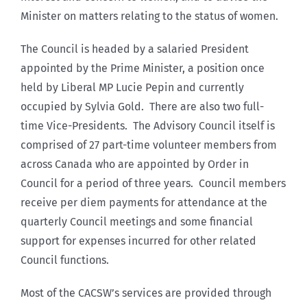
Minister on matters relating to the status of women.
The Council is headed by a salaried President
appointed by the Prime Minister, a position once
held by Liberal MP Lucie Pepin and currently
occupied by Sylvia Gold. There are also two full-
time Vice-Presidents. The Advisory Council itself is
comprised of 27 part-time volunteer members from
across Canada who are appointed by Order in
Council for a period of three years. Council members
receive per diem payments for attendance at the
quarterly Council meetings and some financial
support for expenses incurred for other related
Council functions.
Most of the CACSW’s services are provided through