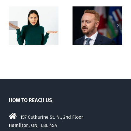
Alberta Bill 18
restricting
n
euthanasia
passed
HOW TO REACH US
157 Catharine St. N., 2nd Floor
Hamilton, ON, L8L 4S4