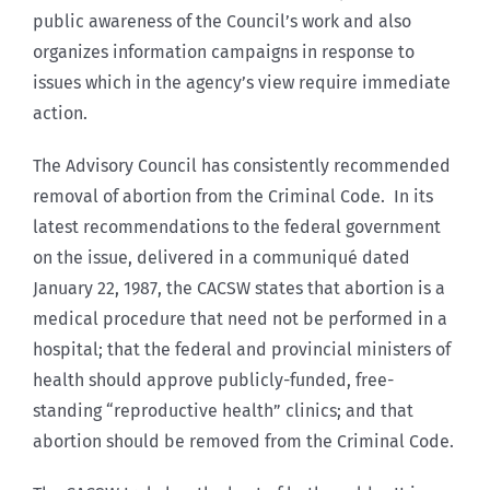
public awareness of the Council’s work and also
organizes information campaigns in response to
issues which in the agency’s view require immediate
action.
The Advisory Council has consistently recommended
removal of abortion from the Criminal Code. In its
latest recommendations to the federal government
on the issue, delivered in a communiqué dated
January 22, 1987, the CACSW states that abortion is a
medical procedure that need not be performed in a
hospital; that the federal and provincial ministers of
health should approve publicly-funded, free-
standing “reproductive health” clinics; and that
abortion should be removed from the Criminal Code.