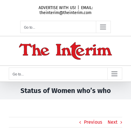
Skip
ADVERTISE WITH US!
|
EMAIL:
to
theinterim@theinterim.com
content
Go to...
Go to...
Status of Women who’s who
Previous
Next