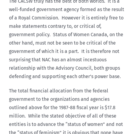
The CACSW truly has the best of both worlds. It is a
well-funded government agency formed as the result
of a Royal Commission. However it is entirely free to
make statements contrary to, or critical of,
government policy. Status of Women Canada, on the
other hand, must not be seen to be critical of the
government of which it is a part. It is therefore not
surprising that NAC has an almost incestuous
relationship with the Advisory Council, both groups
defending and supporting each other’s power base.
The total financial allocation from the federal
government to the organizations and agencies
outlined above for the 1987-88 fiscal year is $17.8
million. While the stated objective of all of these
entities is to advance the “status of women” and not
the “status of feminism” it is obvious that none have