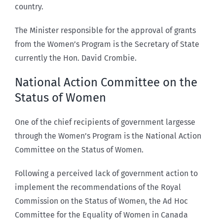
country.
The Minister responsible for the approval of grants
from the Women’s Program is the Secretary of State
currently the Hon. David Crombie.
National Action Committee on the
Status of Women
One of the chief recipients of government largesse
through the Women’s Program is the National Action
Committee on the Status of Women.
Following a perceived lack of government action to
implement the recommendations of the Royal
Commission on the Status of Women, the Ad Hoc
Committee for the Equality of Women in Canada