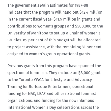
The government’s Main Estimates for 1987-88
indicate that the program will hand out $12.4 million
in the current fiscal year- $11.9 million in grants and
contributions to women’s groups and $500,000 to the
University of Manitoba to set up a Chair of Women’s
Studies. 69 per cent of this budget will be allocated
to project assistance, with the remaining 31 per cent
assigned to women’s group operational grants.
Previous grants from this program have spanned the
spectrum of feminism. They include an $8,000 grant
to the Toronto YWCA for Lifestyle and Advocacy
Training for Burlesque Entertainers, operational
funding for NAC, LEAF and other national feminist
organizations, and funding for the now infamous
International Women’s Day celebrations across the