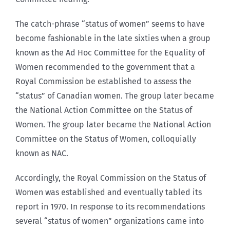
The catch-phrase “status of women” seems to have
become fashionable in the late sixties when a group
known as the Ad Hoc Committee for the Equality of
Women recommended to the government that a
Royal Commission be established to assess the
“status” of Canadian women. The group later became
the National Action Committee on the Status of
Women. The group later became the National Action
Committee on the Status of Women, colloquially
known as NAC.
Accordingly, the Royal Commission on the Status of
Women was established and eventually tabled its
report in 1970. In response to its recommendations
several “status of women” organizations came into