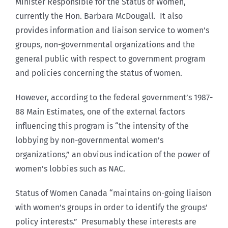
Minister Responsible for the Status of Women,
currently the Hon. Barbara McDougall. It also
provides information and liaison service to women’s
groups, non-governmental organizations and the
general public with respect to government program
and policies concerning the status of women.
However, according to the federal government’s 1987-
88 Main Estimates, one of the external factors
influencing this program is “the intensity of the
lobbying by non-governmental women’s
organizations,” an obvious indication of the power of
women’s lobbies such as NAC.
Status of Women Canada “maintains on-going liaison
with women’s groups in order to identify the groups’
policy interests.” Presumably these interests are