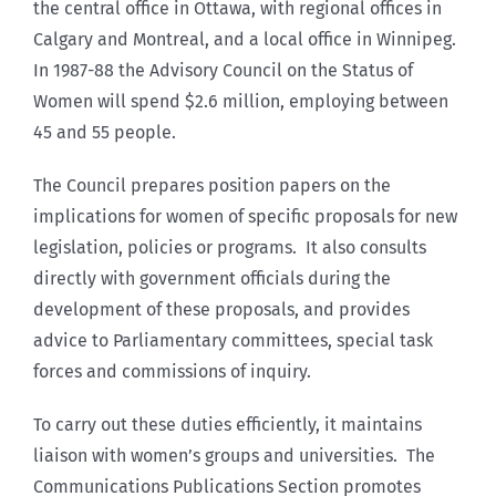
the central office in Ottawa, with regional offices in
Calgary and Montreal, and a local office in Winnipeg.
In 1987-88 the Advisory Council on the Status of
Women will spend $2.6 million, employing between
45 and 55 people.
The Council prepares position papers on the
implications for women of specific proposals for new
legislation, policies or programs. It also consults
directly with government officials during the
development of these proposals, and provides
advice to Parliamentary committees, special task
forces and commissions of inquiry.
To carry out these duties efficiently, it maintains
liaison with women’s groups and universities. The
Communications Publications Section promotes