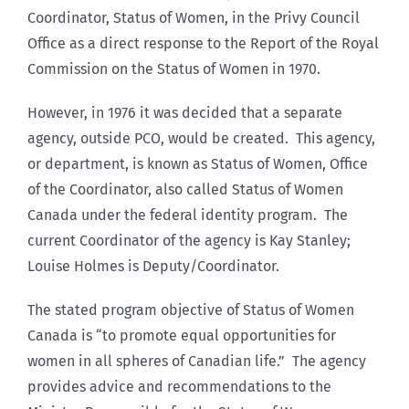
Coordinator, Status of Women, in the Privy Council
Office as a direct response to the Report of the Royal
Commission on the Status of Women in 1970.
However, in 1976 it was decided that a separate
agency, outside PCO, would be created. This agency,
or department, is known as Status of Women, Office
of the Coordinator, also called Status of Women
Canada under the federal identity program. The
current Coordinator of the agency is Kay Stanley;
Louise Holmes is Deputy/Coordinator.
The stated program objective of Status of Women
Canada is “to promote equal opportunities for
women in all spheres of Canadian life.” The agency
provides advice and recommendations to the