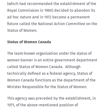
(which had recommended the establishment of the
Royal Commission in 1966) decided to abandon its
ad hoc nature and in 1972 became a permanent
fixture called the National Action Committee on the
Status of Women.
Status of Women Canada
The least-known organization under the status of
women banner is an entire government department
called Status of Women Canada. Although
technically defined as a federal agency, Status of
Women Canada functions as the department of the
Minister Responsible for the Status of Women.
This agency was preceded by the establishment, in
1971, of the above-mentioned position of