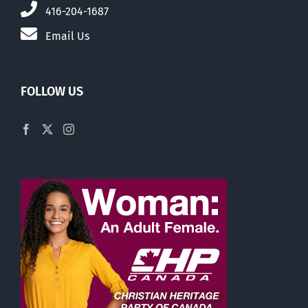
416-204-1687
Email Us
FOLLOW US