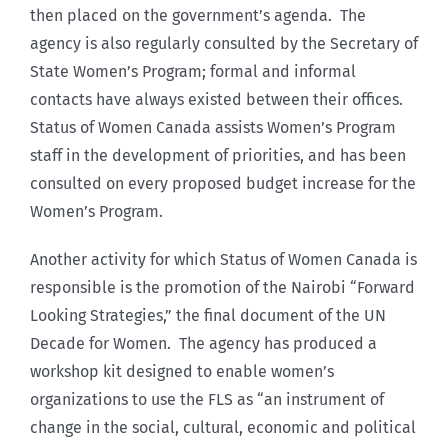
then placed on the government’s agenda. The
agency is also regularly consulted by the Secretary of
State Women’s Program; formal and informal
contacts have always existed between their offices.
Status of Women Canada assists Women’s Program
staff in the development of priorities, and has been
consulted on every proposed budget increase for the
Women’s Program.
Another activity for which Status of Women Canada is
responsible is the promotion of the Nairobi “Forward
Looking Strategies,” the final document of the UN
Decade for Women. The agency has produced a
workshop kit designed to enable women’s
organizations to use the FLS as “an instrument of
change in the social, cultural, economic and political