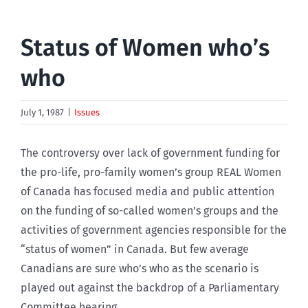
Status of Women who’s
who
July 1, 1987
|
Issues
The controversy over lack of government funding for
the pro-life, pro-family women’s group REAL Women
of Canada has focused media and public attention
on the funding of so-called women’s groups and the
activities of government agencies responsible for the
“status of women” in Canada. But few average
Canadians are sure who’s who as the scenario is
played out against the backdrop of a Parliamentary
Committee hearing.