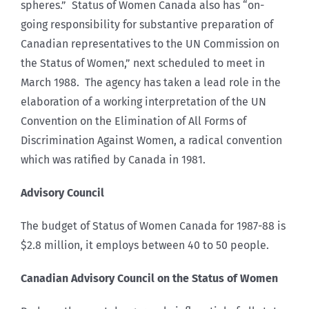
spheres.” Status of Women Canada also has “on-
going responsibility for substantive preparation of
Canadian representatives to the UN Commission on
the Status of Women,” next scheduled to meet in
March 1988. The agency has taken a lead role in the
elaboration of a working interpretation of the UN
Convention on the Elimination of All Forms of
Discrimination Against Women, a radical convention
which was ratified by Canada in 1981.
Advisory Council
The budget of Status of Women Canada for 1987-88 is
$2.8 million, it employs between 40 to 50 people.
Canadian Advisory Council on the Status of Women