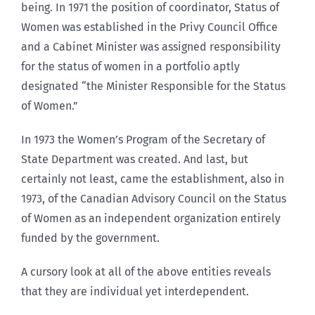
being. In 1971 the position of coordinator, Status of
Women was established in the Privy Council Office
and a Cabinet Minister was assigned responsibility
for the status of women in a portfolio aptly
designated “the Minister Responsible for the Status
of Women.”
In 1973 the Women’s Program of the Secretary of
State Department was created. And last, but
certainly not least, came the establishment, also in
1973, of the Canadian Advisory Council on the Status
of Women as an independent organization entirely
funded by the government.
A cursory look at all of the above entities reveals
that they are individual yet interdependent.