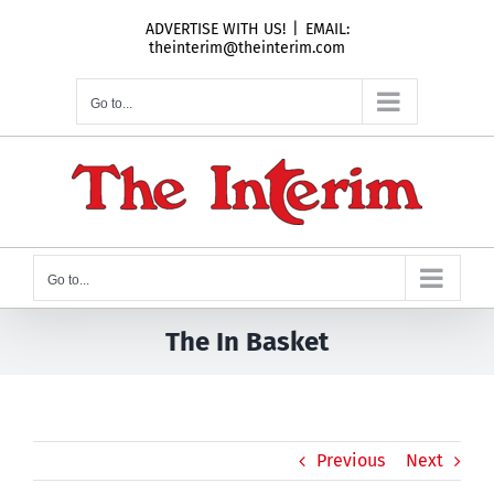
Skip
ADVERTISE WITH US!
|
EMAIL:
to
theinterim@theinterim.com
content
Go to...
Go to...
The In Basket
Previous
Next