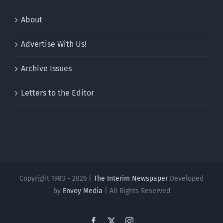
About
Advertise With Us!
Archive Issues
Letters to the Editor
Copyright 1983 - 2026 |
The Interim Newspaper
Developed
by
Envoy Media
| All Rights Reserved
Facebook
X
Instagram