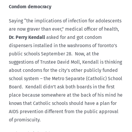
Condom democracy
Saying “the implications of infection for adolescents
are now graver than ever,” medical officer of health,
Dr. Perry Kendall
asked for and got condom
dispensers installed in the washrooms of Toronto’s
public schools September 28. Now, at the
suggestions of Trustee David Moll, Kendall is thinking
about condoms for the city’s other publicly funded
school system – the Metro Separate (Catholic) School
Board. Kendall didn’t ask both boards in the first
place because somewhere at the back of his mind he
knows that Catholic schools should have a plan for
AIDS prevention different from the public approval
of promiscuity.