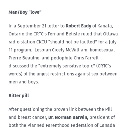
Man/Boy “love”
In a September 21 letter to
Robert Eady
of Kanata,
Ontario the CRTC’s Fernand Belisle ruled that Ottawa
radio station CKCU “should not be faulted” for a July
11 program. Lesbian Cicely McWilliam, homosexual
Pierre Beaulne, and pedophile Chris Farrell
discussed the “extremely sensitive topic” (CRTC’s
words) of the unjust restrictions against sex between
men and boys.
Bitter pill
After questioning the proven link between the Pill
and breast cancer,
Dr. Norman Barwin,
president of
both the Planned Parenthood Federation of Canada