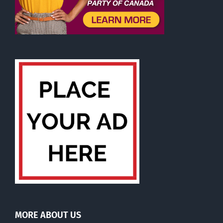
MORE ABOUT US