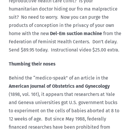
reproductive health care clinic? Is your
humanitarian doctor hiding our fro ma malpractice
suit? No need to worry. Now you can purge the
products of conception in the privacy of your own
home with the new
Del-Em suction machine
from the
Federation of Feminist Health Centers. Don’t delay.
Send $89.95 today. Instructional video $25.00 extra.
Thumbing their noses
Behind the “medico-speak” of an article in the
American Journal of Obstetrics and Gynecology
(1898, vol. 161), it appears that researchers at Yale
and Geneva universities got U.S. government bucks
to experiment on the cells of babies aborted at 8 to
12 weeks of age. But since May 1988, federally
financed researches have been prohibited from