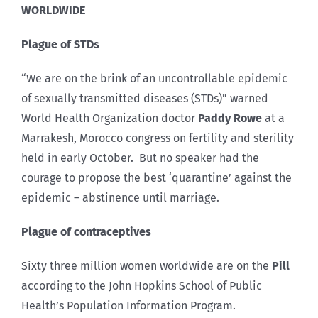
WORLDWIDE
Plague of STDs
“We are on the brink of an uncontrollable epidemic
of sexually transmitted diseases (STDs)” warned
World Health Organization doctor
Paddy Rowe
at a
Marrakesh, Morocco congress on fertility and sterility
held in early October. But no speaker had the
courage to propose the best ‘quarantine’ against the
epidemic – abstinence until marriage.
Plague of contraceptives
Sixty three million women worldwide are on the
Pill
according to the John Hopkins School of Public
Health’s Population Information Program.