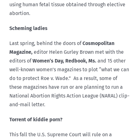
using human fetal tissue obtained through elective
abortion.
Scheming ladies
Last spring, behind the doors of
Cosmopolitan
Magazine,
editor Helen Gurley Brown met with the
editors of
Women’s Day, Redbook, Ms.
and 15 other
well-known women’s magazines to plot “what we can
do to protect Roe v. Wade.” As a result, some of
these magazines have run or are planning to run a
National Abortion Rights Action League (NARAL) clip-
and-mail letter.
Torrent of kiddie porn?
This fall the U.S. Supreme Court will rule on a