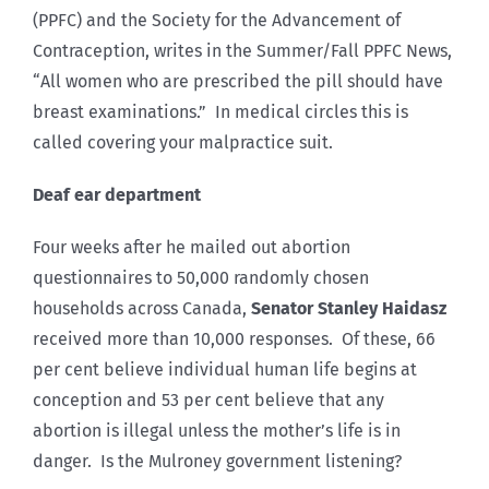
(PPFC) and the Society for the Advancement of
Contraception, writes in the Summer/Fall PPFC News,
“All women who are prescribed the pill should have
breast examinations.” In medical circles this is
called covering your malpractice suit.
Deaf ear department
Four weeks after he mailed out abortion
questionnaires to 50,000 randomly chosen
households across Canada,
Senator Stanley Haidasz
received more than 10,000 responses. Of these, 66
per cent believe individual human life begins at
conception and 53 per cent believe that any
abortion is illegal unless the mother’s life is in
danger. Is the Mulroney government listening?