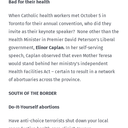
Bad for their health
When Catholic health workers met October 5 in
Toronto for their annual convention, who did they
invite as their keynote speaker? None other than the
Health Minister in Premier David Peterson’s Liberal
government,
Elinor Caplan.
In her self-serving
speech, Caplan observed that even Mother Teresa
would stand behind her ministry’s independent
Health Facilities Act – certain to result in a network
of abortuaries across the province.
SOUTH OF THE BORDER
Do-It-Yourself abortions
Have anti-choice terrorists shut down your local