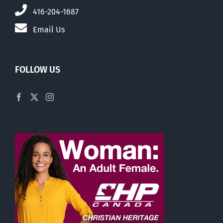
416-204-1687
Email Us
FOLLOW US