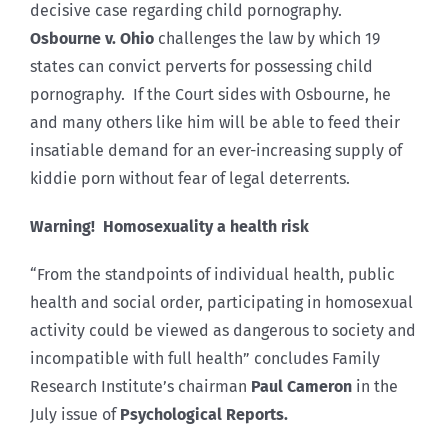
decisive case regarding child pornography.
Osbourne v. Ohio
challenges the law by which 19
states can convict perverts for possessing child
pornography. If the Court sides with Osbourne, he
and many others like him will be able to feed their
insatiable demand for an ever-increasing supply of
kiddie porn without fear of legal deterrents.
Warning! Homosexuality a health risk
“From the standpoints of individual health, public
health and social order, participating in homosexual
activity could be viewed as dangerous to society and
incompatible with full health” concludes Family
Research Institute’s chairman
Paul Cameron
in the
July issue of
Psychological Reports.