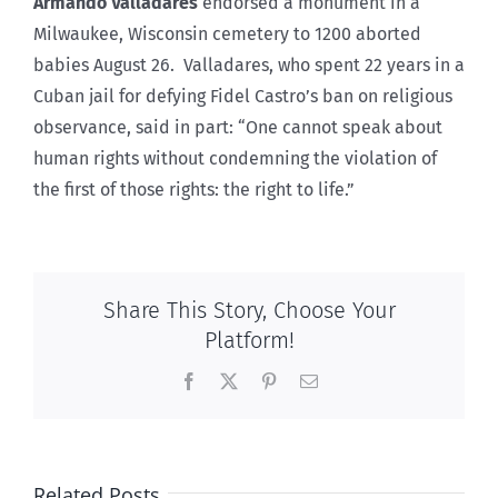
Armando Valladares
endorsed a monument in a
Milwaukee, Wisconsin cemetery to 1200 aborted
babies August 26. Valladares, who spent 22 years in a
Cuban jail for defying Fidel Castro’s ban on religious
observance, said in part: “One cannot speak about
human rights without condemning the violation of
the first of those rights: the right to life.”
Share This Story, Choose Your
Platform!
Facebook
X
Pinterest
Email
Related Posts