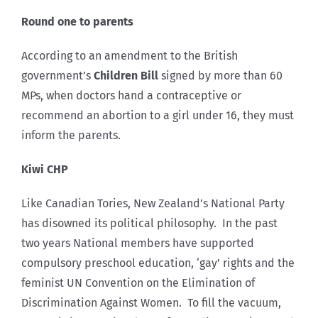
Round one to parents
According to an amendment to the British
government’s
Children Bill
signed by more than 60
MPs, when doctors hand a contraceptive or
recommend an abortion to a girl under 16, they must
inform the parents.
Kiwi CHP
Like Canadian Tories, New Zealand’s National Party
has disowned its political philosophy. In the past
two years National members have supported
compulsory preschool education, ‘gay’ rights and the
feminist UN Convention on the Elimination of
Discrimination Against Women. To fill the vacuum,