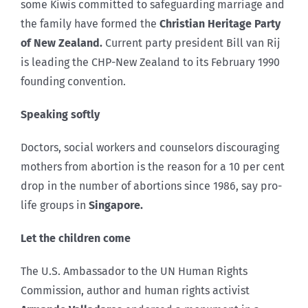
some Kiwis committed to safeguarding marriage and
the family have formed the
Christian Heritage Party
of New Zealand.
Current party president Bill van Rij
is leading the CHP-New Zealand to its February 1990
founding convention.
Speaking softly
Doctors, social workers and counselors discouraging
mothers from abortion is the reason for a 10 per cent
drop in the number of abortions since 1986, say pro-
life groups in
Singapore
.
Let the children come
The U.S. Ambassador to the UN Human Rights
Commission, author and human rights activist