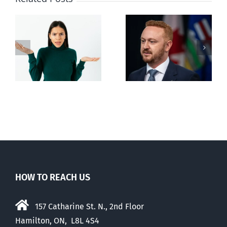
Alberta Bill 18
restricting
n
euthanasia
passed
HOW TO REACH US
157 Catharine St. N., 2nd Floor
Hamilton, ON, L8L 4S4