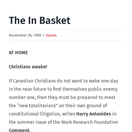
The In Basket
November 26, 1989
|
Issues
AT HOME
Christians awake!
If Canadian Christians do not want to wake one day
in the near future to find themselves public enemy
number one, then they must be prepared to meet
the “new totalitarians” on their own ground of
constitutional litigation, writes
Harry Antonides
in
the summer issue of the Work Research Foundation
Comment.