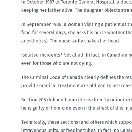
In October 1987 at Toronto General Hospital, a docto
keeping her father alive. The daughter objects stre
In September 1988, a woman visiting a patient at th
food for several days, she asks his nurse whether t
anesthetics). The nurse sadly shakes her head.
Isolated incidents? Not at all. In fact, in Canadia
even for those who are not dying.
The Criminal Code of Canada clearly defines the res
provide medical treatment are obliged to use reasona
Section 205 defined homicide as directly or indirect
he is guilty of homicide even if the effect of this i
Technically, these sections (and others which suppo
intravenous units, or feeding tubes. In fact, no Ca