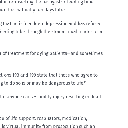
nt in re-inserting the nasogastric feeding tube
r dies naturally ten days later.
ng that he is in a deep depression and has refused
a feeding tube through the stomach wall under local
for of treatment for dying patients—and sometimes
ctions 198 and 199 state that those who agree to
 to do so is or may be dangerous to life.”
 if anyone causes bodily injury resulting in death,
 of life support: respirators, medication,
e is virtual immunity from prosecution such an