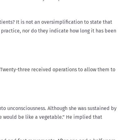
ents? It is not an oversimplification to state that
 practice, nor do they indicate how long it has been
. Twenty-three received operations to allow them to
into unconsciousness. Although she was sustained by
he would be like a vegetable.” He implied that