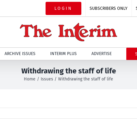
LOGIN
SUBSCRIBERS ONLY
ARCHIVE ISSUES
INTERIM PLUS
ADVERTISE
Withdrawing the staff of life
Home
Issues
Withdrawing the staff of life