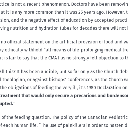
practice is not a recent phenomenon. Doctors have been removin
that it is any more common than it was 25 years ago. However, t
ssion, and the negative effect of education by accepted prac
ng nutrition and hydration tubes for decades there will not
o official statement on the artificial provision of food and wat
 ethically withhold “all means of life-prolonging medical tre
is fair to say that the CMA has no strongly felt objection to th
ll this? It has been audible, but so far only as the Church deb
theologian, or against bishops’ conferences, as the Church wres
the obligations of feeding the very ill, it’s 1980 Declaration 
 treatment that would only secure a precarious and burdensom
rupted.”
of the feeding question. The policy of the Canadian Pediatric
 each human life. “The use of painkillers in order to hasten d