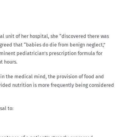
 unit of her hospital, she “discovered there was
greed that “babies do die from benign neglect,”
ominent pediatrician’s prescription formula for
t hours.
at, in the medical mind, the provision of food and
vided nutrition is more frequently being considered
sal to: