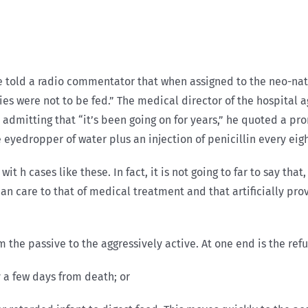
 told a radio commentator that when assigned to the neo-natal
s were not to be fed.” The medical director of the hospital a
r admitting that “it’s been going on for years,” he quoted a pr
yedropper of water plus an injection of penicillin every eigh
wit h cases like these. In fact, it is not going to far to say th
n care to that of medical treatment and that artificially pro
the passive to the aggressively active. At one end is the refu
y a few days from death; or