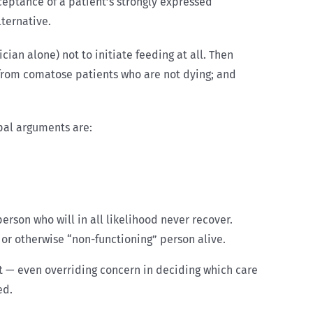
ceptance of a patient’s strongly expressed
ternative.
ian alone) not to initiate feeding at all. Then
 from comatose patients who are not dying; and
ipal arguments are:
rson who will in all likelihood never recover.
or otherwise “non-functioning” person alive.
ant — even overriding concern in deciding which care
ed.