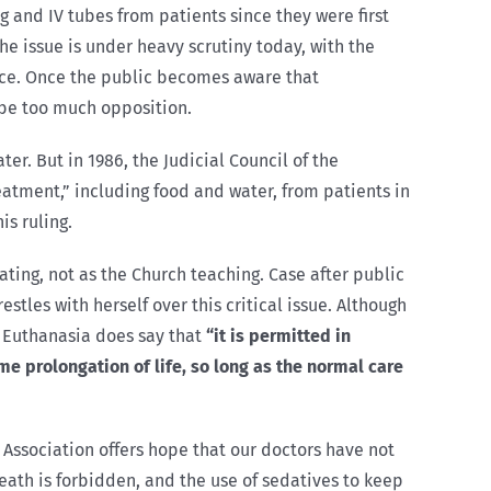
g and IV tubes from patients since they were first
he issue is under heavy scrutiny today, with the
tice. Once the public becomes aware that
 be too much opposition.
er. But in 1986, the Judicial Council of the
atment,” including food and water, from patients in
is ruling.
ating, not as the Church teaching. Case after public
tles with herself over this critical issue. Although
on Euthanasia does say that
“it is permitted in
e prolongation of life, so long as the normal care
 Association offers hope that our doctors have not
eath is forbidden, and the use of sedatives to keep