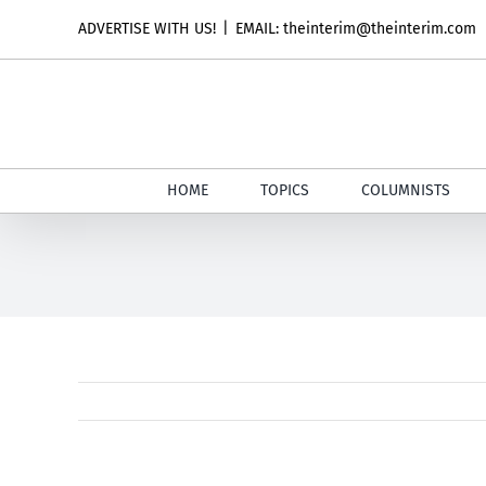
Skip
ADVERTISE WITH US!
|
EMAIL: theinterim@theinterim.com
to
content
HOME
TOPICS
COLUMNISTS