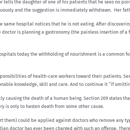
r tells the daughter of one of his patients that he sees no poi
nuously and the suggestion is immediately withdrawn. Her fathe
e same hospital notices that he is not eating. After discoveri
he doctor is planning a gastronomy (the painless insertion of 
n hospitals today the withholding of nourishment is a common 
ponsibilities of health-care workers toward their patients. Se
ble knowledge, skill and care. And to continue it “if omitting
ly causing the death of a human being. Section 209 states that
njury is only to hasten death from some other cause.
rt them) could be applied against doctors who remove any type
nadian doctor has ever been charged with such an offense. Ther