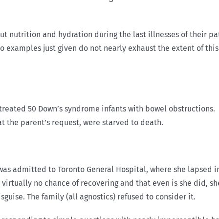
 nutrition and hydration during the last illnesses of their pati
o examples just given do not nearly exhaust the extent of this
n treated 50 Down’s syndrome infants with bowel obstructions
at the parent’s request, were starved to death.
 was admitted to Toronto General Hospital, where she lapsed 
d virtually no chance of recovering and that even is she did, s
guise. The family (all agnostics) refused to consider it.