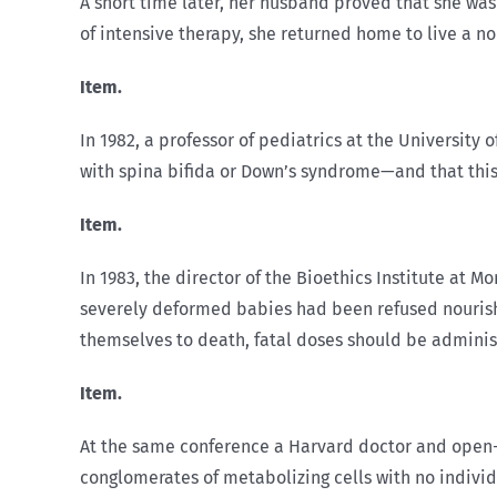
A short time later, her husband proved that she wa
of intensive therapy, she returned home to live a no
Item.
In 1982, a professor of pediatrics at the University
with spina bifida or Down’s syndrome—and that this i
Item.
In 1983, the director of the Bioethics Institute at 
severely deformed babies had been refused nourishm
themselves to death, fatal doses should be administ
Item.
At the same conference a Harvard doctor and open-h
conglomerates of metabolizing cells with no individ