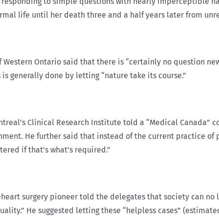
s responding to simple questions with nearly imperceptible h
rmal life until her death three and a half years later from unr
 of Western Ontario said that there is “certainly no question 
s generally done by letting “nature take its course.”
Montreal’s Clinical Research Institute told a “Medical Canada” 
ent. He further said that instead of the current practice of 
ered if that’s what’s required.”
eart surgery pioneer told the delegates that society can no 
uality.” He suggested letting these “helpless cases” (estimate