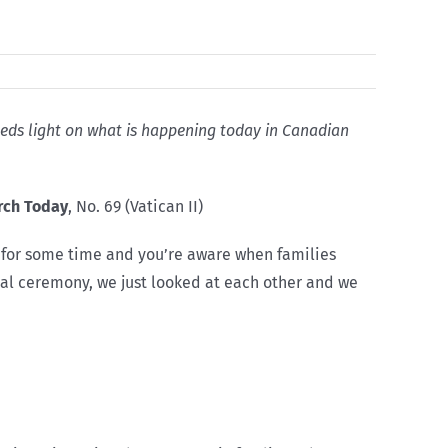
 sheds light on what is happening today in Canadian
rch Today
, No. 69 (Vatican II)
es for some time and you’re aware when families
rmal ceremony, we just looked at each other and we