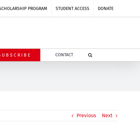
SCHOLARSHIP PROGRAM
STUDENT ACCESS
DONATE
CONTACT
SUBSCRIBE
Previous
Next