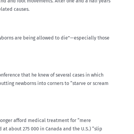
and and foot movements. After one and a half years
elated causes.
newborns are being allowed to die”—especially those
conference that he knew of several cases in which
putting newborns into corners to “starve or scream
longer afford medical treatment for “mere
d at about 275 000 in Canada and the U.S.) “slip