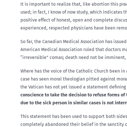
It is important to realize that, like abortion this 
used; in fact, I know of now study, which indicates 
positive effect of honest, open and complete discu
experienced, respected physicians have been removi
So far, the Canadian Medical Association has issued n
American Medical Association ruled that doctors may
“irreversible” comas; death need not be imminent, it 
Where has the voice of the Catholic Church been in a
case has seen moral theologian pitted against moral 
the Vatican has not yet issued a statement defining 
conscience to take the decision to refuse forms of
due to the sick person in similar cases is not inter
This statement has been used to support both sides 
completely abandoned their belief in the sanctity of