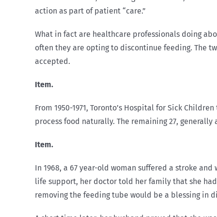
action as part of patient “care.”
What in fact are healthcare professionals doing about
often they are opting to discontinue feeding. The tw
accepted.
Item.
From 1950-1971, Toronto’s Hospital for Sick Childre
process food naturally. The remaining 27, generally 
Item.
In 1968, a 67 year-old woman suffered a stroke and
life support, her doctor told her family that she ha
removing the feeding tube would be a blessing in dis