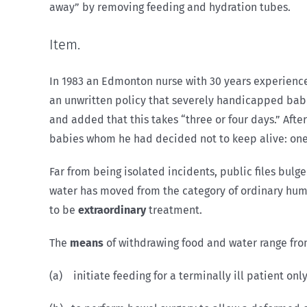
away” by removing feeding and hydration tubes.
Item.
In 1983 an Edmonton nurse with 30 years experience
an unwritten policy that severely handicapped babie
and added that this takes “three or four days.” Afte
babies whom he had decided not to keep alive: one e
Far from being isolated incidents, public files bulge 
water has moved from the category of ordinary huma
to be
extraordinary
treatment.
The
means
of withdrawing food and water range from 
(a) initiate feeding for a terminally ill patient onl