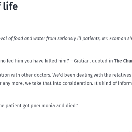
 life
emoval of food and water from seriously ill patients, Mr. Eckman
no fed him you have killed him.” – Gratian, quoted in
The Chu
ltation with other doctors. We’d been dealing with the relativ
r any more, we take that into consideration. It’s kind of info
he patient got pneumonia and died.”