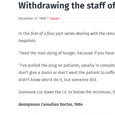
Withdrawing the staff of
December 27, 1989
|
Issues
In this first of a four-part series dealing with the r
hospitals.
“Feed the man dying of hunger, because if you have 
“I’ve pulled the plug on patients, usually in consu
don’t give a damn or don’t want the patient to suffe
didn’t know who’d do it, but someone did.
Someone cut down the I.V. to below the minimum, t
Anonymous Canadian Doctor, 1984