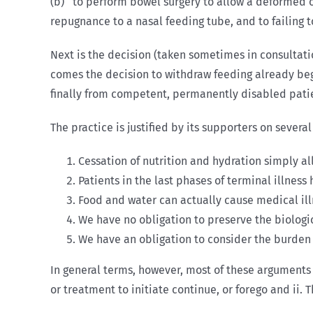
(b) to perform bowel surgery to allow a deformed or
repugnance to a nasal feeding tube, and to failing 
Next is the decision (taken sometimes in consultati
comes the decision to withdraw feeding already begu
finally from competent, permanently disabled patie
The practice is justified by its supporters on sever
Cessation of nutrition and hydration simply al
Patients in the last phases of terminal illness 
Food and water can actually cause medical ill
We have no obligation to preserve the biologic
We have an obligation to consider the burden 
In general terms, however, most of these arguments s
or treatment to initiate continue, or forego and ii. 