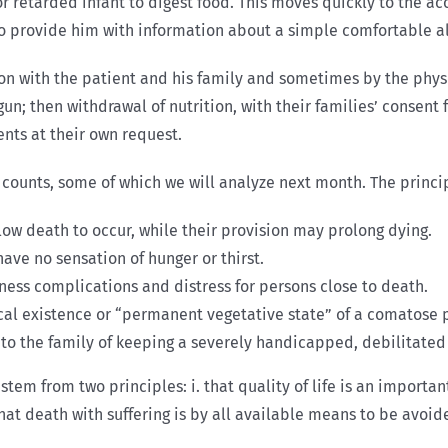
 retarded infant to digest food. This moves quickly to the ac
to provide him with information about a simple comfortable al
on with the patient and his family and sometimes by the physic
n; then withdrawal of nutrition, with their families’ consent
nts at their own request.
al counts, some of which we will analyze next month. The princ
low death to occur, while their provision may prolong dying.
have no sensation of hunger or thirst.
ness complications and distress for persons close to death.
al existence or “permanent vegetative state” of a comatose pe
to the family of keeping a severely handicapped, debilitated 
tem from two principles: i. that quality of life is an import
That death with suffering is by all available means to be avoid