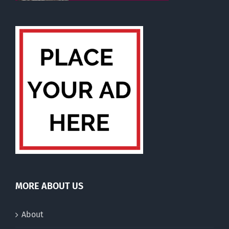
MORE ABOUT US
About