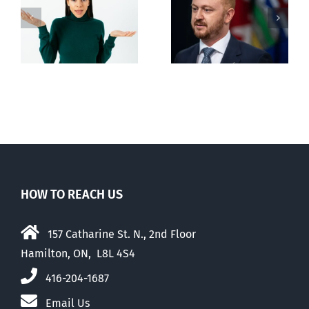
Alberta Bill 18
restricting
n
euthanasia
passed
HOW TO REACH US
157 Catharine St. N., 2nd Floor
Hamilton, ON, L8L 4S4
416-204-1687
Email Us