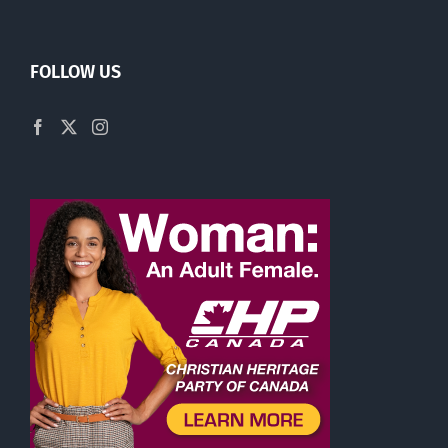
FOLLOW US