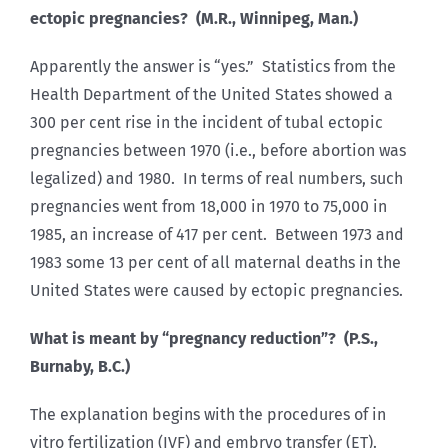
ectopic pregnancies? (M.R., Winnipeg, Man.)
Apparently the answer is “yes.” Statistics from the
Health Department of the United States showed a
300 per cent rise in the incident of tubal ectopic
pregnancies between 1970 (i.e., before abortion was
legalized) and 1980. In terms of real numbers, such
pregnancies went from 18,000 in 1970 to 75,000 in
1985, an increase of 417 per cent. Between 1973 and
1983 some 13 per cent of all maternal deaths in the
United States were caused by ectopic pregnancies.
What is meant by “pregnancy reduction”? (P.S.,
Burnaby, B.C.)
The explanation begins with the procedures of in
vitro fertilization (IVF) and embryo transfer (ET).