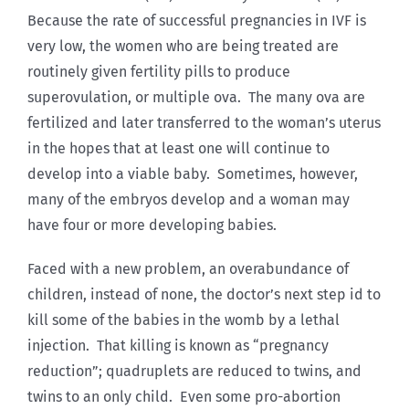
Because the rate of successful pregnancies in IVF is
very low, the women who are being treated are
routinely given fertility pills to produce
superovulation, or multiple ova. The many ova are
fertilized and later transferred to the woman’s uterus
in the hopes that at least one will continue to
develop into a viable baby. Sometimes, however,
many of the embryos develop and a woman may
have four or more developing babies.
Faced with a new problem, an overabundance of
children, instead of none, the doctor’s next step id to
kill some of the babies in the womb by a lethal
injection. That killing is known as “pregnancy
reduction”; quadruplets are reduced to twins, and
twins to an only child. Even some pro-abortion