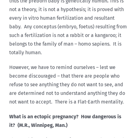
thus the preborn baby is genetically
human
.
This is
not a theory, it is not a hypothesis; it is proved with
every in vitro human fertilization and resultant
baby. Any conceptus (embryo, foetus) resulting from
such a fertilization is not a rabbit or a kangaroo; it
belongs to the family of man – homo sapiens. It is
totally human.
However, we have to remind ourselves – lest we
become discouraged – that there are people who
refuse to see anything they do not want to see, and
are determined not to understand anything they do
not want to accept. There is a Flat-Earth mentality.
What is an ectopic pregnancy? How dangerous is
it? (M.R., Winnipeg, Man.)