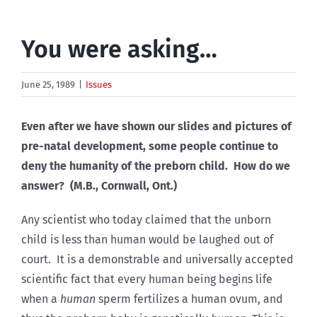
You were asking…
June 25, 1989
|
Issues
Even after we have shown our slides and pictures of
pre-natal development, some people continue to
deny the humanity of the preborn child. How do we
answer? (M.B., Cornwall, Ont.)
Any scientist who today claimed that the unborn
child is less than human would be laughed out of
court. It is a demonstrable and universally accepted
scientific fact that every human being begins life
when a
human
sperm fertilizes a human ovum, and