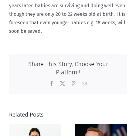
years later, babies are surviving and doing well even
though they are only 20 to 22 weeks old at birth. It is
foreseen that even younger babies e.g. 18 weeks, will
soon be saved.
Share This Story, Choose Your
Platform!
Facebook
X
Pinterest
Email
Related Posts