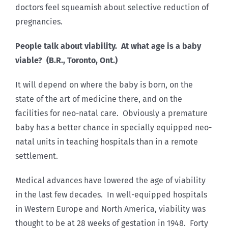
doctors feel squeamish about selective reduction of
pregnancies.
People talk about viability. At what age is a baby
viable? (B.R., Toronto, Ont.)
It will depend on where the baby is born, on the
state of the art of medicine there, and on the
facilities for neo-natal care. Obviously a premature
baby has a better chance in specially equipped neo-
natal units in teaching hospitals than in a remote
settlement.
Medical advances have lowered the age of viability
in the last few decades. In well-equipped hospitals
in Western Europe and North America, viability was
thought to be at 28 weeks of gestation in 1948. Forty