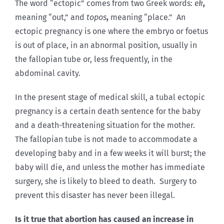
The word “ectopic” comes from two Greek words:
ek
,
meaning “out,” and
topos
,
meaning “place.” An
ectopic pregnancy is one where the embryo or foetus
is out of place, in an abnormal position, usually in
the fallopian tube or, less frequently, in the
abdominal cavity.
In the present stage of medical skill, a tubal ectopic
pregnancy is a certain death sentence for the baby
and a death-threatening situation for the mother.
The fallopian tube is not made to accommodate a
developing baby and in a few weeks it will burst; the
baby will die, and unless the mother has immediate
surgery, she is likely to bleed to death. Surgery to
prevent this disaster has never been illegal.
Is it true that abortion has caused an increase in