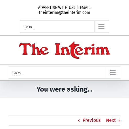
Skip
ADVERTISE WITH US!
|
EMAIL:
to
theinterim@theinterim.com
content
Go to...
Go to...
You were asking…
Previous
Next