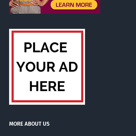
MORE ABOUT US