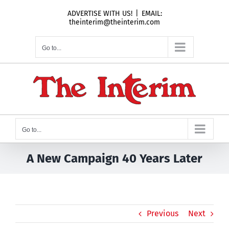
Skip
ADVERTISE WITH US!
|
EMAIL:
to
theinterim@theinterim.com
content
Go to...
Go to...
A New Campaign 40 Years Later
Previous
Next