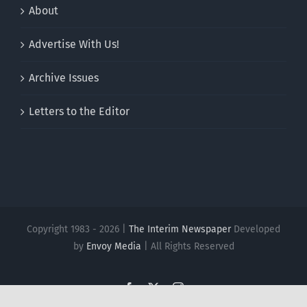
About
Advertise With Us!
Archive Issues
Letters to the Editor
Copyright 1983 - 2026 |
The Interim Newspaper
Developed
by
Envoy Media
| All Rights Reserved
Facebook
X
Instagram