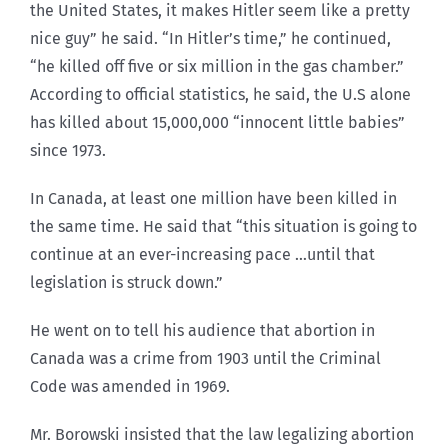
the United States, it makes Hitler seem like a pretty
nice guy” he said. “In Hitler’s time,” he continued,
“he killed off five or six million in the gas chamber.”
According to official statistics, he said, the U.S alone
has killed about 15,000,000 “innocent little babies”
since 1973.
In Canada, at least one million have been killed in
the same time. He said that “this situation is going to
continue at an ever-increasing pace …until that
legislation is struck down.”
He went on to tell his audience that abortion in
Canada was a crime from 1903 until the Criminal
Code was amended in 1969.
Mr. Borowski insisted that the law legalizing abortion