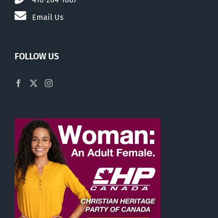
Email Us
FOLLOW US