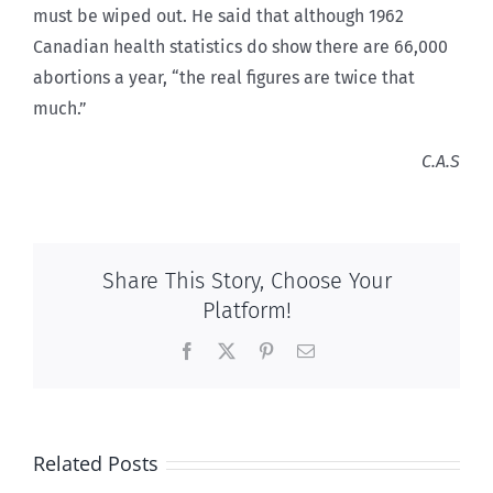
must be wiped out. He said that although 1962
Canadian health statistics do show there are 66,000
abortions a year, “the real figures are twice that
much.”
C.A.S
Share This Story, Choose Your
Platform!
Facebook
X
Pinterest
Email
Related Posts