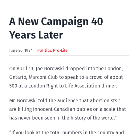
A New Campaign 40
Years Later
June 26, 1984
|
Politics
,
Pro-Life
On April 13, Joe Borowski dropped into the London,
Ontario, Marconi Club to speak to a crowd of about
500 at a London Right to Life Association dinner.
Mr. Borowski told the audience that abortionists ”
are killing innocent Canadian babies on a scale that
has never been seen in the history of the world.”
“If you look at the total numbers in the country and