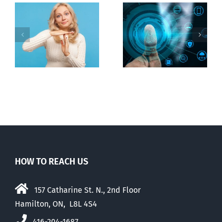
Ottawa seeks
to regulate
Backdoor
n
internet under
digital ID
guise of social
media ban
HOW TO REACH US
157 Catharine St. N., 2nd Floor
Hamilton, ON, L8L 4S4
416-204-1687