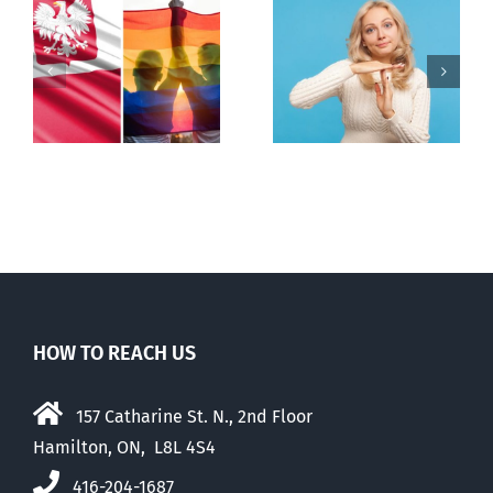
s
Andorra
Mostly
pauses plan
observations
to liberalize
about ‘pride
abortion
season’
HOW TO REACH US
157 Catharine St. N., 2nd Floor
Hamilton, ON, L8L 4S4
416-204-1687