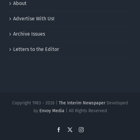
About
Advertise With Us!
Archive Issues
Letters to the Editor
Copyright 1983 - 2026 |
The Interim Newspaper
Developed
by
Envoy Media
| All Rights Reserved
Facebook
X
Instagram