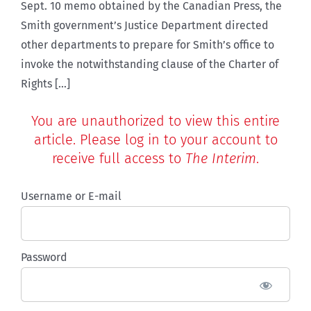
Sept. 10 memo obtained by the Canadian Press, the
Smith government’s Justice Department directed
other departments to prepare for Smith’s office to
invoke the notwithstanding clause of the Charter of
Rights [...]
You are unauthorized to view this entire
article. Please log in to your account to
receive full access to
The Interim
.
Username or E-mail
Password