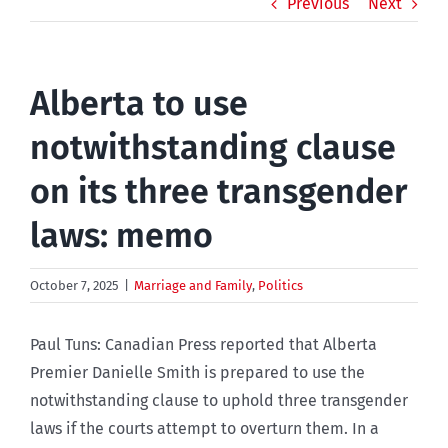
Previous
Next
Alberta to use
notwithstanding clause
on its three transgender
laws: memo
October 7, 2025
|
Marriage and Family
,
Politics
Paul Tuns: Canadian Press reported that Alberta
Premier Danielle Smith is prepared to use the
notwithstanding clause to uphold three transgender
laws if the courts attempt to overturn them. In a