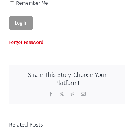
Remember Me
Forgot Password
Share This Story, Choose Your
Platform!
Facebook
X
Pinterest
Email
Related Posts