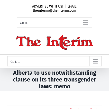
Skip
ADVERTISE WITH US!
|
EMAIL:
to
theinterim@theinterim.com
content
Go to...
Go to...
Alberta to use notwithstanding
clause on its three transgender
laws: memo