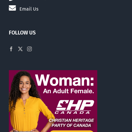
Email Us
FOLLOW US