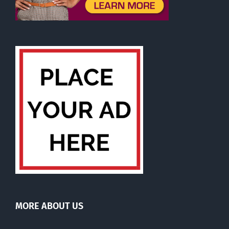
MORE ABOUT US