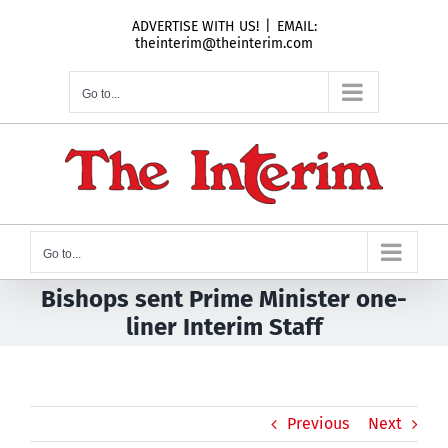
Skip
ADVERTISE WITH US!
|
EMAIL:
to
theinterim@theinterim.com
content
Go to...
Go to...
Bishops sent Prime Minister one-
liner Interim Staff
Previous
Next