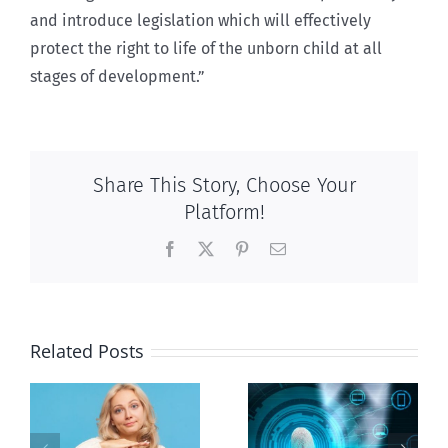
and introduce legislation which will effectively
protect the right to life of the unborn child at all
stages of development.”
Share This Story, Choose Your
Platform!
Facebook
X
Pinterest
Email
Related Posts
Ottawa seeks
to regulate