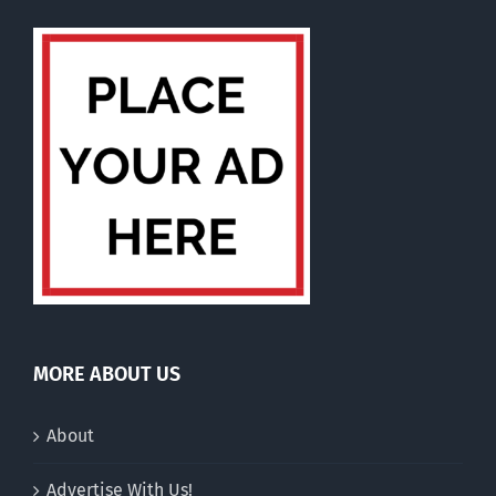
MORE ABOUT US
About
Advertise With Us!