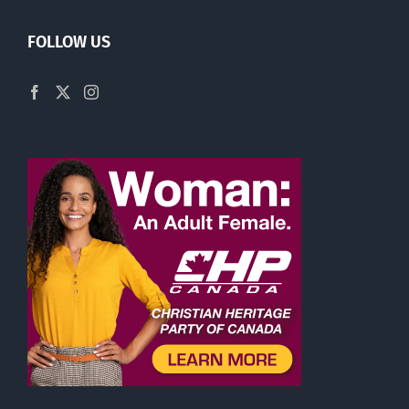
FOLLOW US