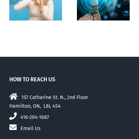
Backdoor
n
internet under
digital ID
guise of social
media ban
HOW TO REACH US
157 Catharine St. N., 2nd Floor
Hamilton, ON, L8L 4S4
416-204-1687
Email Us