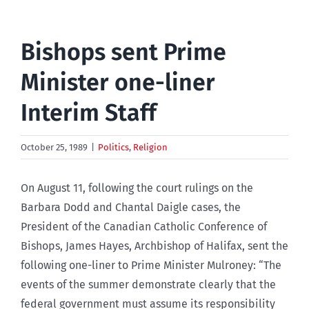
Bishops sent Prime
Minister one-liner
Interim Staff
October 25, 1989
|
Politics
,
Religion
On August 11, following the court rulings on the
Barbara Dodd and Chantal Daigle cases, the
President of the Canadian Catholic Conference of
Bishops, James Hayes, Archbishop of Halifax, sent the
following one-liner to Prime Minister Mulroney: “The
events of the summer demonstrate clearly that the
federal government must assume its responsibility