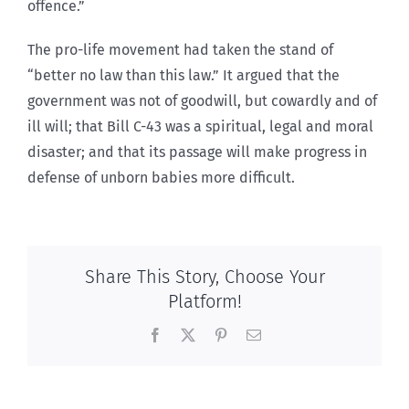
offence.”
The pro-life movement had taken the stand of
“better no law than this law.” It argued that the
government was not of goodwill, but cowardly and of
ill will; that Bill C-43 was a spiritual, legal and moral
disaster; and that its passage will make progress in
defense of unborn babies more difficult.
Share This Story, Choose Your
Platform!
Facebook
X
Pinterest
Email