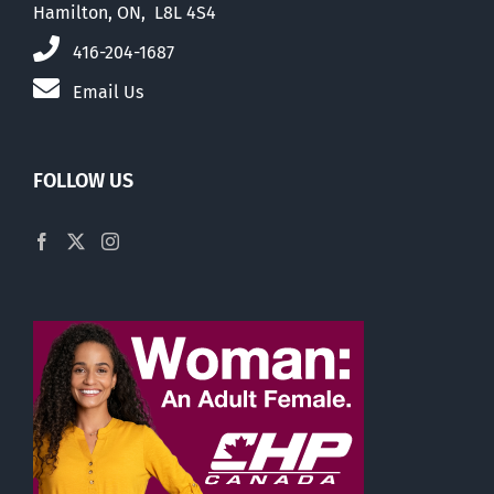
Hamilton, ON, L8L 4S4
416-204-1687
Email Us
FOLLOW US