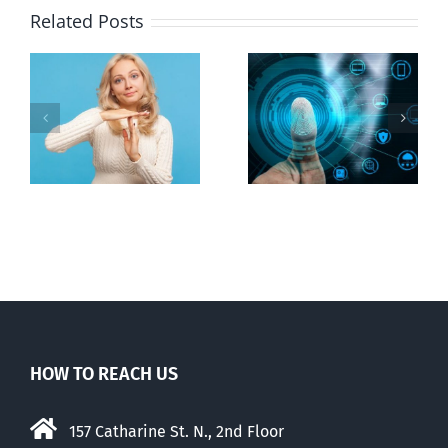
Related Posts
Ottawa seeks
to regulate
Backdoor
n
internet under
digital ID
guise of social
media ban
HOW TO REACH US
157 Catharine St. N., 2nd Floor