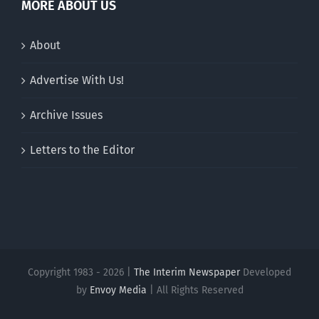
MORE ABOUT US
About
Advertise With Us!
Archive Issues
Letters to the Editor
Copyright 1983 - 2026 |
The Interim Newspaper
Developed
by
Envoy Media
| All Rights Reserved