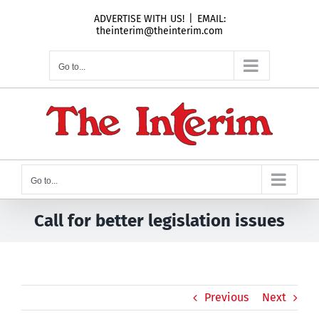
Skip
ADVERTISE WITH US!
|
EMAIL:
to
theinterim@theinterim.com
content
Go to...
Go to...
Call for better legislation issues
Previous
Next