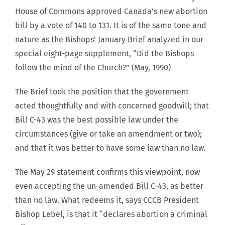
House of Commons approved Canada’s new abortion
bill by a vote of 140 to 131. It is of the same tone and
nature as the Bishops’ January Brief analyzed in our
special eight-page supplement, “Did the Bishops
follow the mind of the Church?” (May, 1990)
The Brief took the position that the government
acted thoughtfully and with concerned goodwill; that
Bill C-43 was the best possible law under the
circumstances (give or take an amendment or two);
and that it was better to have some law than no law.
The May 29 statement confirms this viewpoint, now
even accepting the un-amended Bill C-43, as better
than no law. What redeems it, says CCCB President
Bishop Lebel, is that it “declares abortion a criminal