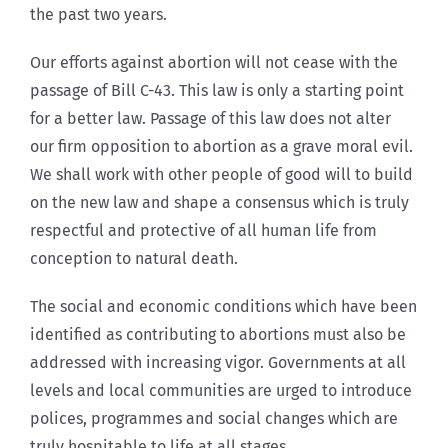
the past two years.
Our efforts against abortion will not cease with the
passage of Bill C-43. This law is only a starting point
for a better law. Passage of this law does not alter
our firm opposition to abortion as a grave moral evil.
We shall work with other people of good will to build
on the new law and shape a consensus which is truly
respectful and protective of all human life from
conception to natural death.
The social and economic conditions which have been
identified as contributing to abortions must also be
addressed with increasing vigor. Governments at all
levels and local communities are urged to introduce
polices, programmes and social changes which are
truly hospitable to life at all stages.