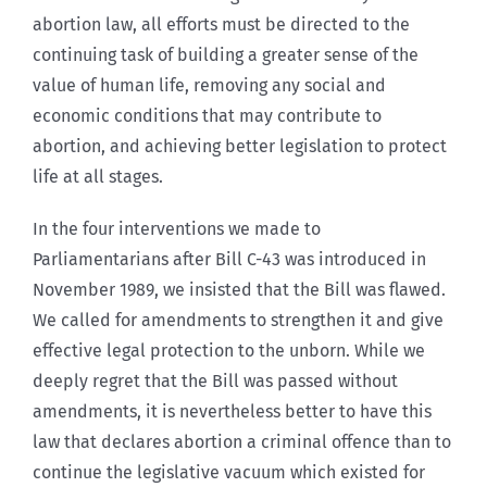
abortion law, all efforts must be directed to the
continuing task of building a greater sense of the
value of human life, removing any social and
economic conditions that may contribute to
abortion, and achieving better legislation to protect
life at all stages.
In the four interventions we made to
Parliamentarians after Bill C-43 was introduced in
November 1989, we insisted that the Bill was flawed.
We called for amendments to strengthen it and give
effective legal protection to the unborn. While we
deeply regret that the Bill was passed without
amendments, it is nevertheless better to have this
law that declares abortion a criminal offence than to
continue the legislative vacuum which existed for