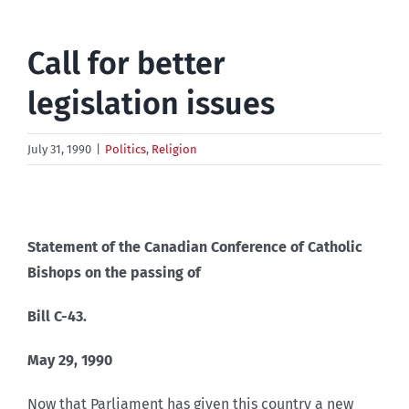
Call for better
legislation issues
July 31, 1990
|
Politics
,
Religion
Statement of the Canadian Conference of Catholic
Bishops on the passing of
Bill C-43.
May 29, 1990
Now that Parliament has given this country a new