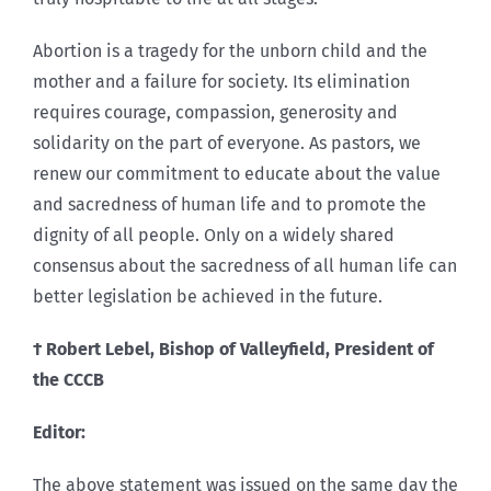
Abortion is a tragedy for the unborn child and the
mother and a failure for society. Its elimination
requires courage, compassion, generosity and
solidarity on the part of everyone. As pastors, we
renew our commitment to educate about the value
and sacredness of human life and to promote the
dignity of all people. Only on a widely shared
consensus about the sacredness of all human life can
better legislation be achieved in the future.
† Robert Lebel, Bishop of Valleyfield, President of
the CCCB
Editor:
The above statement was issued on the same day the