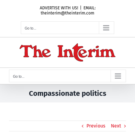
Skip
ADVERTISE WITH US!
|
EMAIL:
to
theinterim@theinterim.com
content
Go to...
Go to...
Compassionate politics
Previous
Next