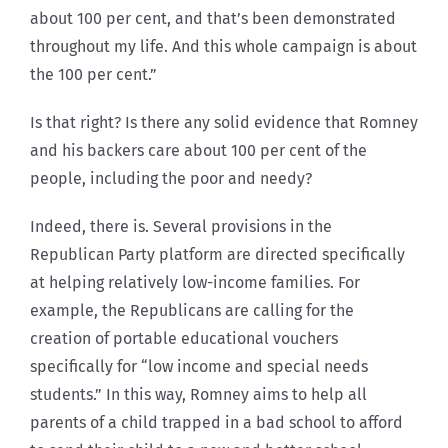
about 100 per cent, and that’s been demonstrated
throughout my life. And this whole campaign is about
the 100 per cent.”
Is that right? Is there any solid evidence that Romney
and his backers care about 100 per cent of the
people, including the poor and needy?
Indeed, there is. Several provisions in the
Republican Party platform are directed specifically
at helping relatively low-income families. For
example, the Republicans are calling for the
creation of portable educational vouchers
specifically for “low income and special needs
students.” In this way, Romney aims to help all
parents of a child trapped in a bad school to afford