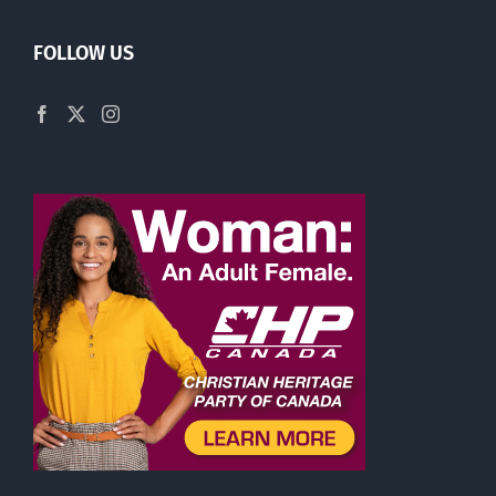
FOLLOW US