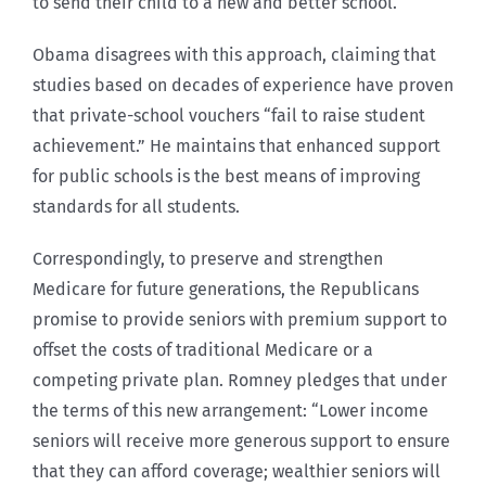
to send their child to a new and better school.
Obama disagrees with this approach, claiming that
studies based on decades of experience have proven
that private-school vouchers “fail to raise student
achievement.” He maintains that enhanced support
for public schools is the best means of improving
standards for all students.
Correspondingly, to preserve and strengthen
Medicare for future generations, the Republicans
promise to provide seniors with premium support to
offset the costs of traditional Medicare or a
competing private plan. Romney pledges that under
the terms of this new arrangement: “Lower income
seniors will receive more generous support to ensure
that they can afford coverage; wealthier seniors will