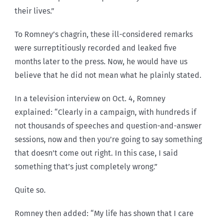
their lives.”
To Romney’s chagrin, these ill-considered remarks
were surreptitiously recorded and leaked five
months later to the press. Now, he would have us
believe that he did not mean what he plainly stated.
In a television interview on Oct. 4, Romney
explained: “Clearly in a campaign, with hundreds if
not thousands of speeches and question-and-answer
sessions, now and then you’re going to say something
that doesn’t come out right. In this case, I said
something that’s just completely wrong.”
Quite so.
Romney then added: “My life has shown that I care