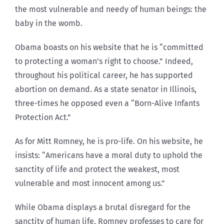
the most vulnerable and needy of human beings: the
baby in the womb.
Obama boasts on his website that he is “committed
to protecting a woman’s right to choose.” Indeed,
throughout his political career, he has supported
abortion on demand. As a state senator in Illinois,
three-times he opposed even a “Born-Alive Infants
Protection Act.”
As for Mitt Romney, he is pro-life. On his website, he
insists: “Americans have a moral duty to uphold the
sanctity of life and protect the weakest, most
vulnerable and most innocent among us.”
While Obama displays a brutal disregard for the
sanctity of human life, Romney professes to care for