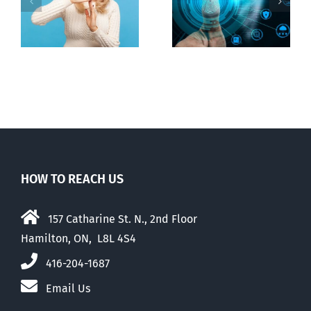
Backdoor
n
internet under
digital ID
guise of social
media ban
HOW TO REACH US
157 Catharine St. N., 2nd Floor
Hamilton, ON, L8L 4S4
416-204-1687
Email Us