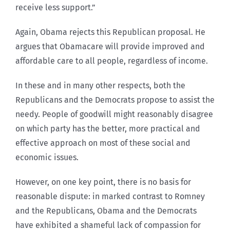
receive less support.”
Again, Obama rejects this Republican proposal. He
argues that Obamacare will provide improved and
affordable care to all people, regardless of income.
In these and in many other respects, both the
Republicans and the Democrats propose to assist the
needy. People of goodwill might reasonably disagree
on which party has the better, more practical and
effective approach on most of these social and
economic issues.
However, on one key point, there is no basis for
reasonable dispute: in marked contrast to Romney
and the Republicans, Obama and the Democrats
have exhibited a shameful lack of compassion for