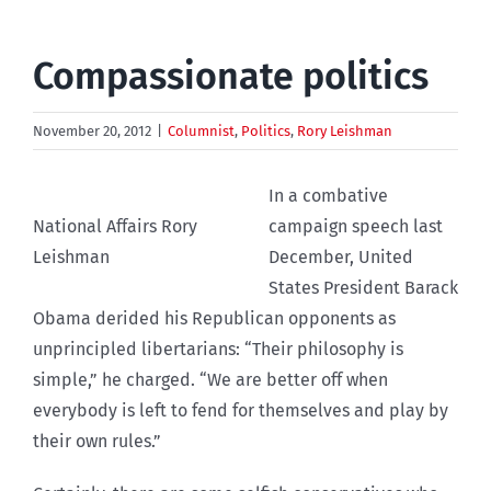
Compassionate politics
November 20, 2012
|
Columnist
,
Politics
,
Rory Leishman
In a combative
National Affairs Rory
campaign speech last
Leishman
December, United
States President Barack
Obama derided his Republican opponents as
unprincipled libertarians: “Their philosophy is
simple,” he charged. “We are better off when
everybody is left to fend for themselves and play by
their own rules.”