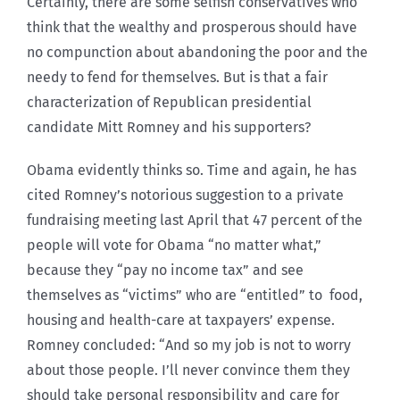
Certainly, there are some selfish conservatives who
think that the wealthy and prosperous should have
no compunction about abandoning the poor and the
needy to fend for themselves. But is that a fair
characterization of Republican presidential
candidate Mitt Romney and his supporters?
Obama evidently thinks so. Time and again, he has
cited Romney’s notorious suggestion to a private
fundraising meeting last April that 47 percent of the
people will vote for Obama “no matter what,”
because they “pay no income tax” and see
themselves as “victims” who are “entitled” to food,
housing and health-care at taxpayers’ expense.
Romney concluded: “And so my job is not to worry
about those people. I’ll never convince them they
should take personal responsibility and care for