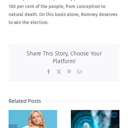
100 per cent of the people, from conception to
natural death. On this basis alone, Romney deserves
to win the election.
Share This Story, Choose Your
Platform!
Facebook
X
Pinterest
Email
Related Posts
Ottawa seeks
to regulate