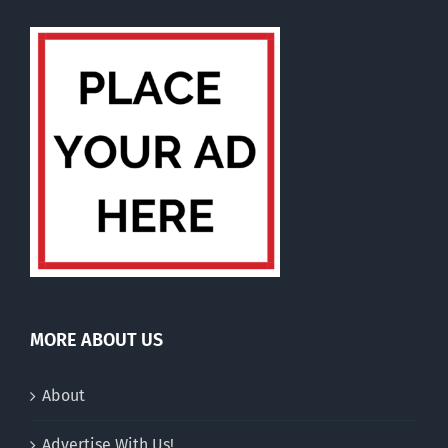
MORE ABOUT US
About
Advertise With Us!