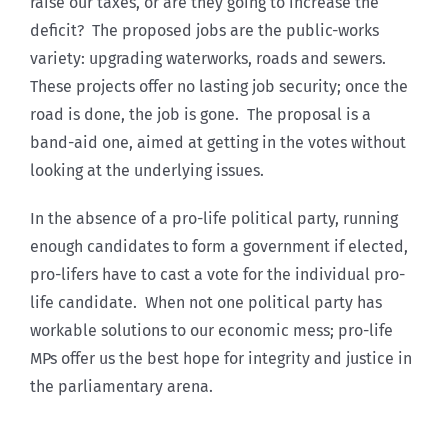
raise our taxes, or are they going to increase the
deficit? The proposed jobs are the public-works
variety: upgrading waterworks, roads and sewers.
These projects offer no lasting job security; once the
road is done, the job is gone. The proposal is a
band-aid one, aimed at getting in the votes without
looking at the underlying issues.
In the absence of a pro-life political party, running
enough candidates to form a government if elected,
pro-lifers have to cast a vote for the individual pro-
life candidate. When not one political party has
workable solutions to our economic mess; pro-life
MPs offer us the best hope for integrity and justice in
the parliamentary arena.