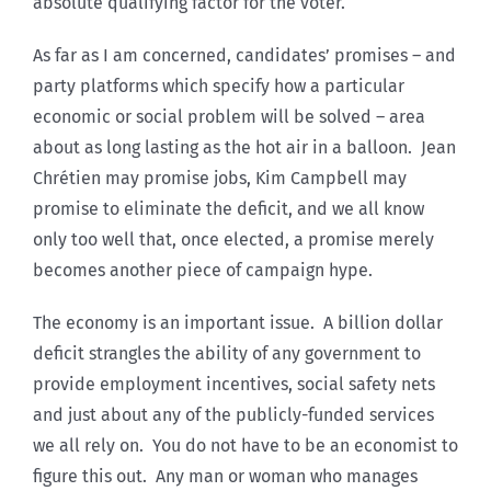
absolute qualifying factor for the voter.
As far as I am concerned, candidates’ promises – and
party platforms which specify how a particular
economic or social problem will be solved – area
about as long lasting as the hot air in a balloon. Jean
Chrétien may promise jobs, Kim Campbell may
promise to eliminate the deficit, and we all know
only too well that, once elected, a promise merely
becomes another piece of campaign hype.
The economy is an important issue. A billion dollar
deficit strangles the ability of any government to
provide employment incentives, social safety nets
and just about any of the publicly-funded services
we all rely on. You do not have to be an economist to
figure this out. Any man or woman who manages