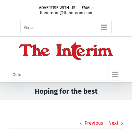
Skip
ADVERTISE WITH US!
|
EMAIL:
to
theinterim@theinterim.com
content
Go to...
Go to...
Hoping for the best
Previous
Next