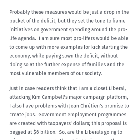
Probably these measures would be just a drop in the
bucket of the deficit, but they set the tone to frame
initiatives on government spending around the pro-
life agenda. I am sure most pro-lifers would be able
to come up with more examples for kick starting the
economy, while paying sown the deficit, without
doing so at the further expense of families and the
most vulnerable members of our society.
Just in case readers think that I am a closet Liberal,
attacking Kim Campbell’s major campaign platform,
I also have problems with Jean Chrétien’s promise to
create jobs. Government employment programmes
are created with taxpayers’ dollars; this proposal is
pegged at $6 billion. So, are the Liberals going to