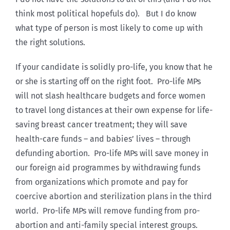
think most political hopefuls do). But I do know
what type of person is most likely to come up with
the right solutions.
If your candidate is solidly pro-life, you know that he
or she is starting off on the right foot. Pro-life MPs
will not slash healthcare budgets and force women
to travel long distances at their own expense for life-
saving breast cancer treatment; they will save
health-care funds – and babies’ lives – through
defunding abortion. Pro-life MPs will save money in
our foreign aid programmes by withdrawing funds
from organizations which promote and pay for
coercive abortion and sterilization plans in the third
world. Pro-life MPs will remove funding from pro-
abortion and anti-family special interest groups.