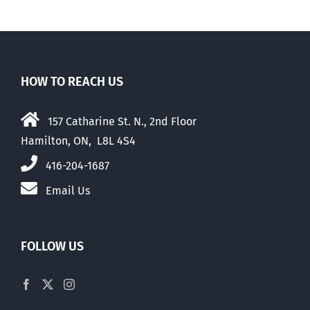
HOW TO REACH US
157 Catharine St. N., 2nd Floor
Hamilton, ON, L8L 4S4
416-204-1687
Email Us
FOLLOW US