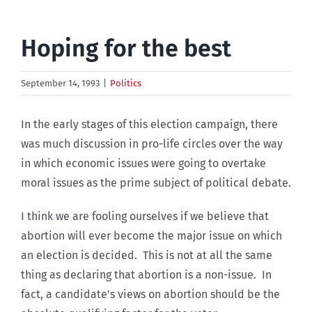
Hoping for the best
September 14, 1993
|
Politics
In the early stages of this election campaign, there
was much discussion in pro-life circles over the way
in which economic issues were going to overtake
moral issues as the prime subject of political debate.
I think we are fooling ourselves if we believe that
abortion will ever become the major issue on which
an election is decided. This is not at all the same
thing as declaring that abortion is a non-issue. In
fact, a candidate’s views on abortion should be the