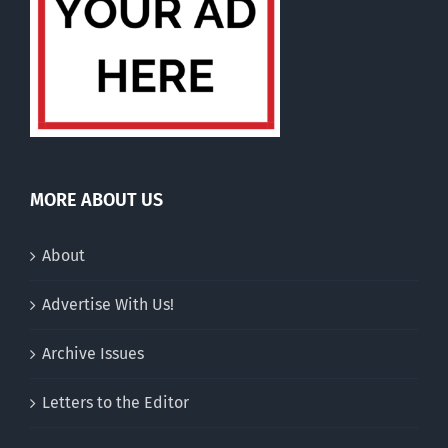
MORE ABOUT US
About
Advertise With Us!
Archive Issues
Letters to the Editor