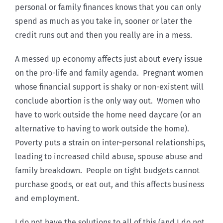
personal or family finances knows that you can only
spend as much as you take in, sooner or later the
credit runs out and then you really are in a mess.
A messed up economy affects just about every issue
on the pro-life and family agenda. Pregnant women
whose financial support is shaky or non-existent will
conclude abortion is the only way out. Women who
have to work outside the home need daycare (or an
alternative to having to work outside the home).
Poverty puts a strain on inter-personal relationships,
leading to increased child abuse, spouse abuse and
family breakdown. People on tight budgets cannot
purchase goods, or eat out, and this affects business
and employment.
I do not have the solutions to all of this (and I do not