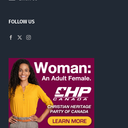
FOLLOW US