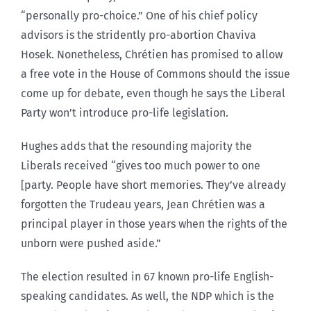
“personally pro-choice.” One of his chief policy
advisors is the stridently pro-abortion Chaviva
Hosek. Nonetheless, Chrétien has promised to allow
a free vote in the House of Commons should the issue
come up for debate, even though he says the Liberal
Party won’t introduce pro-life legislation.
Hughes adds that the resounding majority the
Liberals received “gives too much power to one
[party. People have short memories. They’ve already
forgotten the Trudeau years, Jean Chrétien was a
principal player in those years when the rights of the
unborn were pushed aside.”
The election resulted in 67 known pro-life English-
speaking candidates. As well, the NDP which is the