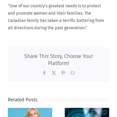
“One of our country’s greatest needs is to protect
and promote women and their families. The
Canadian family has taken a terrific battering from
all directions during the past generation.”
Share This Story, Choose Your
Platform!
Facebook
X
Pinterest
Email
Related Posts
Ottawa seeks