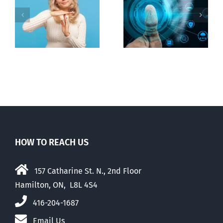
to regulate
Backdoor
n
internet under
digital ID
guise of social
media ban
HOW TO REACH US
157 Catharine St. N., 2nd Floor
Hamilton, ON, L8L 4S4
416-204-1687
Email Us