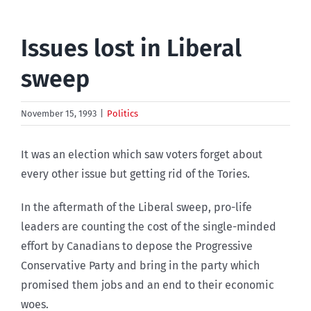
Issues lost in Liberal
sweep
November 15, 1993
|
Politics
It was an election which saw voters forget about
every other issue but getting rid of the Tories.
In the aftermath of the Liberal sweep, pro-life
leaders are counting the cost of the single-minded
effort by Canadians to depose the Progressive
Conservative Party and bring in the party which
promised them jobs and an end to their economic
woes.