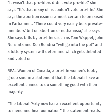
“It wasn’t that pro-lifers didn’t vote pro-life,” she
says. “It’s that many of us couldn’t vote pro-life.” She
says the abortion issue is almost certain to be raised
in Parliament. “There could very easily be a private-
members’ bill on abortion or euthanasia,” she says.
She says bills by pro-lifers such as Tom Wappel, John
Nunziata and Don Boudria “will go into the pot” and
a lottery system will determine which gets debated
and voted on.
REAL Women of Canada, a pro-life women’s lobby
group said in a statement that the Liberals have an
excellent chance to do something good with their
majority.
“The Liberal Party now has an excellent opportunity
to mend and heal our nation,” the statement reads.