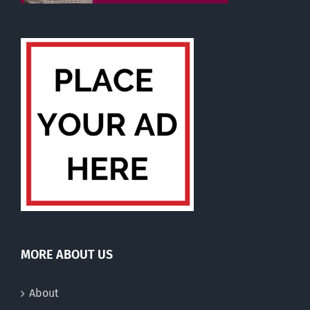
MORE ABOUT US
About