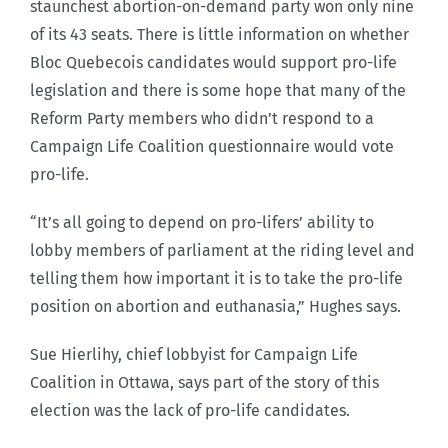
staunchest abortion-on-demand party won only nine
of its 43 seats. There is little information on whether
Bloc Quebecois candidates would support pro-life
legislation and there is some hope that many of the
Reform Party members who didn’t respond to a
Campaign Life Coalition questionnaire would vote
pro-life.
“It’s all going to depend on pro-lifers’ ability to
lobby members of parliament at the riding level and
telling them how important it is to take the pro-life
position on abortion and euthanasia,” Hughes says.
Sue Hierlihy, chief lobbyist for Campaign Life
Coalition in Ottawa, says part of the story of this
election was the lack of pro-life candidates.