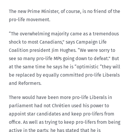
The new Prime Minister, of course, is no friend of the
pro-life movement.
“The overwhelming majority came as a tremendous
shock to most Canadians,” says Campaign Life
Coalition president Jim Hughes. “We were sorry to
see so many pro-life MPs going down to defeat.” But
at the same time he says he is “optimistic “they will
be replaced by equally committed pro-life Liberals
and Reformers.
There would have been more pro-life Liberals in
parliament had not Chrétien used his power to
appoint star candidates and keep pro-lifers from
office. As well as trying to keep pro-lifers from being
active in the party, he has stated that he is