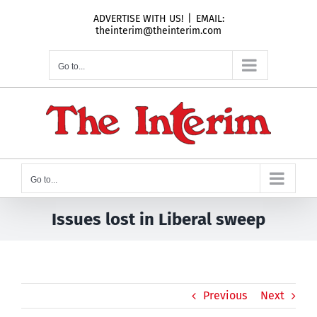
Skip
ADVERTISE WITH US!
|
EMAIL:
to
theinterim@theinterim.com
content
Go to...
Go to...
Issues lost in Liberal sweep
Previous
Next