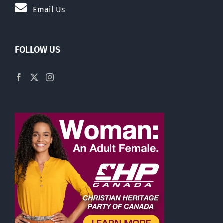
Email Us
FOLLOW US