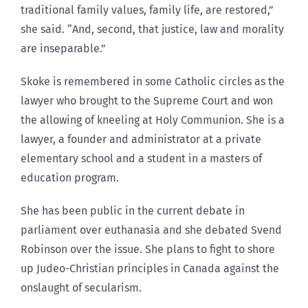
traditional family values, family life, are restored,”
she said. “And, second, that justice, law and morality
are inseparable.”
Skoke is remembered in some Catholic circles as the
lawyer who brought to the Supreme Court and won
the allowing of kneeling at Holy Communion. She is a
lawyer, a founder and administrator at a private
elementary school and a student in a masters of
education program.
She has been public in the current debate in
parliament over euthanasia and she debated Svend
Robinson over the issue. She plans to fight to shore
up Judeo-Christian principles in Canada against the
onslaught of secularism.