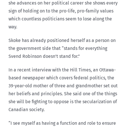
she advances on her political career she shows every
sign of holding on to the pro-life, pro-family values
which countless politicians seem to lose along the
way.
Skoke has already positioned herself as a person on
the government side that “stands for everything
Svend Robinson doesn’t stand for.”
In a recent interview with the Hill Times, an Ottawa-
based newspaper which covers federal politics, the
39-year-old mother of three and grandmother set out
her beliefs and principles. She said one of the things
she will be fighting to oppose is the secularization of
Canadian society.
“I see myself as having a function and role to ensure