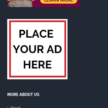
MORE ABOUT US
About