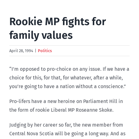
Rookie MP fights for
family values
April 28, 1994
|
Politics
“I’m opposed to pro-choice on any issue. If we have a
choice for this, for that, for whatever, after a while,
you’re going to have a nation without a conscience.”
Pro-lifers have a new heroine on Parliament Hill in
the form of rookie Liberal MP Roseanne Skoke.
Judging by her career so far, the new member from
Central Nova Scotia will be going a long way. And as