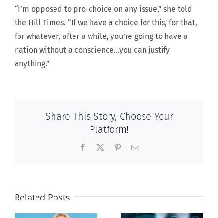
“I’m opposed to pro-choice on any issue,” she told
the Hill Times. “If we have a choice for this, for that,
for whatever, after a while, you’re going to have a
nation without a conscience…you can justify
anything.”
Share This Story, Choose Your
Platform!
Facebook
X
Pinterest
Email
Related Posts