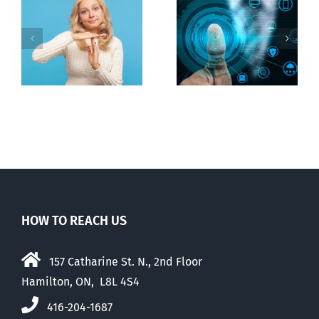
Ottawa seeks
to regulate
Backdoor
n
internet under
digital ID
guise of social
media ban
HOW TO REACH US
157 Catharine St. N., 2nd Floor
Hamilton, ON, L8L 4S4
416-204-1687