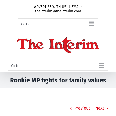
Skip
ADVERTISE WITH US!
|
EMAIL:
to
theinterim@theinterim.com
content
Go to...
Go to...
Rookie MP fights for family values
Previous
Next