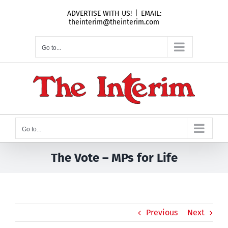
Skip
ADVERTISE WITH US!
|
EMAIL:
to
theinterim@theinterim.com
content
Go to...
Go to...
The Vote – MPs for Life
Previous
Next