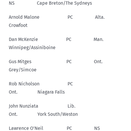
NS Cape Breton/The Sydneys
Arnold Malone PC Alta.
Crowfoot
Dan McKenzie PC Man.
Winnipeg/Assiniboine
Gus Mitges PC Ont.
Grey/Simcoe
Rob Nicholson PC
Ont. Niagara Falls
John Nunziata Lib.
Ont. York South/Weston
Lawrence O’Neil PC NS