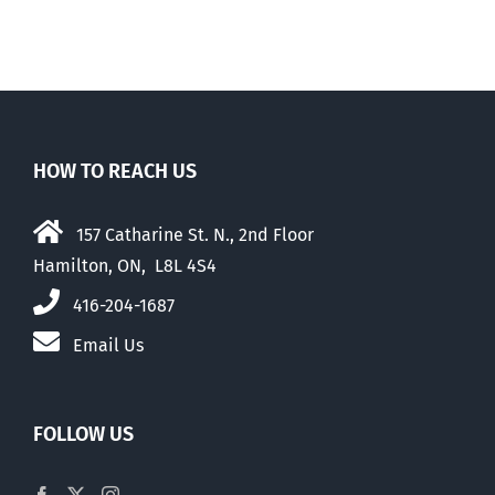
HOW TO REACH US
157 Catharine St. N., 2nd Floor
Hamilton, ON, L8L 4S4
416-204-1687
Email Us
FOLLOW US