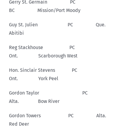
Gerry St. Germain PC
BC Mission/Port Moody
Guy St. Julien PC Que.
Abitibi
Reg Stackhouse PC
Ont. Scarborough West
Hon. Sinclair Stevens PC
Ont. York Peel
Gordon Taylor PC
Alta. Bow River
Gordon Towers PC Alta.
Red Deer