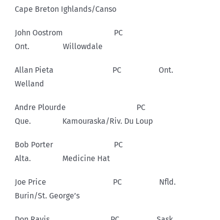
Cape Breton Ighlands/Canso
John Oostrom PC
Ont. Willowdale
Allan Pieta PC Ont.
Welland
Andre Plourde PC
Que. Kamouraska/Riv. Du Loup
Bob Porter PC
Alta. Medicine Hat
Joe Price PC Nfld.
Burin/St. George’s
Don Ravis PC Sask.