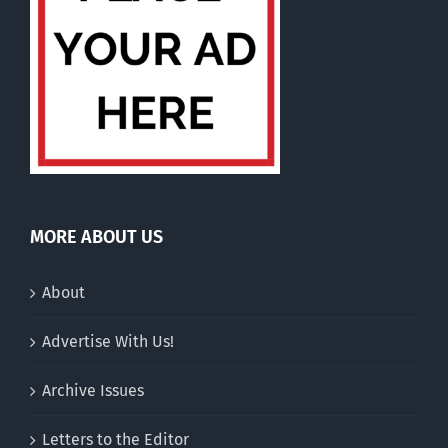
MORE ABOUT US
About
Advertise With Us!
Archive Issues
Letters to the Editor