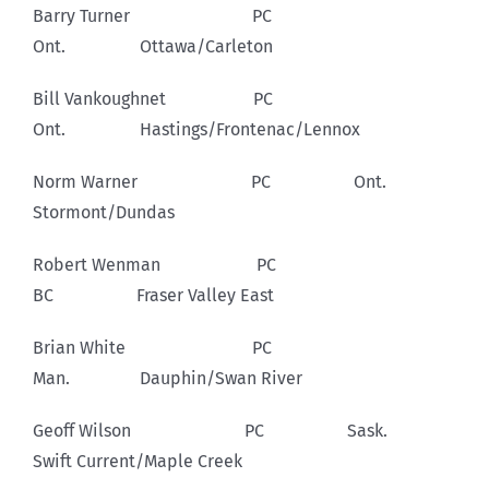
Barry Turner PC
Ont. Ottawa/Carleton
Bill Vankoughnet PC
Ont. Hastings/Frontenac/Lennox
Norm Warner PC Ont.
Stormont/Dundas
Robert Wenman PC
BC Fraser Valley East
Brian White PC
Man. Dauphin/Swan River
Geoff Wilson PC Sask.
Swift Current/Maple Creek