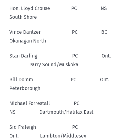
Hon. Lloyd Crouse PC NS
South Shore
Vince Dantzer PC BC
Okanagan North
Stan Darling PC Ont.
Parry Sound/Muskoka
Bill Domm PC Ont.
Peterborough
Michael Forrestall PC
NS Dartmouth/Halifax East
Sid Fraleigh PC
Ont. Lambton/Middlesex