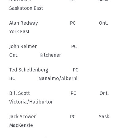
Saskatoon East
Alan Redway PC Ont.
York East
John Reimer PC
Ont. Kitchener
Ted Schellenberg PC
BC Nanaimo/Alberni
Bill Scott PC Ont.
Victoria/Haliburton
Jack Scowen PC Sask.
MacKenzie