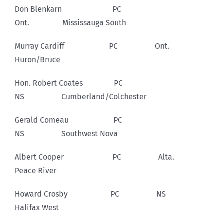
Don Blenkarn PC
Ont. Mississauga South
Murray Cardiff PC Ont.
Huron/Bruce
Hon. Robert Coates PC
NS Cumberland/Colchester
Gerald Comeau PC
NS Southwest Nova
Albert Cooper PC Alta.
Peace River
Howard Crosby PC NS
Halifax West