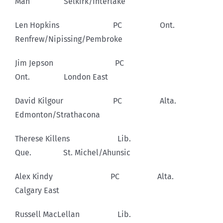
Man Selkirk/Interlake
Len Hopkins PC Ont.
Renfrew/Nipissing/Pembroke
Jim Jepson PC
Ont. London East
David Kilgour PC Alta.
Edmonton/Strathacona
Therese Killens Lib.
Que. St. Michel/Ahunsic
Alex Kindy PC Alta.
Calgary East
Russell MacLellan Lib.