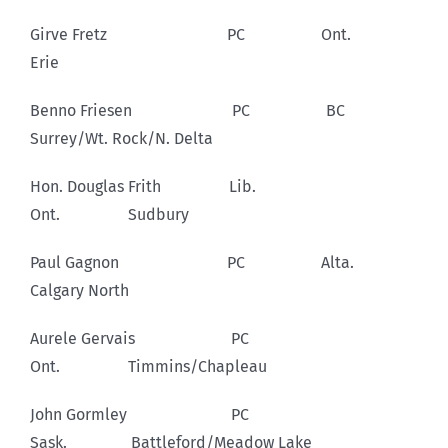
Girve Fretz PC Ont.
Erie
Benno Friesen PC BC
Surrey/Wt. Rock/N. Delta
Hon. Douglas Frith Lib.
Ont. Sudbury
Paul Gagnon PC Alta.
Calgary North
Aurele Gervais PC
Ont. Timmins/Chapleau
John Gormley PC
Sask. Battleford/Meadow Lake