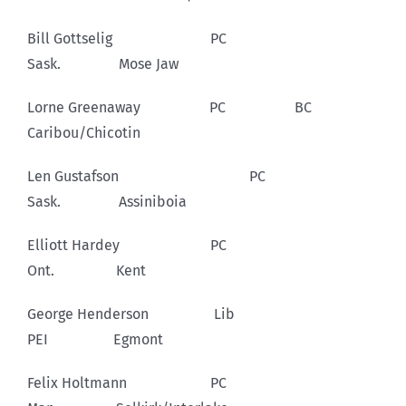
Bill Gottselig PC
Sask. Mose Jaw
Lorne Greenaway PC BC
Caribou/Chicotin
Len Gustafson PC
Sask. Assiniboia
Elliott Hardey PC
Ont. Kent
George Henderson Lib
PEI Egmont
Felix Holtmann PC