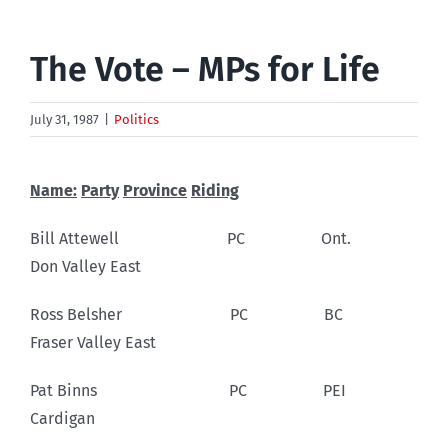
The Vote – MPs for Life
July 31, 1987
|
Politics
Name:
Party
Province
Riding
Bill Attewell PC Ont.
Don Valley East
Ross Belsher PC BC
Fraser Valley East
Pat Binns PC PEI
Cardigan