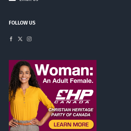
FOLLOW US