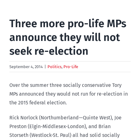
Three more pro-life MPs
announce they will not
seek re-election
September 4, 2014
|
Politics
,
Pro-Life
Over the summer three socially conservative Tory
MPs announced they would not run for re-election in
the 2015 federal election.
Rick Norlock (Northumberland—Quinte West), Joe
Preston (Elgin-Middlesex-London), and Brian
Storseth (Westlock-St. Paul) all had solid socially