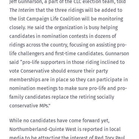
Jeff Gunnarson, a part of the CLC election team, told
The Interim
that the three ridings will be added to
the list Campaign Life Coalition will be monitoring
closely. He said the organization is busy helping
candidates in nomination contests in dozens of
ridings across the country, focusing on assisting pro-
life challengers and first-time candidates. Gunnarson
said “pro-life supporters in those riding inclined to
vote Conservative should ensure their party
memberships are in place so they can participate in
nomination meetings to make sure pro-life and pro-
family candidates replace the retiring socially
conservative MPs.”
While no candidates have come forward yet,
Northumberland-Quinte West is reported in local
media to be attracting the interest of Red Tory Paul