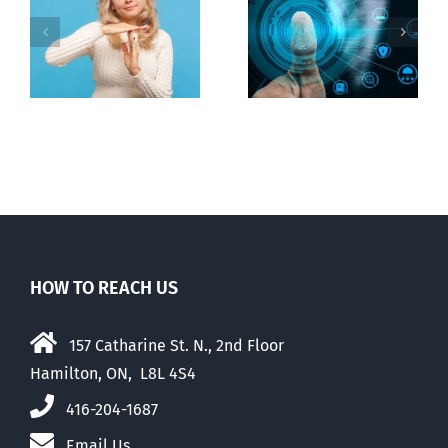
to regulate
Backdoor
n
internet under
digital ID
guise of social
media ban
HOW TO REACH US
157 Catharine St. N., 2nd Floor
Hamilton, ON, L8L 4S4
416-204-1687
Email Us