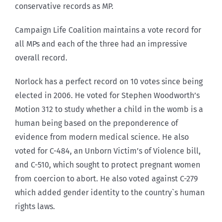
conservative records as MP.
Campaign Life Coalition maintains a vote record for
all MPs and each of the three had an impressive
overall record.
Norlock has a perfect record on 10 votes since being
elected in 2006. He voted for Stephen Woodworth’s
Motion 312 to study whether a child in the womb is a
human being based on the preponderence of
evidence from modern medical science. He also
voted for C-484, an Unborn Victim’s of Violence bill,
and C-510, which sought to protect pregnant women
from coercion to abort. He also voted against C-279
which added gender identity to the country`s human
rights laws.