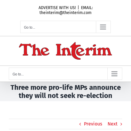
Skip
ADVERTISE WITH US!
|
EMAIL:
to
theinterim@theinterim.com
content
Go to...
Go to...
Three more pro-life MPs announce
they will not seek re-election
Previous
Next