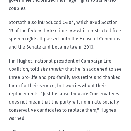
government extended marriage rights to same-sex
couples.
Storseth also introduced C-304, which axed Section
13 of the federal hate crime law which restricted free
speech rights. It passed both the House of Commons
and the Senate and became law in 2013.
Jim Hughes, national president of Campaign Life
Coalition, told
The Interim
that he is saddened to see
three pro-life and pro-family MPs retire and thanked
them for their service, but worries about their
replacements. “Just because they are Conservatives
does not mean that the party will nominate socially
conservative candidates to replace them,” Hughes
warned.