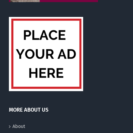
MORE ABOUT US
About