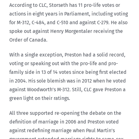
According to CLC, Storseth has 11 pro-life votes or
actions in eight years in Parliament, including voting
for M-312, C-484, and C-510 and against C-279. He also
spoke out against Henry Morgentaler receiving the
Order of Canada.
With a single exception, Preston had a solid record,
voting or speaking out with the pro-life and pro-
family side in 13 of 14 votes since being first elected
in 2004. His sole blemish was in 2012 when he voted
against Woodworth’s M-312. Still, CLC gave Preston a
green light on their ratings.
All three supported re-opening the debate on the
definition of marriage in 2006 and Preston voted
against redefining marriage when Paul Martin’s