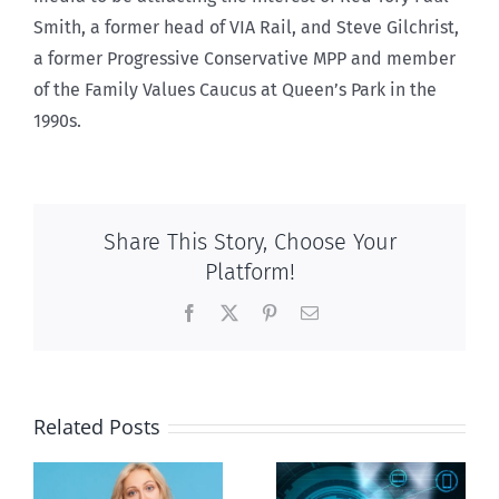
Smith, a former head of VIA Rail, and Steve Gilchrist,
a former Progressive Conservative MPP and member
of the Family Values Caucus at Queen’s Park in the
1990s.
Share This Story, Choose Your
Platform!
Facebook
X
Pinterest
Email
Related Posts
Ottawa seeks