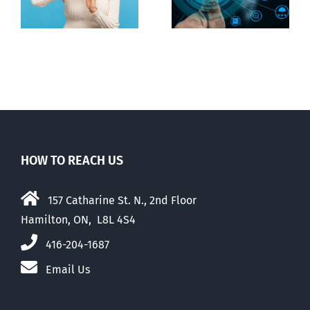
digital ID
guise of social
media ban
HOW TO REACH US
157 Catharine St. N., 2nd Floor
Hamilton, ON, L8L 4S4
416-204-1687
Email Us