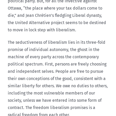
political party. But, for all the invective against
Ottawa, “the place where your tax dollars come to
die,” and Jean Chrétien’s fledgling Liberal dynasty,
the United Alternative project seems to be destined
to move in lock step with liberalism.
The seductiveness of liberalism lies in its three-fold
promise of individual autonomy, the ghost in the
machine of every party across the contemporary
political spectrum. First, persons are freely choosing
and independent selves. People are free to pursue
their own conceptions of the good, consistent with a
similar liberty for others. We owe no duties to others,
including the most vulnerable members of our
society, unless we have entered into some form of
contract. The freedom liberalism promises is a
radical freedom from each other.