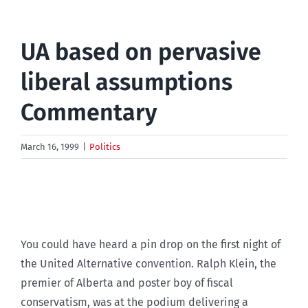
UA based on pervasive
liberal assumptions
Commentary
March 16, 1999
|
Politics
You could have heard a pin drop on the first night of
the United Alternative convention. Ralph Klein, the
premier of Alberta and poster boy of fiscal
conservatism, was at the podium delivering a