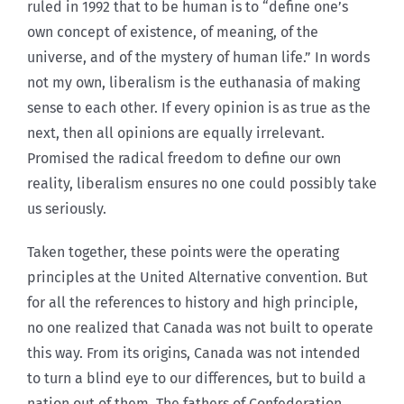
ruled in 1992 that to be human is to “define one’s
own concept of existence, of meaning, of the
universe, and of the mystery of human life.” In words
not my own, liberalism is the euthanasia of making
sense to each other. If every opinion is as true as the
next, then all opinions are equally irrelevant.
Promised the radical freedom to define our own
reality, liberalism ensures no one could possibly take
us seriously.
Taken together, these points were the operating
principles at the United Alternative convention. But
for all the references to history and high principle,
no one realized that Canada was not built to operate
this way. From its origins, Canada was not intended
to turn a blind eye to our differences, but to build a
nation out of them. The fathers of Confederation