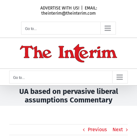
Skip
ADVERTISE WITH US!
|
EMAIL:
to
theinterim@theinterim.com
content
Go to...
Go to...
UA based on pervasive liberal
assumptions Commentary
Previous
Next