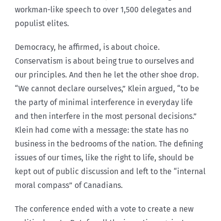
workman-like speech to over 1,500 delegates and
populist elites.
Democracy, he affirmed, is about choice.
Conservatism is about being true to ourselves and
our principles. And then he let the other shoe drop.
“We cannot declare ourselves,” Klein argued, “to be
the party of minimal interference in everyday life
and then interfere in the most personal decisions.”
Klein had come with a message: the state has no
business in the bedrooms of the nation. The defining
issues of our times, like the right to life, should be
kept out of public discussion and left to the “internal
moral compass” of Canadians.
The conference ended with a vote to create a new