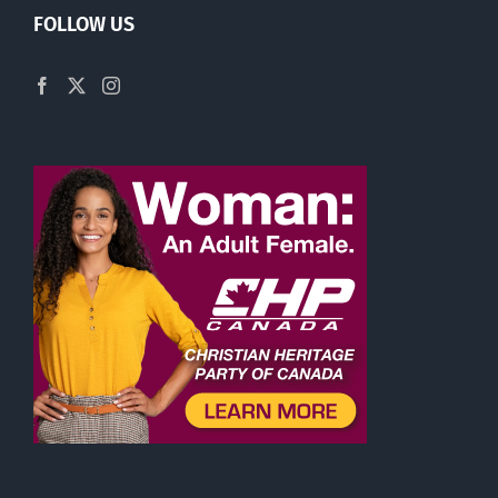
FOLLOW US