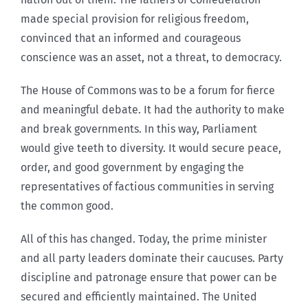
made special provision for religious freedom,
convinced that an informed and courageous
conscience was an asset, not a threat, to democracy.
The House of Commons was to be a forum for fierce
and meaningful debate. It had the authority to make
and break governments. In this way, Parliament
would give teeth to diversity. It would secure peace,
order, and good government by engaging the
representatives of factious communities in serving
the common good.
All of this has changed. Today, the prime minister
and all party leaders dominate their caucuses. Party
discipline and patronage ensure that power can be
secured and efficiently maintained. The United