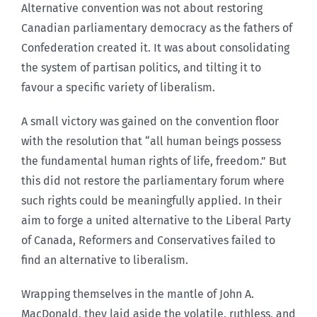
Alternative convention was not about restoring
Canadian parliamentary democracy as the fathers of
Confederation created it. It was about consolidating
the system of partisan politics, and tilting it to
favour a specific variety of liberalism.
A small victory was gained on the convention floor
with the resolution that “all human beings possess
the fundamental human rights of life, freedom.” But
this did not restore the parliamentary forum where
such rights could be meaningfully applied. In their
aim to forge a united alternative to the Liberal Party
of Canada, Reformers and Conservatives failed to
find an alternative to liberalism.
Wrapping themselves in the mantle of John A.
MacDonald, they laid aside the volatile, ruthless, and