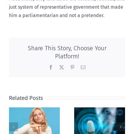
just system of representative government that made
him a parliamentarian and not a pretender.
Share This Story, Choose Your
Platform!
Facebook
X
Pinterest
Email
Related Posts
Ottawa seeks
to regulate
Backdoor
n
internet under