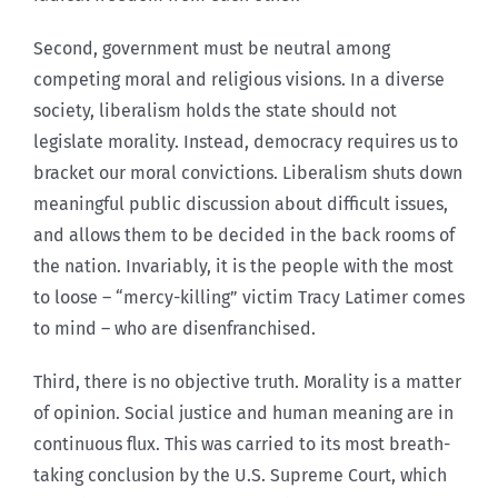
Second, government must be neutral among
competing moral and religious visions. In a diverse
society, liberalism holds the state should not
legislate morality. Instead, democracy requires us to
bracket our moral convictions. Liberalism shuts down
meaningful public discussion about difficult issues,
and allows them to be decided in the back rooms of
the nation. Invariably, it is the people with the most
to loose – “mercy-killing” victim Tracy Latimer comes
to mind – who are disenfranchised.
Third, there is no objective truth. Morality is a matter
of opinion. Social justice and human meaning are in
continuous flux. This was carried to its most breath-
taking conclusion by the U.S. Supreme Court, which