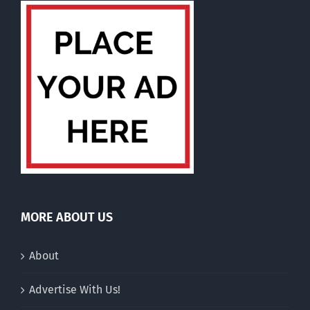
MORE ABOUT US
About
Advertise With Us!