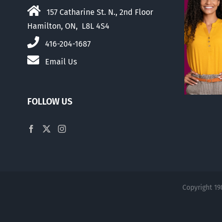
157 Catharine St. N., 2nd Floor
Hamilton, ON, L8L 4S4
416-204-1687
Email Us
FOLLOW US
Copyright 19