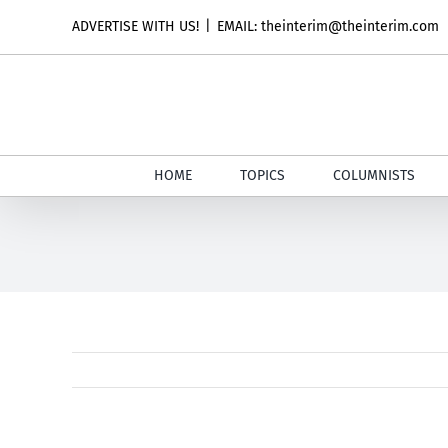
Skip
ADVERTISE WITH US!
|
EMAIL: theinterim@theinterim.com
to
content
HOME
TOPICS
COLUMNISTS