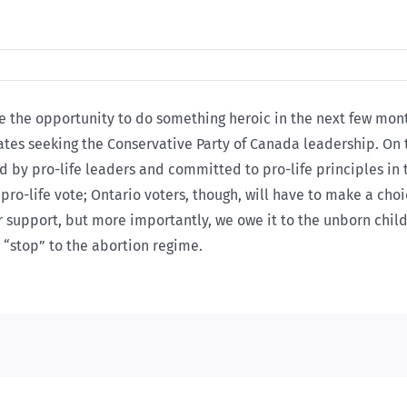
e the opportunity to do something heroic in the next few mon
dates seeking the Conservative Party of Canada leadership. On
d by pro-life leaders and committed to pro-life principles i
he pro-life vote; Ontario voters, though, will have to make a ch
r support, but more importantly, we owe it to the unborn child
g “stop” to the abortion regime.