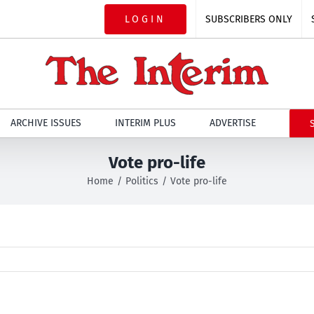
LOGIN
SUBSCRIBERS ONLY
ARCHIVE ISSUES
INTERIM PLUS
ADVERTISE
Vote pro-life
Home
Politics
Vote pro-life