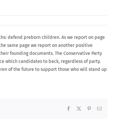
ths: defend preborn children. As we report on page
 the same page we report on another positive
n their founding documents. The
Conservative Party
oice which candidates to back, regardless of party.
ren of the future to support those who will stand up
Facebook
X
Pinterest
Email