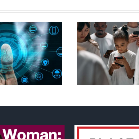
Ottawa seeks to
New Blue Par
regulate internet under
anti-life, ‘left
guise of social media
govern
ban