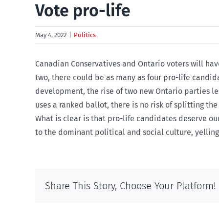
Vote pro-life
May 4, 2022
|
Politics
Canadian Conservatives and Ontario voters will hav
two, there could be as many as four pro-life candi
development, the rise of two new Ontario parties le
uses a ranked ballot, there is no risk of splitting t
What is clear is that pro-life candidates deserve ou
to the dominant political and social culture, yellin
Share This Story, Choose Your Platform!