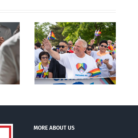
ty slams
Andorra pauses plan to
-wing’ Ford
liberalize abortion
ment
MORE ABOUT US