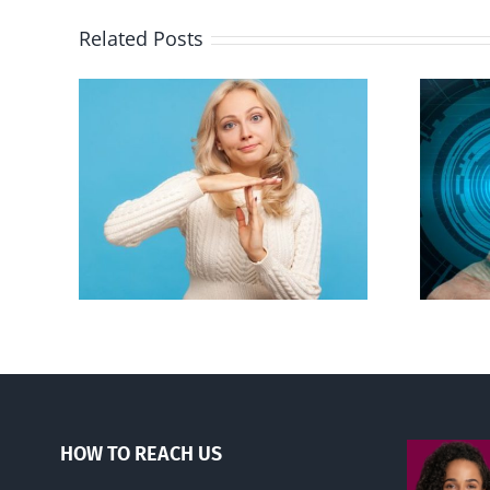
Related Posts
an to
Backdoor digital ID
ion
HOW TO REACH US