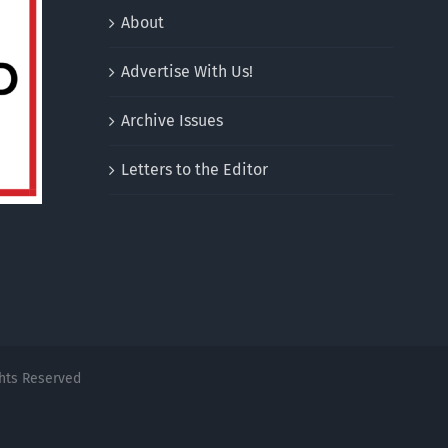
About
Advertise With Us!
Archive Issues
Letters to the Editor
ghts Reserved