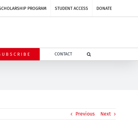
SCHOLARSHIP PROGRAM
STUDENT ACCESS
DONATE
CONTACT
SUBSCRIBE
Previous
Next