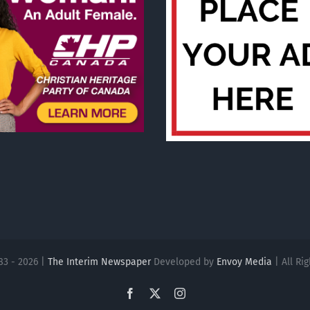
83 - 2026 |
The Interim Newspaper
Developed by
Envoy Media
| All Ri
Facebook
X
Instagram