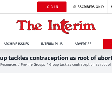
LOGIN
SUBSCRIBERS ONLY
ARCHIVE ISSUES
INTERIM PLUS
ADVERTISE
up tackles contraception as root of abor
Resources
Pro-life Groups
Group tackles contraception as root of