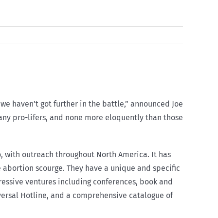
 we haven’t got further in the battle,” announced Joe
many pro-lifers, and none more eloquently than those
o, with outreach throughout North America. It has
he abortion scourge. They have a unique and specific
ressive ventures including conferences, book and
versal Hotline, and a comprehensive catalogue of