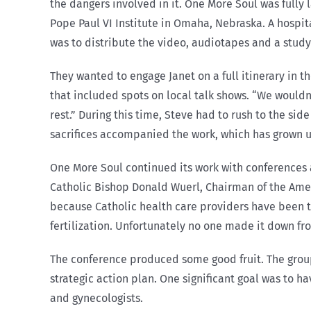
the dangers involved in it. One More Soul was fully
Pope Paul VI Institute in Omaha, Nebraska. A hospit
was to distribute the video, audiotapes and a stud
They wanted to engage Janet on a full itinerary in t
that included spots on local talk shows. “We wouldn’
rest.” During this time, Steve had to rush to the si
sacrifices accompanied the work, which has grown 
One More Soul continued its work with conferences 
Catholic Bishop Donald Wuerl, Chairman of the Ame
because Catholic health care providers have been te
fertilization. Unfortunately no one made it down f
The conference produced some good fruit. The group 
strategic action plan. One significant goal was to h
and gynecologists.