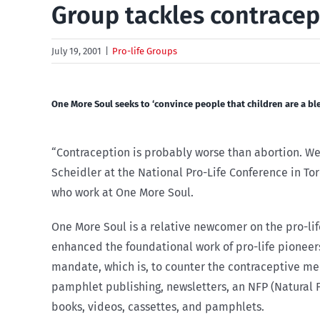
Group tackles contracep
July 19, 2001
|
Pro-life Groups
One More Soul seeks to ‘convince people that children are a bl
“Contraception is probably worse than abortion. We h
Scheidler at the National Pro-Life Conference in To
who work at One More Soul.
One More Soul is a relative newcomer on the pro-life
enhanced the foundational work of pro-life pioneers
mandate, which is, to counter the contraceptive me
pamphlet publishing, newsletters, an NFP (Natural 
books, videos, cassettes, and pamphlets.