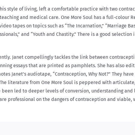
is style of living, left a comfortable practice with two contr
teaching and medical care. One More Soul has a full-colour Re
video tapes on topics such as “The Incarnation,” “Marriage Basic
onals,” and “Youth and Chastity.” There is a good selection i
tly. Janet compellingly tackles the link between contraceptio
winning essays that are printed as pamphlets. She has also e
motes Janet’s audiotape, “Contraception, Why Not?” They have 
 The literature from One More Soul is peppered with articulat
been led to deeper levels of conversion, understanding and li
care professional on the dangers of contraception and viable,