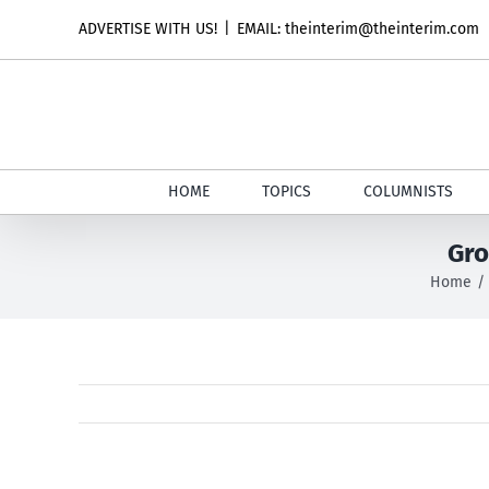
Skip
ADVERTISE WITH US!
|
EMAIL: theinterim@theinterim.com
to
content
HOME
TOPICS
COLUMNISTS
Gro
Home