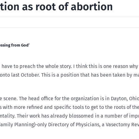
tion as root of abortion
essing from God’
ave to preach the whole story. I think this is one reason why
ronto last October. This is a position that has been taken by 
 scene. The head office for the organization is in Dayton, Ohi
 with more refined and specific tools to get to the roots of t
ntality. Their work has already blossomed in a number of imp
Family Planning)-only Directory of Physicians, a Vasectomy Re