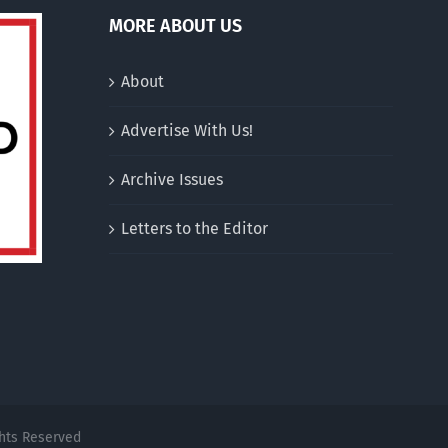
MORE ABOUT US
About
Advertise With Us!
Archive Issues
Letters to the Editor
ghts Reserved