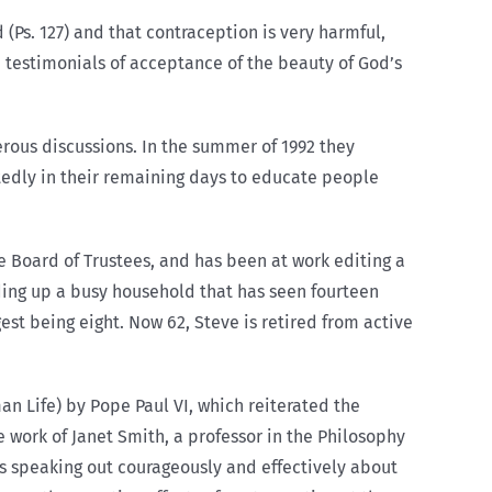
(Ps. 127) and that contraception is very harmful,
 testimonials of acceptance of the beauty of God’s
rous discussions. In the summer of 1992 they
edly in their remaining days to educate people
 Board of Trustees, and has been at work editing a
ding up a busy household that has seen fourteen
st being eight. Now 62, Steve is retired from active
n Life) by Pope Paul VI, which reiterated the
 work of Janet Smith, a professor in the Philosophy
s speaking out courageously and effectively about