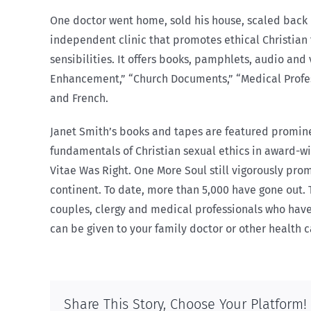
One doctor went home, sold his house, scaled back h
independent clinic that promotes ethical Christian 
sensibilities. It offers books, pamphlets, audio and 
Enhancement,” “Church Documents,” “Medical Professi
and French.
Janet Smith’s books and tapes are featured prominen
fundamentals of Christian sexual ethics in award-
Vitae Was Right. One More Soul still vigorously pro
continent. To date, more than 5,000 have gone out.
couples, clergy and medical professionals who have 
can be given to your family doctor or other health 
Share This Story, Choose Your Platform!