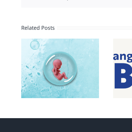
Related Posts
e pro-
Pro-life Evangelicals for
Biden feel betrayed