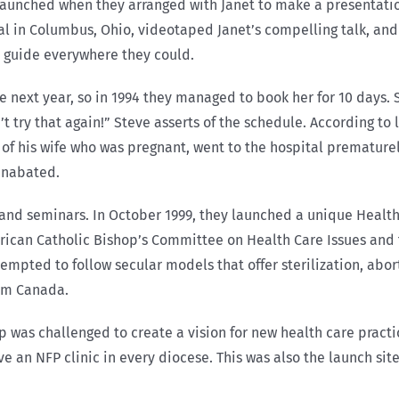
 launched when they arranged with Janet to make a presentatio
al in Columbus, Ohio, videotaped Janet’s compelling talk, and 
y guide everywhere they could.
he next year, so in 1994 they managed to book her for 10 days. 
t try that again!” Steve asserts of the schedule. According to
de of his wife who was pregnant, went to the hospital premature
unabated.
and seminars. In October 1999, they launched a unique Healt
rican Catholic Bishop’s Committee on Health Care Issues and 
mpted to follow secular models that offer sterilization, abort
rom Canada.
was challenged to create a vision for new health care practic
ave an NFP clinic in every diocese. This was also the launch sit