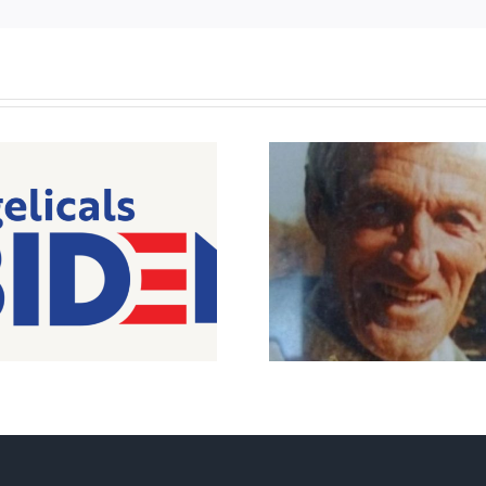
Peterborough pro-life
icon passes