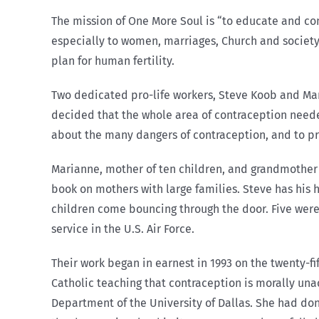
The mission of One More Soul is “to educate and con
especially to women, marriages, Church and society.
plan for human fertility.
Two dedicated pro-life workers, Steve Koob and Mar
decided that the whole area of contraception need
about the many dangers of contraception, and to prom
Marianne, mother of ten children, and grandmother 
book on mothers with large families. Steve has his 
children come bouncing through the door. Five were 
service in the U.S. Air Force.
Their work began in earnest in 1993 on the twenty-f
Catholic teaching that contraception is morally una
Department of the University of Dallas. She had do