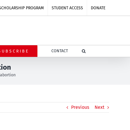
SCHOLARSHIP PROGRAM
STUDENT ACCESS
DONATE
CONTACT
SUBSCRIBE
tion
 abortion
Previous
Next