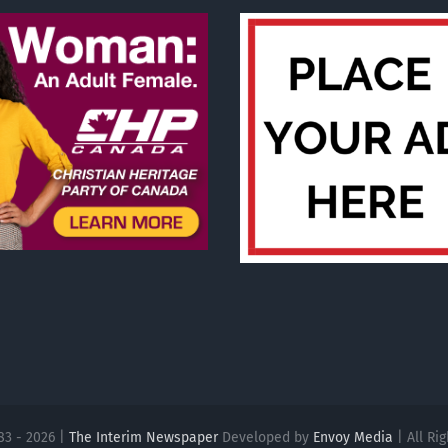
83 - 2026 |
The Interim Newspaper
Developed by
Envoy Media
| All Ri