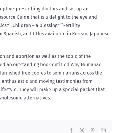
aceptive-prescribing doctors and set up an
source Guide that is a delight to the eye and
s,” “Children – a blessing,” “Fertility
n Spanish, and titles available in Korean, Japanese
n and abortion as well as the topic of the
dited an outstanding book entitled Why Humanae
furnished free copies to seminarians across the
e, enthusiastic and moving testimonies from
festyle. They will make up a special packet that
 wholesome alternatives.
Facebook
X
Pinterest
Email