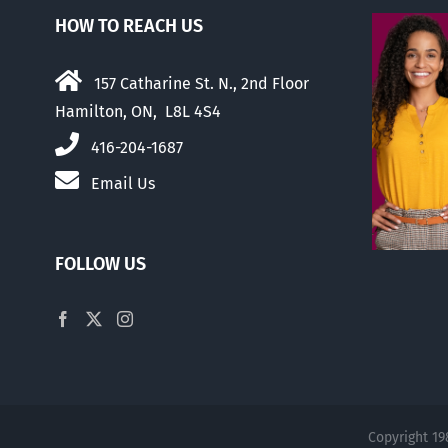
HOW TO REACH US
157 Catharine St. N., 2nd Floor
Hamilton, ON, L8L 4S4
416-204-1687
Email Us
FOLLOW US
Copyright 19