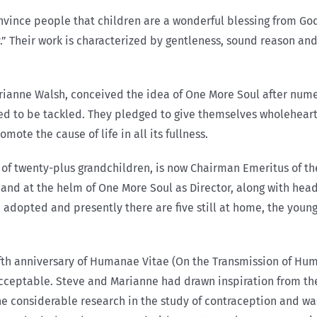
vince people that children are a wonderful blessing from God 
” Their work is characterized by gentleness, sound reason and
ianne Walsh, conceived the idea of One More Soul after nume
ed to be tackled. They pledged to give themselves wholeheart
ote the cause of life in all its fullness.
of twenty-plus grandchildren, is now Chairman Emeritus of the
hand at the helm of One More Soul as Director, along with hea
adopted and presently there are five still at home, the younge
ifth anniversary of Humanae Vitae (On the Transmission of Huma
cceptable. Steve and Marianne had drawn inspiration from the
ne considerable research in the study of contraception and wa