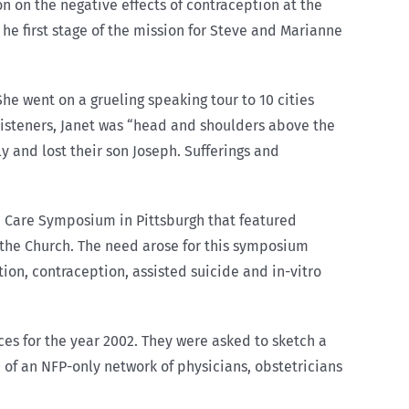
n on the negative effects of contraception at the
he first stage of the mission for Steve and Marianne
She went on a grueling speaking tour to 10 cities
 listeners, Janet was “head and shoulders above the
ly and lost their son Joseph. Sufferings and
h Care Symposium in Pittsburgh that featured
the Church. The need arose for this symposium
ion, contraception, assisted suicide and in-vitro
es for the year 2002. They were asked to sketch a
e of an NFP-only network of physicians, obstetricians