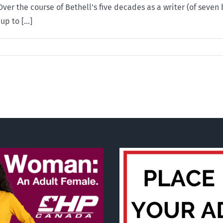
er the course of Bethell’s five decades as a writer (of seven
p to [...]