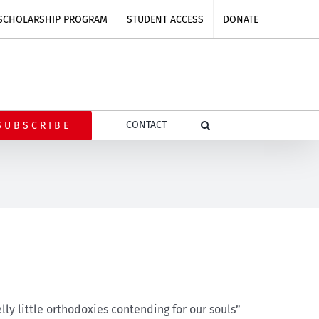
SCHOLARSHIP PROGRAM
STUDENT ACCESS
DONATE
CONTACT
SUBSCRIBE
lly little orthodoxies contending for our souls”