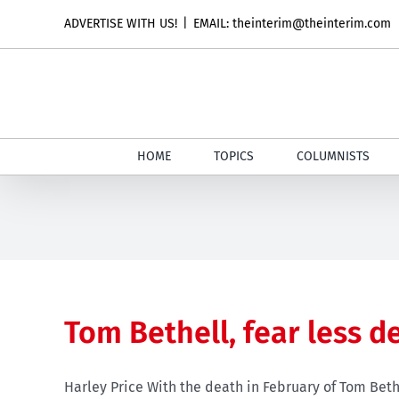
Skip
ADVERTISE WITH US!
|
EMAIL: theinterim@theinterim.com
to
content
HOME
TOPICS
COLUMNISTS
Tom Bethell, fear less d
Harley Price With the death in February of Tom Bethe