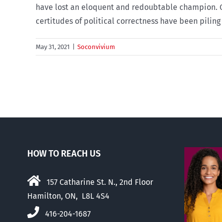
have lost an eloquent and redoubtable champion. Ov
certitudes of political correctness have been piling u
May 31, 2021
|
Soconvivium
HOW TO REACH US
157 Catharine St. N., 2nd Floor
Hamilton, ON, L8L 4S4
416-204-1687