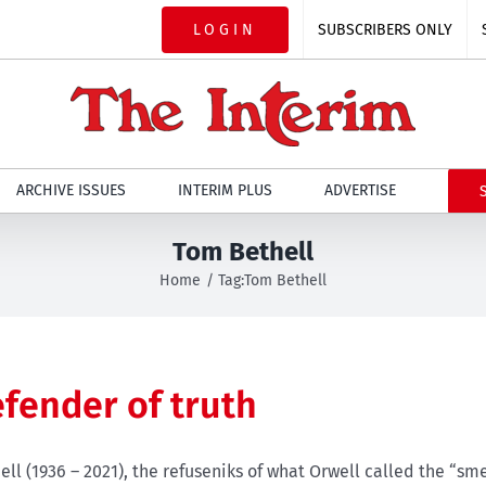
LOGIN
SUBSCRIBERS ONLY
ARCHIVE ISSUES
INTERIM PLUS
ADVERTISE
Tom Bethell
Home
Tag:
Tom Bethell
efender of truth
ll (1936 – 2021), the refuseniks of what Orwell called the “sme