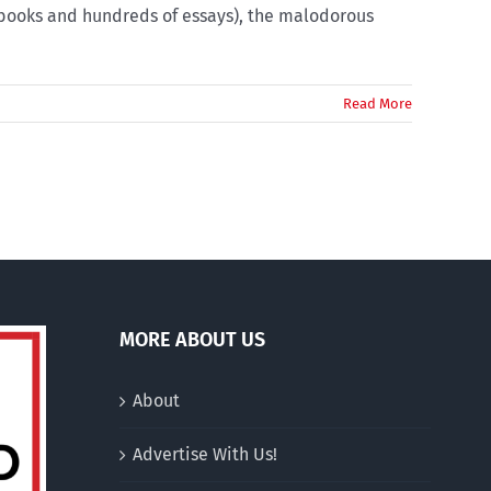
 books and hundreds of essays), the malodorous
Read More
MORE ABOUT US
About
Advertise With Us!