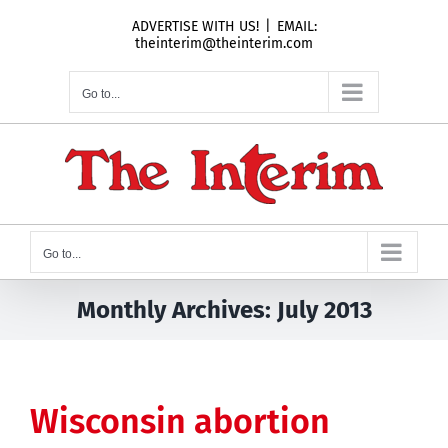
Skip
ADVERTISE WITH US!
|
EMAIL:
to
theinterim@theinterim.com
content
Go to...
Go to...
Monthly Archives:
July 2013
Wisconsin abortion