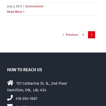
July 2, 2013
|
Soconvivium
Read More
Previous
2
3
HOW TO REACH US
157 Catharine St. N., 2nd Floor
Hamilton, ON, L8L 4S4
416-204-1687