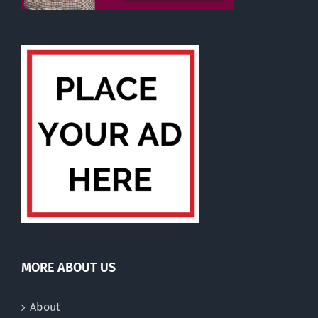
MORE ABOUT US
About