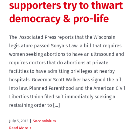
supporters try to thwart
democracy & pro-life
The Associated Press reports that the Wisconsin
legislature passed Sonya's Law, a bill that requires
women seeking abortions to have an ultrasound and
requires doctors that do abortions at private
facilities to have admitting privileges at nearby
hospitals. Governor Scott Walker has signed the bill
into law. Planned Parenthood and the American Civil
Liberties Union filed suit immediately seeking a
restraining order to [...]
July 5, 2013
|
Soconvivium
Read More