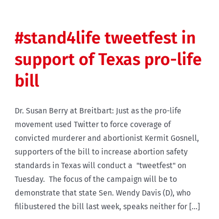
#stand4life tweetfest in
support of Texas pro-life
bill
Dr. Susan Berry at Breitbart: Just as the pro-life
movement used Twitter to force coverage of
convicted murderer and abortionist Kermit Gosnell,
supporters of the bill to increase abortion safety
standards in Texas will conduct a "tweetfest" on
Tuesday. The focus of the campaign will be to
demonstrate that state Sen. Wendy Davis (D), who
filibustered the bill last week, speaks neither for [...]