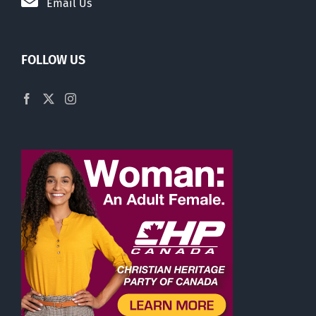
Email Us
FOLLOW US