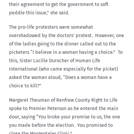
their agreement to get the government to soft
peddle this issue,” she said.
The pro-life protesters were somewhat
overshadowed by the doctors’ protest. However, one
of the ladies going to the dinner called out to the
picketers “I believe in a woman having a choice.” To
this, Sister Lucille Durocher of Human Life
International (who came especially for the picket)
asked the woman aloud, “Does a woman have a
choice to kill?”
Margaret Theuman of Renfrew County Right to Life
spoke to Premier Peterson as he entered the main
door, saying “You broke your promise to us, the one
you made before the election. You promised to
close the Morgentaler Clinic.”