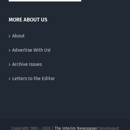
MORE ABOUT US
About
Advertise With Us!
Archive Issues
Letters to the Editor
Copyright 1983 - 2026 |
The Interim Newspaper
Developed