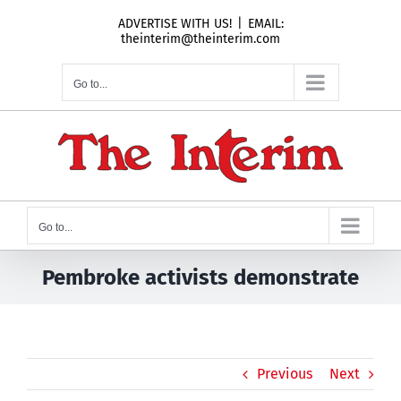
Skip
ADVERTISE WITH US!
|
EMAIL:
to
theinterim@theinterim.com
content
Go to...
Go to...
Pembroke activists demonstrate
Previous
Next