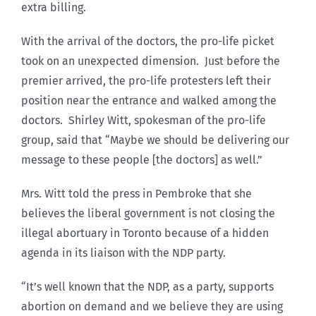
extra billing.
With the arrival of the doctors, the pro-life picket
took on an unexpected dimension. Just before the
premier arrived, the pro-life protesters left their
position near the entrance and walked among the
doctors. Shirley Witt, spokesman of the pro-life
group, said that “Maybe we should be delivering our
message to these people [the doctors] as well.”
Mrs. Witt told the press in Pembroke that she
believes the liberal government is not closing the
illegal abortuary in Toronto because of a hidden
agenda in its liaison with the NDP party.
“It’s well known that the NDP, as a party, supports
abortion on demand and we believe they are using