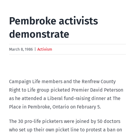
Pembroke activists
demonstrate
March 8, 1986
|
Activism
Campaign Life members and the Renfrew County
Right to Life group picketed Premier David Peterson
as he attended a Liberal fund-raising dinner at The
Place in Pembroke, Ontario on February 5.
The 30 pro-life picketers were joined by 50 doctors
who set up their own picket line to protest a ban on