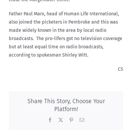
Father Paul Marx, head of Human Life International,
also joined the picketers in Pembroke and this was
made widely known in the area by local radio
broadcasts. The pro-lifers got no television coverage
but at least equal time on radio broadcasts,
according to spokesman Shirley Witt.
CS
Share This Story, Choose Your
Platform!
Facebook
X
Pinterest
Email