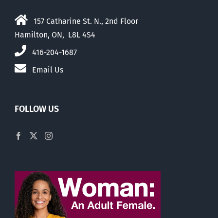
157 Catharine St. N., 2nd Floor
Hamilton, ON, L8L 4S4
416-204-1687
Email Us
FOLLOW US