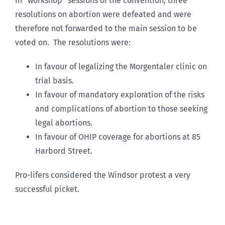
In “workshop” sessions of the convention, three
resolutions on abortion were defeated and were
therefore not forwarded to the main session to be
voted on. The resolutions were:
In favour of legalizing the Morgentaler clinic on
trial basis.
In favour of mandatory exploration of the risks
and complications of abortion to those seeking
legal abortions.
In favour of OHIP coverage for abortions at 85
Harbord Street.
Pro-lifers considered the Windsor protest a very
successful picket.