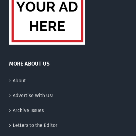
MORE ABOUT US
About
Advertise With Us!
Archive Issues
Letters to the Editor