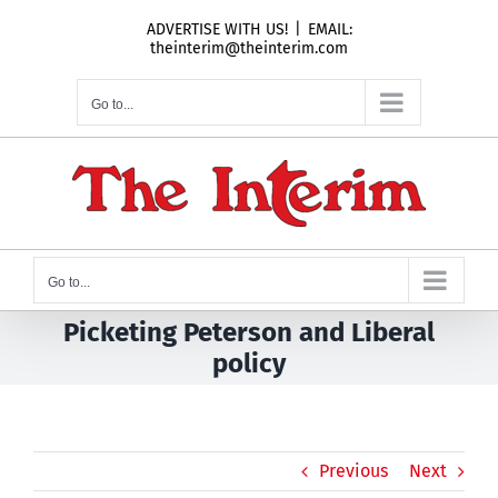
Skip
ADVERTISE WITH US!
|
EMAIL:
to
theinterim@theinterim.com
content
Go to...
Go to...
Picketing Peterson and Liberal
policy
Previous
Next