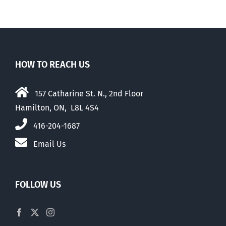
elections
HOW TO REACH US
157 Catharine St. N., 2nd Floor
Hamilton, ON, L8L 4S4
416-204-1687
Email Us
FOLLOW US