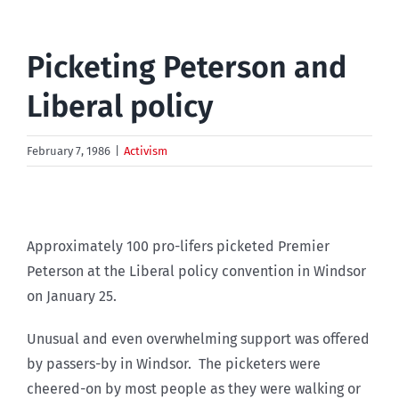
Picketing Peterson and
Liberal policy
February 7, 1986
|
Activism
Approximately 100 pro-lifers picketed Premier
Peterson at the Liberal policy convention in Windsor
on January 25.
Unusual and even overwhelming support was offered
by passers-by in Windsor. The picketers were
cheered-on by most people as they were walking or