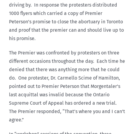
driving by. In response the protesters distributed
1000 flyers which carried a copy of Premier
Peterson’s promise to close the abortuary in Toronto
and proof that the premier can and should live up to
his promise.
The Premier was confronted by protesters on three
different occasions throughout the day. Each time he
denied that there was anything more that he could
do. One protester, Dr. Carmello Scime of Hamilton,
pointed out to Premier Peterson that Morgentaler’s
last acquittal was invalid because the Ontario
Supreme Court of Appeal has ordered a new trial.
The Premier responded, “That’s where you and I can’t
agree.”