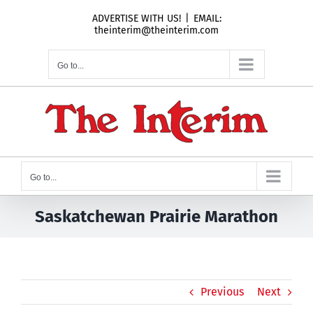
Skip
ADVERTISE WITH US!
|
EMAIL:
to
theinterim@theinterim.com
content
Go to...
Go to...
Saskatchewan Prairie Marathon
Previous
Next