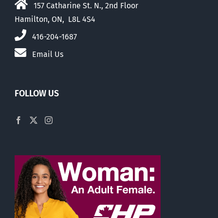
157 Catharine St. N., 2nd Floor
Hamilton, ON, L8L 4S4
416-204-1687
Email Us
FOLLOW US