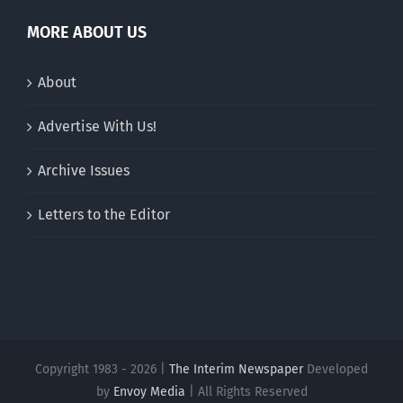
MORE ABOUT US
About
Advertise With Us!
Archive Issues
Letters to the Editor
Copyright 1983 - 2026 |
The Interim Newspaper
Developed
by
Envoy Media
| All Rights Reserved