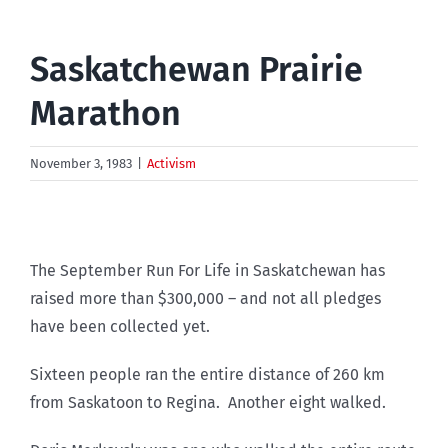
Saskatchewan Prairie
Marathon
November 3, 1983
|
Activism
The September Run For Life in Saskatchewan has
raised more than $300,000 – and not all pledges
have been collected yet.
Sixteen people ran the entire distance of 260 km
from Saskatoon to Regina. Another eight walked.