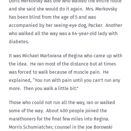
Doris Merkovsky was one who walked the entire route
and she said she would do it again. Mrs. Merkovsky
has been blind from the age of 5 and was
accompanied by her seeing-eye dog, Packer. Another
who walked all the way was a 64-year-old lady with
diabetes.
It was Michael Martorana of Regina who came up with
the idea. He ran most of the distance but at times
was forced to walk because of muscle pain. He
explained, “You run with pain until you can’t run any
more. Then you walk a little bit.”
Those who could not run all the way, ran or walked
some of the way. About 400 people joined the
marathoners for the final few miles into Regina.
Morris Schumiatcher, counsel in the Joe Borowski