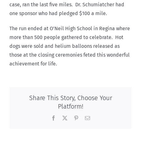
case, ran the last five miles. Dr. Schumiatcher had
one sponsor who had pledged $100 a mile.
The run ended at O’Neil High School in Regina where
more than 500 people gathered to celebrate. Hot
dogs were sold and helium balloons released as
those at the closing ceremonies feted this wonderful
achievement for life.
Share This Story, Choose Your
Platform!
Facebook
X
Pinterest
Email