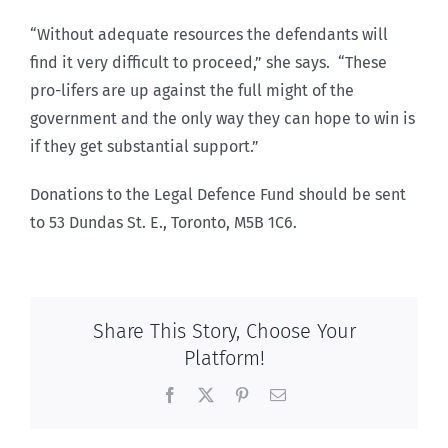
“Without adequate resources the defendants will
find it very difficult to proceed,” she says. “These
pro-lifers are up against the full might of the
government and the only way they can hope to win is
if they get substantial support.”
Donations to the Legal Defence Fund should be sent
to 53 Dundas St. E., Toronto, M5B 1C6.
Share This Story, Choose Your
Platform!
Facebook
X
Pinterest
Email