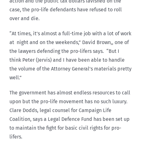
action and the public tax dollars lavished on the
case, the pro-life defendants have refused to roll
over and die.
“At times, it’s almost a full-time job with a lot of work
at night and on the weekends,” David Brown,, one of
the lawyers defending the pro-lifers says. “But I
think Peter (Jervis) and I have been able to handle
the volume of the Attorney General’s materials pretty
well.”
The government has almost endless resources to call
upon but the pro-life movement has no such luxury.
Clare Dodds, legal counsel for Campaign Life
Coalition, says a Legal Defence Fund has been set up
to maintain the fight for basic civil rights for pro-
lifers.