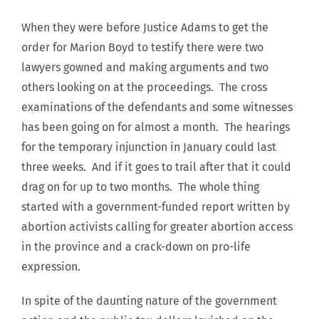
When they were before Justice Adams to get the
order for Marion Boyd to testify there were two
lawyers gowned and making arguments and two
others looking on at the proceedings. The cross
examinations of the defendants and some witnesses
has been going on for almost a month. The hearings
for the temporary injunction in January could last
three weeks. And if it goes to trail after that it could
drag on for up to two months. The whole thing
started with a government-funded report written by
abortion activists calling for greater abortion access
in the province and a crack-down on pro-life
expression.
In spite of the daunting nature of the government