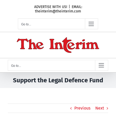
Skip
ADVERTISE WITH US!
|
EMAIL:
to
theinterim@theinterim.com
content
Go to...
Go to...
Support the Legal Defence Fund
Previous
Next