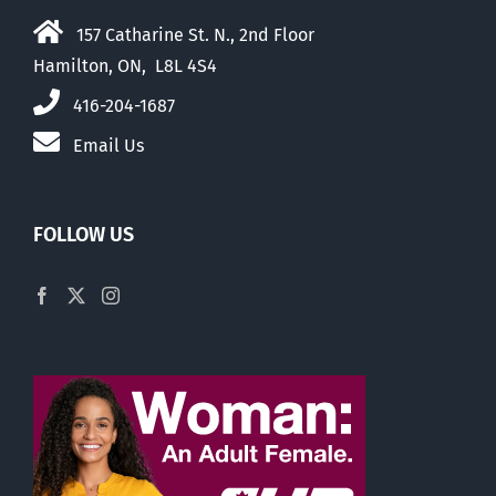
157 Catharine St. N., 2nd Floor
Hamilton, ON, L8L 4S4
416-204-1687
Email Us
FOLLOW US