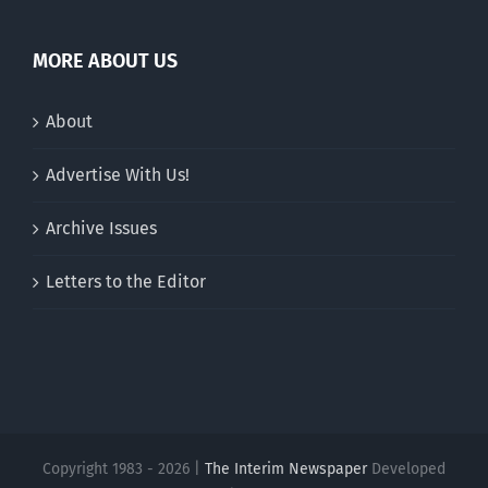
MORE ABOUT US
About
Advertise With Us!
Archive Issues
Letters to the Editor
Copyright 1983 - 2026 |
The Interim Newspaper
Developed