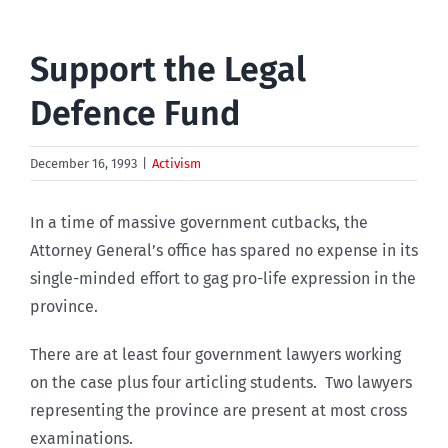
Support the Legal
Defence Fund
December 16, 1993
|
Activism
In a time of massive government cutbacks, the
Attorney General’s office has spared no expense in its
single-minded effort to gag pro-life expression in the
province.
There are at least four government lawyers working
on the case plus four articling students. Two lawyers
representing the province are present at most cross
examinations.