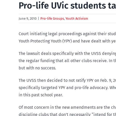
Pro-life UVic students t
June 9, 2010
|
Pro-life Groups
,
Youth Activism
Court initiating legal proceedings against their st
Youth Protecting Youth (YPY) and have dealt with ye
The lawsuit deals specifically with the UVSS denyin
the regular funding that all other clubs receive. I
but with no success.
The UVSS then decided to not ratify YPY on Feb. 9
specifically targeted YPY and pro-life advocacy. W
in this past school year.
Of most concern in the new amendments are the ch
discipline clubs that don’t necessarily “intend for 