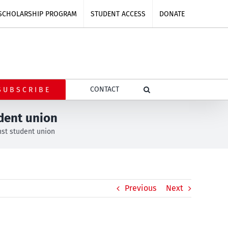
SCHOLARSHIP PROGRAM
STUDENT ACCESS
DONATE
CONTACT
SUBSCRIBE
udent union
nst student union
Previous
Next