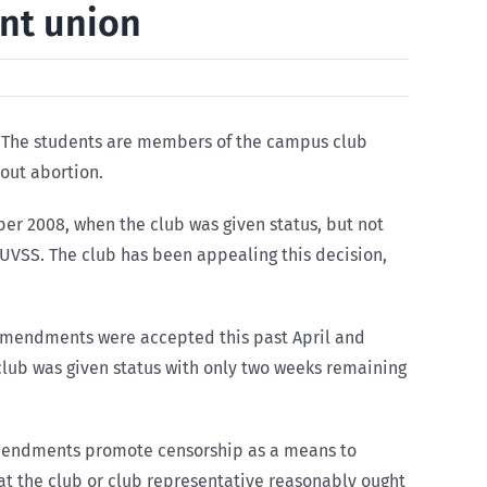
ent union
S). The students are members of the campus club
bout abortion.
ber 2008, when the club was given status, but not
e UVSS. The club has been appealing this decision,
 amendments were accepted this past April and
lub was given status with only two weeks remaining
amendments promote censorship as a means to
that the club or club representative reasonably ought