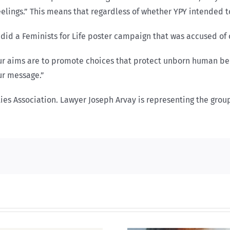
lings.” This means that regardless of whether YPY intended t
did a Feminists for Life poster campaign that was accused of
ur aims are to promote choices that protect unborn human bei
ur message.”
ties Association. Lawyer Joseph Arvay is representing the grou