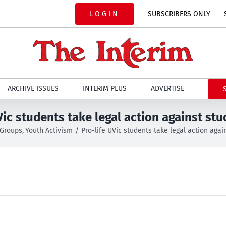
LOGIN
SUBSCRIBERS ONLY
ARCHIVE ISSUES
INTERIM PLUS
ADVERTISE
Vic students take legal action against st
 Groups
Youth Activism
Pro-life UVic students take legal action agai