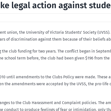
ake legal action against stud
udent union, the University of Victoria Students’ Society (UVS
ars of discrimination against them because of their beliefs a
g the club funding for two years. The conflict began in Septem
n the school term before, the club had been given $196 from th
, 2010 until amendments to the Clubs Policy were made. These
hen the amendments were accepted by the UVSS, the pro-life c
anges to the Club Harassment and Complaint policies. The 
the conduct to produce feelings of fear or intimidation, only 