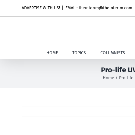
Skip
ADVERTISE WITH US!
|
EMAIL: theinterim@theinterim.com
to
content
HOME
TOPICS
COLUMNISTS
Pro-life U
Home
Pro-life