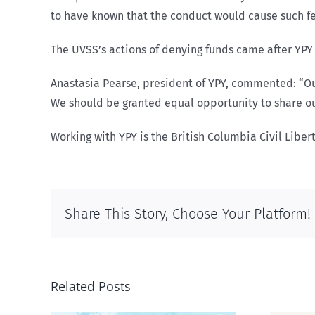
to have known that the conduct would cause such fee
The UVSS’s actions of denying funds came after YPY 
Anastasia Pearse, president of YPY, commented: “O
We should be granted equal opportunity to share o
Working with YPY is the British Columbia Civil Liber
Share This Story, Choose Your Platform!
Related Posts