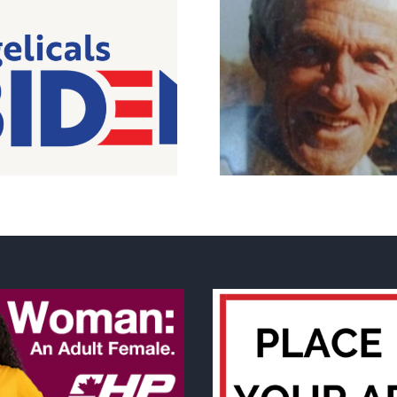
Peterborough pro-life
The real We sc
icon passes
support for 