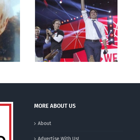
andal: its
Breaking out of the pro-
abortion
life bubble
MORE ABOUT US
About
Advertise With Us!