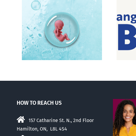
e pro-
Pro-life Evangelicals for
Biden feel betrayed
HOW TO REACH US
157 Catharine St. N., 2nd Floor
Hamilton, ON, L8L 4S4