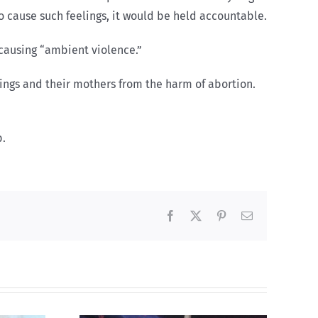
o cause such feelings, it would be held accountable.
 causing “ambient violence.”
ngs and their mothers from the harm of abortion.
p.
Facebook
X
Pinterest
Email