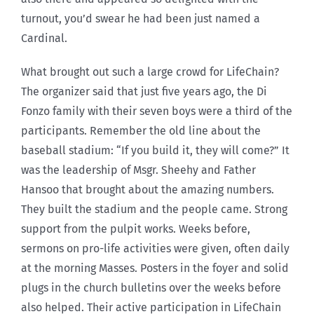
turnout, you’d swear he had been just named a
Cardinal.
What brought out such a large crowd for LifeChain?
The organizer said that just five years ago, the Di
Fonzo family with their seven boys were a third of the
participants. Remember the old line about the
baseball stadium: “If you build it, they will come?” It
was the leadership of Msgr. Sheehy and Father
Hansoo that brought about the amazing numbers.
They built the stadium and the people came. Strong
support from the pulpit works. Weeks before,
sermons on pro-life activities were given, often daily
at the morning Masses. Posters in the foyer and solid
plugs in the church bulletins over the weeks before
also helped. Their active participation in LifeChain