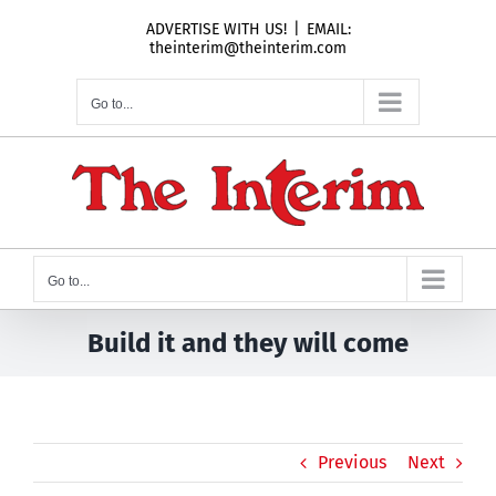
Skip
ADVERTISE WITH US!
|
EMAIL:
to
theinterim@theinterim.com
content
Go to...
Go to...
Build it and they will come
Previous
Next