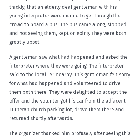
thickly, that an elderly deaf gentleman with his
young interpreter were unable to get through the
crowd to board a bus. The bus came along, stopped
and not seeing them, kept on going. They were both
greatly upset.
A gentleman saw what had happened and asked the
interpreter where they were going. The interpreter
said to the local “Y” nearby. This gentleman felt sorry
for what had happened and volunteered to drive
them both there. They were delighted to accept the
offer and the volunter got his car from the adjacent
Lutheran church parking lot, drove them there and
returned shortly afterwards.
The organizer thanked him profusely after seeing this