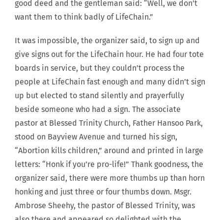
good deed and the gentleman said: “Well, we don’t
want them to think badly of LifeChain.”
It was impossible, the organizer said, to sign up and
give signs out for the LifeChain hour. He had four tote
boards in service, but they couldn’t process the
people at LifeChain fast enough and many didn’t sign
up but elected to stand silently and prayerfully
beside someone who had a sign. The associate
pastor at Blessed Trinity Church, Father Hansoo Park,
stood on Bayview Avenue and turned his sign,
“Abortion kills children,” around and printed in large
letters: “Honk if you’re pro-life!” Thank goodness, the
organizer said, there were more thumbs up than horn
honking and just three or four thumbs down. Msgr.
Ambrose Sheehy, the pastor of Blessed Trinity, was
also there and appeared so delighted with the