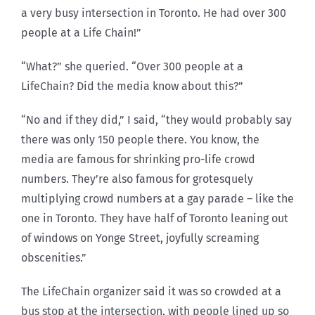
a very busy intersection in Toronto. He had over 300
people at a Life Chain!”
“What?” she queried. “Over 300 people at a
LifeChain? Did the media know about this?”
“No and if they did,” I said, “they would probably say
there was only 150 people there. You know, the
media are famous for shrinking pro-life crowd
numbers. They’re also famous for grotesquely
multiplying crowd numbers at a gay parade – like the
one in Toronto. They have half of Toronto leaning out
of windows on Yonge Street, joyfully screaming
obscenities.”
The LifeChain organizer said it was so crowded at a
bus stop at the intersection, with people lined up so