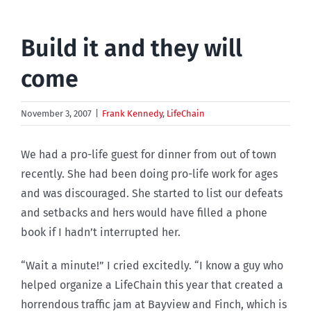
Build it and they will
come
November 3, 2007
|
Frank Kennedy
,
LifeChain
We had a pro-life guest for dinner from out of town
recently. She had been doing pro-life work for ages
and was discouraged. She started to list our defeats
and setbacks and hers would have filled a phone
book if I hadn’t interrupted her.
“Wait a minute!” I cried excitedly. “I know a guy who
helped organize a LifeChain this year that created a
horrendous traffic jam at Bayview and Finch, which is