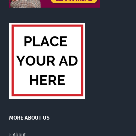
MORE ABOUT US
About