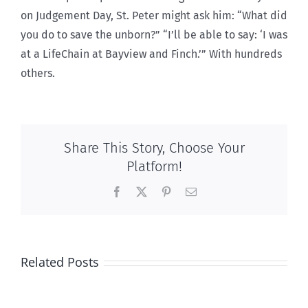
on Judgement Day, St. Peter might ask him: “What did
you do to save the unborn?” “I’ll be able to say: ‘I was
at a LifeChain at Bayview and Finch.’” With hundreds
others.
Share This Story, Choose Your
Platform!
Facebook
X
Pinterest
Email
Related Posts
The