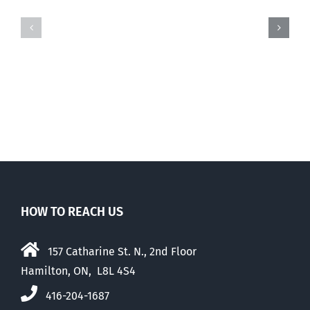
Coronavirus-
Holy
related
Spectre
pro-
haunting
life
the
stories
movement
HOW TO REACH US
157 Catharine St. N., 2nd Floor
Hamilton, ON, L8L 4S4
416-204-1687