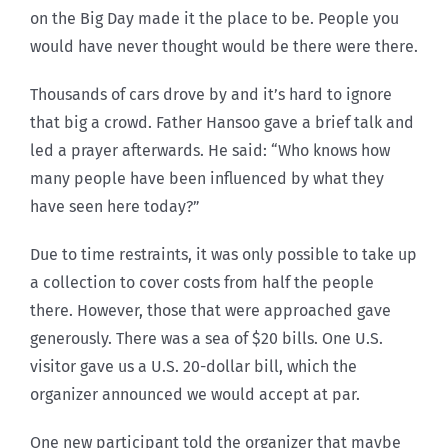
on the Big Day made it the place to be. People you
would have never thought would be there were there.
Thousands of cars drove by and it’s hard to ignore
that big a crowd. Father Hansoo gave a brief talk and
led a prayer afterwards. He said: “Who knows how
many people have been influenced by what they
have seen here today?”
Due to time restraints, it was only possible to take up
a collection to cover costs from half the people
there. However, those that were approached gave
generously. There was a sea of $20 bills. One U.S.
visitor gave us a U.S. 20-dollar bill, which the
organizer announced we would accept at par.
One new participant told the organizer that maybe