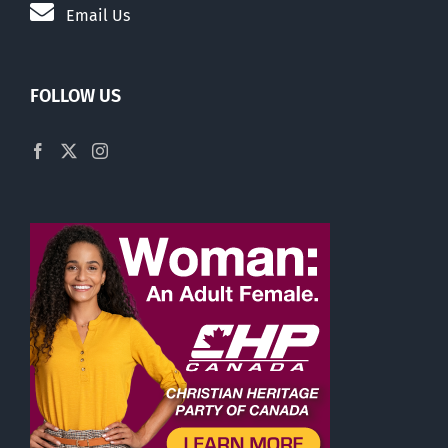
Email Us
FOLLOW US