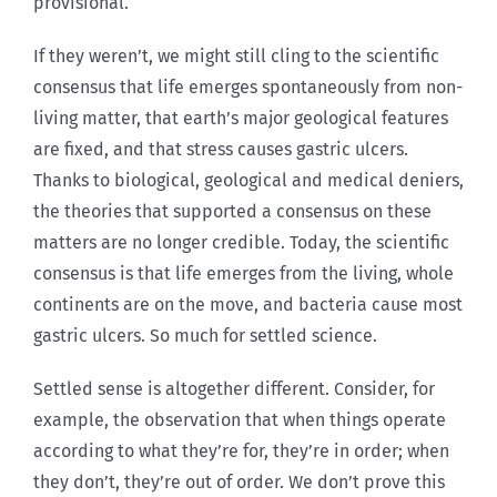
provisional.
If they weren’t, we might still cling to the scientific
consensus that life emerges spontaneously from non-
living matter, that earth’s major geological features
are fixed, and that stress causes gastric ulcers.
Thanks to biological, geological and medical deniers,
the theories that supported a consensus on these
matters are no longer credible. Today, the scientific
consensus is that life emerges from the living, whole
continents are on the move, and bacteria cause most
gastric ulcers. So much for settled science.
Settled sense is altogether different. Consider, for
example, the observation that when things operate
according to what they’re for, they’re in order; when
they don’t, they’re out of order. We don’t prove this