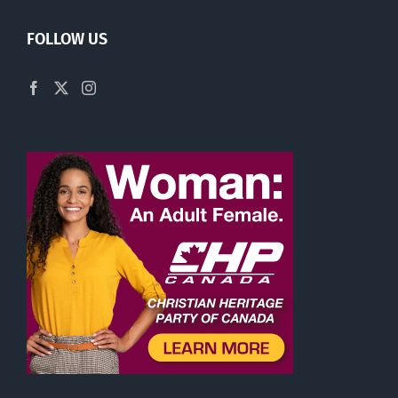
FOLLOW US