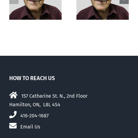
Out of this
e
It’s beyond me
world
HOW TO REACH US
157 Catharine St. N., 2nd Floor
Hamilton, ON, L8L 4S4
416-204-1687
Email Us