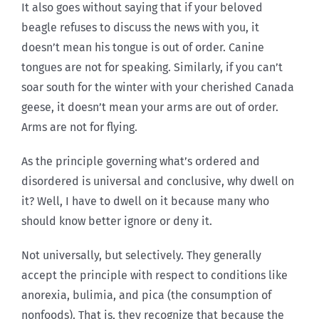
It also goes without saying that if your beloved
beagle refuses to discuss the news with you, it
doesn’t mean his tongue is out of order. Canine
tongues are not for speaking. Similarly, if you can’t
soar south for the winter with your cherished Canada
geese, it doesn’t mean your arms are out of order.
Arms are not for flying.
As the principle governing what’s ordered and
disordered is universal and conclusive, why dwell on
it? Well, I have to dwell on it because many who
should know better ignore or deny it.
Not universally, but selectively. They generally
accept the principle with respect to conditions like
anorexia, bulimia, and pica (the consumption of
nonfoods). That is, they recognize that because the