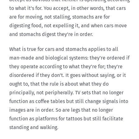
to what it’s for. You accept, in other words, that cars
are for moving, not stalling, stomachs are for
digesting food, not expelling it, and when cars move
and stomachs digest they’re in order.
What is true for cars and stomachs applies to all
man-made and biological systems: they’re ordered if
they operate according to what they’re for; they’re
disordered if they don’t. It goes without saying, or it
ought to, that the rule is about what they do
principally, not peripherally. TV sets that no longer
function as coffee tables but still change signals into
images are in order. So are legs that no longer
function as platforms for tattoos but still facilitate
standing and walking.