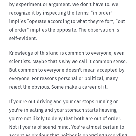
by experiment or argument. We don’t have to. We
recognize it by inspecting the terms: “in order”
implies “operate according to what they’re for”; “out
of order” implies the opposite. The observation is
self-evident.
Knowledge of this kind is common to everyone, even
scientists. Maybe that’s why we call it common sense.
But common to everyone doesn’t mean accepted by
everyone. For reasons personal or political, many
reject the obvious. Some make a career of it.
If you’re out driving and your car stops running or
you’re in eating and your stomach starts heaving,
you’re not likely to deny that both are out of order.
Not if you’re of sound mind. You’re almost certain to
accept as obvious that neither is operating according