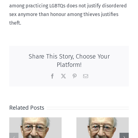
among practicing LGBTQs does not justify disordered
sex anymore than honour among thieves justifies
theft.
Share This Story, Choose Your
Platform!
Facebook
X
Pinterest
Email
Related Posts