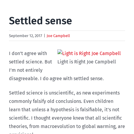
Settled sense
September 12, 2017
|
Joe Campbell
I don’t agree with
settled science. But
Light is Right Joe Campbell
I’m not entirely
disagreeable. I do agree with settled sense.
Settled science is unscientific, as new experiments
commonly falsify old conclusions. Even children
learn that unless a hypothesis is falsifiable, it’s not
scientific. I thought everyone knew that all scientific
theories, from macroevolution to global warming, are