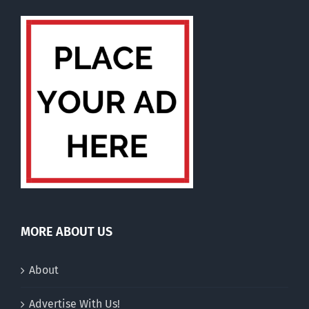
MORE ABOUT US
About
Advertise With Us!