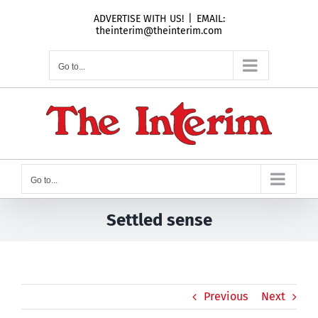
Skip
ADVERTISE WITH US!
|
EMAIL:
to
theinterim@theinterim.com
content
Go to...
Go to...
Settled sense
Previous
Next