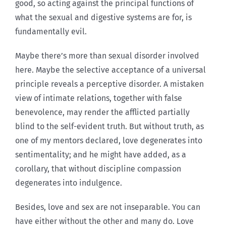
good, so acting against the principal functions of
what the sexual and digestive systems are for, is
fundamentally evil.
Maybe there’s more than sexual disorder involved
here. Maybe the selective acceptance of a universal
principle reveals a perceptive disorder. A mistaken
view of intimate relations, together with false
benevolence, may render the afflicted partially
blind to the self-evident truth. But without truth, as
one of my mentors declared, love degenerates into
sentimentality; and he might have added, as a
corollary, that without discipline compassion
degenerates into indulgence.
Besides, love and sex are not inseparable. You can
have either without the other and many do. Love