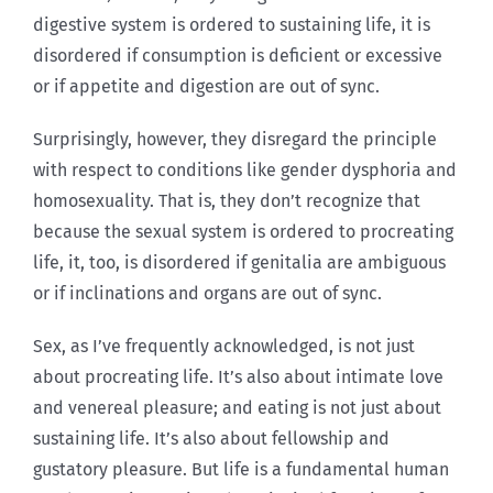
digestive system is ordered to sustaining life, it is
disordered if consumption is deficient or excessive
or if appetite and digestion are out of sync.
Surprisingly, however, they disregard the principle
with respect to conditions like gender dysphoria and
homosexuality. That is, they don’t recognize that
because the sexual system is ordered to procreating
life, it, too, is disordered if genitalia are ambiguous
or if inclinations and organs are out of sync.
Sex, as I’ve frequently acknowledged, is not just
about procreating life. It’s also about intimate love
and venereal pleasure; and eating is not just about
sustaining life. It’s also about fellowship and
gustatory pleasure. But life is a fundamental human