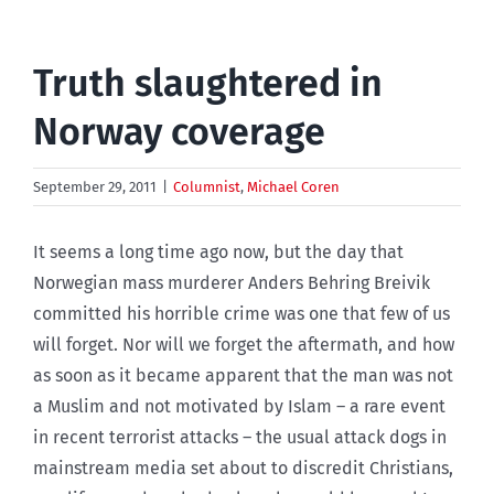
Truth slaughtered in
Norway coverage
September 29, 2011
|
Columnist
,
Michael Coren
It seems a long time ago now, but the day that
Norwegian mass murderer Anders Behring Breivik
committed his horrible crime was one that few of us
will forget. Nor will we forget the aftermath, and how
as soon as it became apparent that the man was not
a Muslim and not motivated by Islam – a rare event
in recent terrorist attacks – the usual attack dogs in
mainstream media set about to discredit Christians,