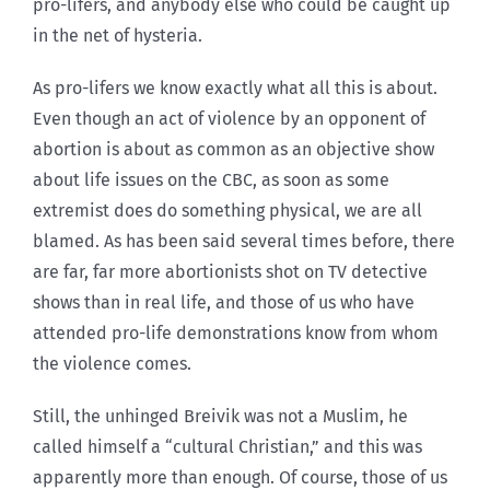
pro-lifers, and anybody else who could be caught up
in the net of hysteria.
As pro-lifers we know exactly what all this is about.
Even though an act of violence by an opponent of
abortion is about as common as an objective show
about life issues on the CBC, as soon as some
extremist does do something physical, we are all
blamed. As has been said several times before, there
are far, far more abortionists shot on TV detective
shows than in real life, and those of us who have
attended pro-life demonstrations know from whom
the violence comes.
Still, the unhinged Breivik was not a Muslim, he
called himself a “cultural Christian,” and this was
apparently more than enough. Of course, those of us