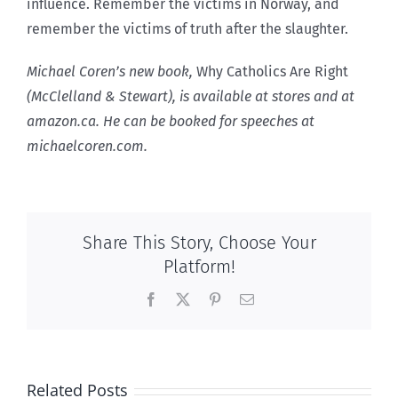
influence. Remember the victims in Norway, and
remember the victims of truth after the slaughter.
Michael Coren’s new book,
Why Catholics Are Right
(McClelland & Stewart), is available at stores and at
amazon.ca. He can be booked for speeches at
michaelcoren.com.
Share This Story, Choose Your
Platform!
Facebook
X
Pinterest
Email
Related Posts