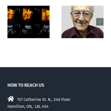
Greater love
Out of this
hath no man
world
than this
HOW TO REACH US
157 Catharine St. N., 2nd Floor
Hamilton, ON, L8L 4S4