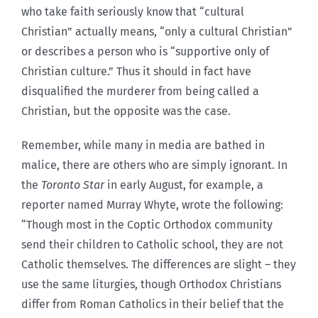
who take faith seriously know that “cultural
Christian” actually means, “only a cultural Christian”
or describes a person who is “supportive only of
Christian culture.” Thus it should in fact have
disqualified the murderer from being called a
Christian, but the opposite was the case.
Remember, while many in media are bathed in
malice, there are others who are simply ignorant. In
the
Toronto Star
in early August, for example, a
reporter named Murray Whyte, wrote the following:
“Though most in the Coptic Orthodox community
send their children to Catholic school, they are not
Catholic themselves. The differences are slight – they
use the same liturgies, though Orthodox Christians
differ from Roman Catholics in their belief that the