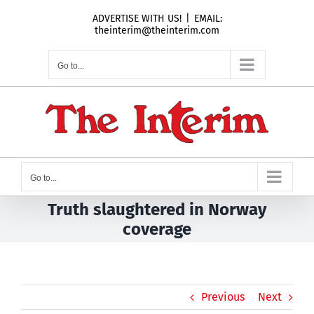
Skip
ADVERTISE WITH US!
|
EMAIL:
to
theinterim@theinterim.com
content
Go to...
Go to...
Truth slaughtered in Norway
coverage
Previous
Next