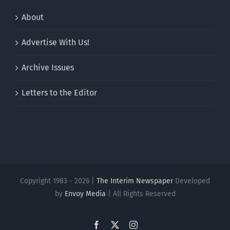
About
Advertise With Us!
Archive Issues
Letters to the Editor
Copyright 1983 - 2026 |
The Interim Newspaper
Developed
by
Envoy Media
| All Rights Reserved
Facebook
X
Instagram