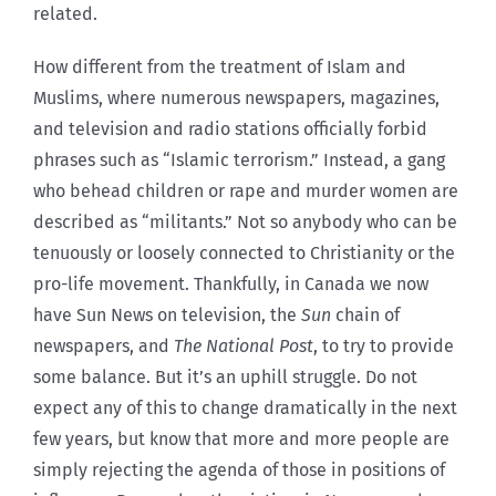
related.
How different from the treatment of Islam and
Muslims, where numerous newspapers, magazines,
and television and radio stations officially forbid
phrases such as “Islamic terrorism.” Instead, a gang
who behead children or rape and murder women are
described as “militants.” Not so anybody who can be
tenuously or loosely connected to Christianity or the
pro-life movement. Thankfully, in Canada we now
have Sun News on television, the
Sun
chain of
newspapers, and
The National Post
, to try to provide
some balance. But it’s an uphill struggle. Do not
expect any of this to change dramatically in the next
few years, but know that more and more people are
simply rejecting the agenda of those in positions of