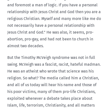
and foremost a man of logic. If you have a personal
relationship with Jesus Christ and God then you are a
religious Christian. Myself and many more like me do
not necessarily have a personal relationship with
Jesus Christ and God.” He was also, it seems, pro-
abortion, pro-gay, and had not been to church in
almost two decades.
But the Timothy McVeigh syndrome was not in full
swing. McVeigh was a fascist, racist, hateful madman.
He was an atheist who wrote that science was his
religion. So what? The media called him a Christian,
and all of us today will hear his name and those of
his poor victims, many of them pro-life Christians,
exploited whenever a debate takes place about
Islam, life, terrorism, Christianity, and all matters