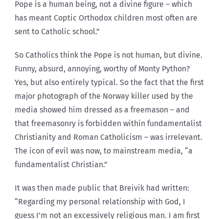
Pope is a human being, not a divine figure – which
has meant Coptic Orthodox children most often are
sent to Catholic school.”
So Catholics think the Pope is not human, but divine.
Funny, absurd, annoying, worthy of Monty Python?
Yes, but also entirely typical. So the fact that the first
major photograph of the Norway killer used by the
media showed him dressed as a freemason – and
that freemasonry is forbidden within fundamentalist
Christianity and Roman Catholicism – was irrelevant.
The icon of evil was now, to mainstream media, “a
fundamentalist Christian.”
It was then made public that Breivik had written:
“Regarding my personal relationship with God, I
guess I’m not an excessively religious man. I am first