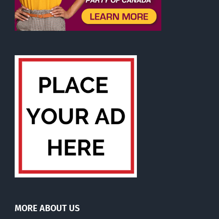
MORE ABOUT US