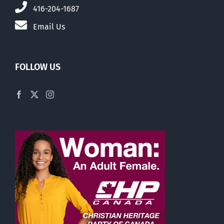
416-204-1687
Email Us
FOLLOW US