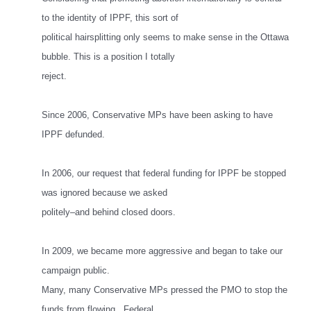
to the identity of IPPF, this sort of
political hairsplitting only seems to make sense in the Ottawa
bubble. This is a position I totally
reject.
Since 2006, Conservative MPs have been asking to have
IPPF defunded.
In 2006, our request that federal funding for IPPF be stopped
was ignored because we asked
politely–and behind closed doors.
In 2009, we became more aggressive and began to take our
campaign public.
Many, many Conservative MPs pressed the PMO to stop the
funds from flowing. Federal