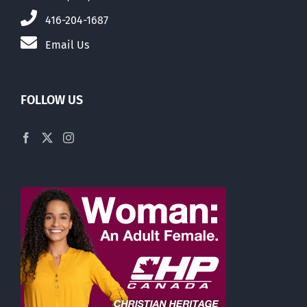
416-204-1687
Email Us
FOLLOW US