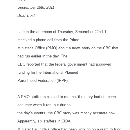
September 28th, 2011
Brad Trost
Late in the afternoon of Thursday, September 22nd, I
received a phone call from the Prime
Minister’s Office (PMO) about a news story on the CBC that
had run earlier in the day. The
CBC reported that the federal government had approved
funding for the International Planned
Parenthood Federation (IPPF).
A PMO staffer explained to me that the story had not been
accurate when it ran, but due to
the day’s events, the CBC story was mostly accurate now.
Apparently, six staffers in CIDA
Minister Bev Oda’s office had been working on a grant to fund