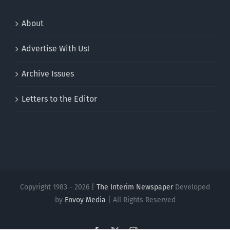
About
Advertise With Us!
Archive Issues
Letters to the Editor
Copyright 1983 - 2026 |
The Interim Newspaper
Developed
by
Envoy Media
| All Rights Reserved