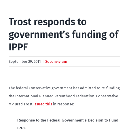
Trost responds to
government’s funding of
IPPF
September 29, 2011
|
Soconvivium
The federal Conservative government has admitted to re-funding
the International Planned Parenthood Federation. Conservative
MP Brad Trost
issued this
in response:
Response to the Federal Government’s Decision to Fund
IPPF