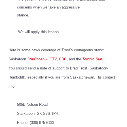
concerns when we take an aggressive
stance.
We will apply this lesson.
Here is some news coverage of Trost’s courageous stand:
Saskatoon
StarPhoenix
,
CTV
,
CBC
, and the
Toronto Sun
.
You should send a note of support to Brad Trost
(Saskatoon-
Humboldt), especially if you are from Saskatchewan. His contact
info:
505B Nelson Road
Saskatoon, SK S7S 1P4
Phone: (306) 975-6133