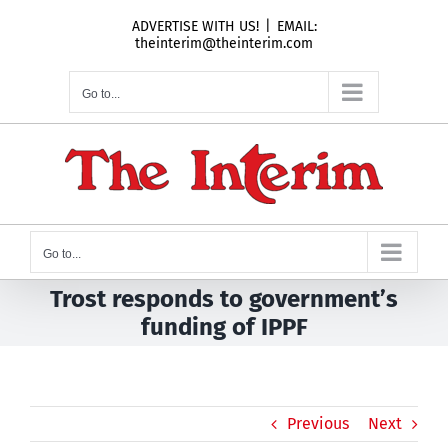
Skip
ADVERTISE WITH US!
|
EMAIL:
to
theinterim@theinterim.com
content
Go to...
Go to...
Trost responds to government’s
funding of IPPF
Previous
Next