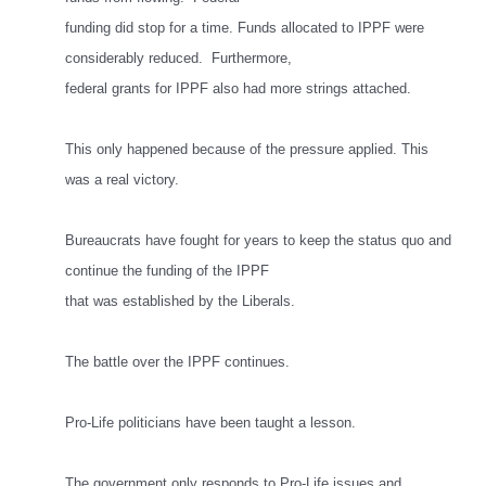
funding did stop for a time. Funds allocated to IPPF were
considerably reduced. Furthermore,
federal grants for IPPF also had more strings attached.
This only happened because of the pressure applied. This
was a real victory.
Bureaucrats have fought for years to keep the status quo and
continue the funding of the IPPF
that was established by the Liberals.
The battle over the IPPF continues.
Pro-Life politicians have been taught a lesson.
The government only responds to Pro-Life issues and