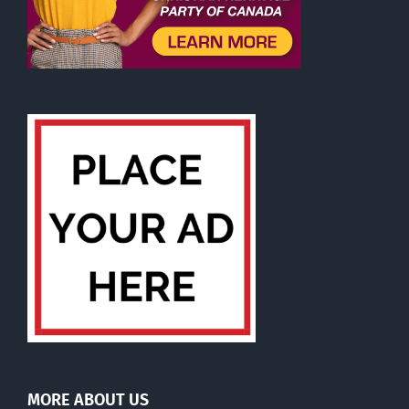
MORE ABOUT US