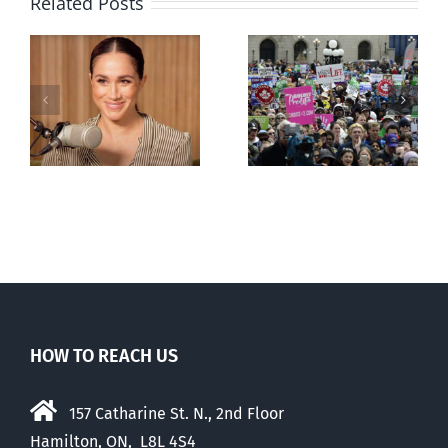
Related Posts
Ipsos Poll
shows young
Canadians
less
comfortable
with abortion
e
than their
elders
HOW TO REACH US
157 Catharine St. N., 2nd Floor
Hamilton, ON, L8L 4S4