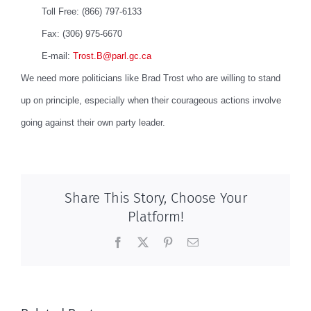
Toll Free: (866) 797-6133
Fax: (306) 975-6670
E-mail:
Trost.B@parl.gc.ca
We need more politicians like Brad Trost who are willing to stand
up on principle, especially when their courageous actions involve
going against their own party leader.
Share This Story, Choose Your
Platform!
Facebook
X
Pinterest
Email