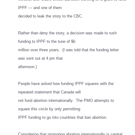
IPPF — and one of them
decided to leak the story to the CBC.
Rather than deny the story, a decision was made to rush
funding to IPPF to the tune of $6
million over three years. (I was told that the funding letter
was sent out at 4 pm that
afternoon.)
People have asked how funding IPPF squares with the
repeated statement that Canada will
not fund abortion internationally. The PMO attempts to
square this circle by only permitting
IPPF funding to go into countries that ban abortion.
Considering that promoting abortion internationally is central