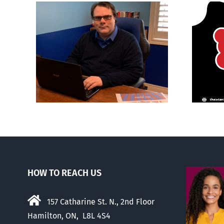
ions
It’s a mad, mad, mad
son’
world
HOW TO REACH US
157 Catharine St. N., 2nd Floor
Hamilton, ON, L8L 4S4