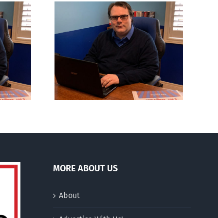
ns to be
Mostly observations
n
about ‘pride season’
MORE ABOUT US
About