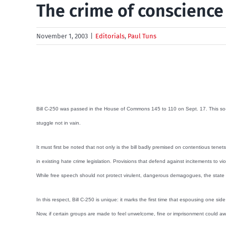
The crime of conscience
November 1, 2003
|
Editorials
,
Paul Tuns
Bill C-250 was passed in the House of Commons 145 to 110 on Sept. 17. This so-calle
stuggle not in vain.
It must first be noted that not only is the bill badly premised on contentious ten
in existing hate crime legislation. Provisions that defend against incitements to vi
While free speech should not protect virulent, dangerous demagogues, the state sho
In this respect, Bill C-250 is unique: it marks the first time that espousing one
Now, if certain groups are made to feel unwelcome, fine or imprisonment could awa