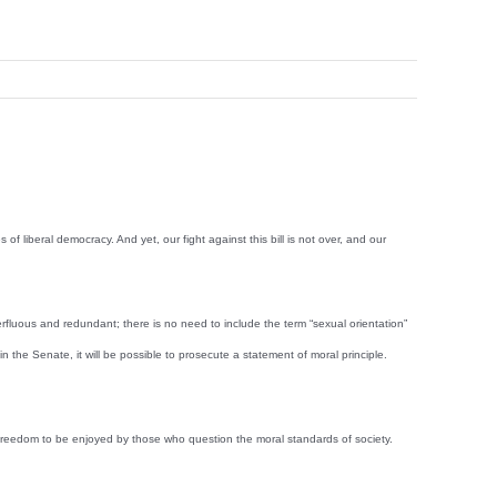
f liberal democracy. And yet, our fight against this bill is not over, and our
erfluous and redundant; there is no need to include the term “sexual orientation”
in the Senate, it will be possible to prosecute a statement of moral principle.
a freedom to be enjoyed by those who question the moral standards of society.