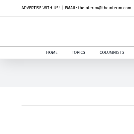
Skip
ADVERTISE WITH US!
|
EMAIL: theinterim@theinterim.com
to
content
HOME
TOPICS
COLUMNISTS