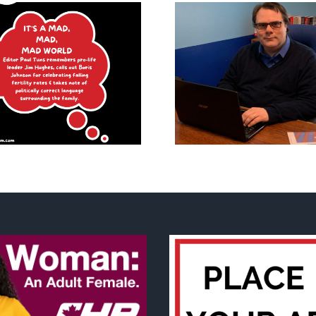
What is
What it mea
‘MMIWG2SLGBTQIA+’ and
huma
other thoughts