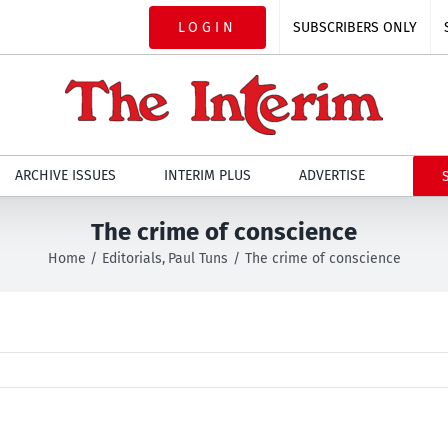
LOGIN
SUBSCRIBERS ONLY
ARCHIVE ISSUES
INTERIM PLUS
ADVERTISE
The crime of conscience
Home
Editorials
Paul Tuns
The crime of conscience