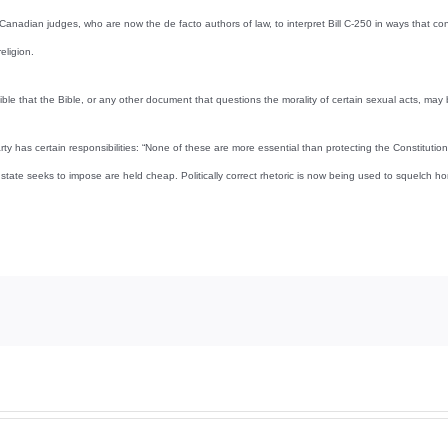
 Canadian judges, who are now the de facto authors of law, to interpret Bill C-250 in ways that conf
eligion.
ssible that the Bible, or any other document that questions the morality of certain sexual acts, may
rty has certain responsibilities: “None of these are more essential than protecting the Constitutio
state seeks to impose are held cheap. Politically correct rhetoric is now being used to squelch h