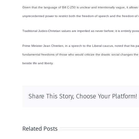
Given that the language of Bill C-250 is unclear and intentionally vague, it allows
unprecedented power to restrict both the freedom of speech and the freedom of r
Traditional Judeo-Christian values are imperiled as never before; it is entirely po
Prime Minister Jean Chretien, in a speech to the Liberal caucus, noted that his pa
fundamental freedoms of those who would criticize the drastic social changes the 
beside life and liberty.
Share This Story, Choose Your Platform!
Related Posts