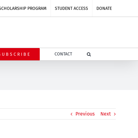
SCHOLARSHIP PROGRAM
STUDENT ACCESS
DONATE
CONTACT
SUBSCRIBE
Previous
Next