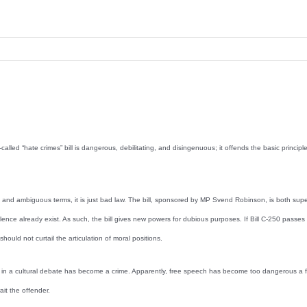
d “hate crimes” bill is dangerous, debilitating, and disingenuous; it offends the basic principles o
ets and ambiguous terms, it is just bad law. The bill, sponsored by MP Svend Robinson, is both sup
olence already exist. As such, the bill gives new powers for dubious purposes. If Bill C-250 passes 
uld not curtail the articulation of moral positions.
 side in a cultural debate has become a crime. Apparently, free speech has become too dangerous 
it the offender.