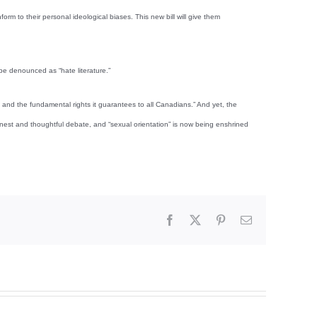
orm to their personal ideological biases. This new bill will give them
 be denounced as “hate literature.”
n and the fundamental rights it guarantees to all Canadians.” And yet, the
onest and thoughtful debate, and “sexual orientation” is now being enshrined
Facebook
X
Pinterest
Email