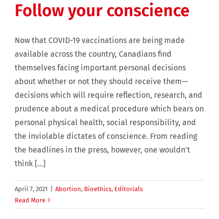
Follow your conscience
Now that COVID-19 vaccinations are being made
available across the country, Canadians find
themselves facing important personal decisions
about whether or not they should receive them—
decisions which will require reflection, research, and
prudence about a medical procedure which bears on
personal physical health, social responsibility, and
the inviolable dictates of conscience. From reading
the headlines in the press, however, one wouldn’t
think [...]
April 7, 2021
|
Abortion
,
Bioethics
,
Editorials
Read More