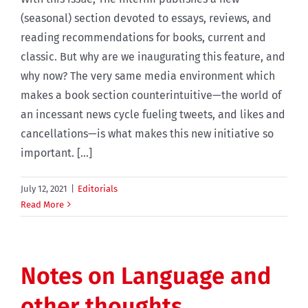
(seasonal) section devoted to essays, reviews, and
reading recommendations for books, current and
classic. But why are we inaugurating this feature, and
why now? The very same media environment which
makes a book section counterintuitive—the world of
an incessant news cycle fueling tweets, and likes and
cancellations—is what makes this new initiative so
important. [...]
July 12, 2021
|
Editorials
Read More
Notes on Language and
other thoughts