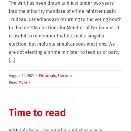
The writ has been drawn and just under two years
into the minority mandate of Prime Minister Justin
Trudeau, Canadians are returning to the voting booth
to decide 338 elections for Member of Parliament. It
is useful to remember that it is not a singular
election, but multiple simultaneous elections. We
are not electing a prime minister to lead us or party
[...]
August 24, 2021
|
Editorials
,
Election
Read More
Time to read
With this issue, The Interim publishes a new