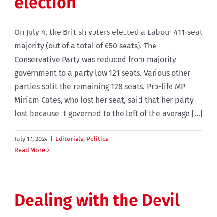
election
On July 4, the British voters elected a Labour 411-seat
majority (out of a total of 650 seats). The
Conservative Party was reduced from majority
government to a party low 121 seats. Various other
parties split the remaining 128 seats. Pro-life MP
Miriam Cates, who lost her seat, said that her party
lost because it governed to the left of the average [...]
July 17, 2024
|
Editorials
,
Politics
Read More
Dealing with the Devil