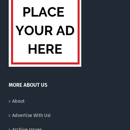
MORE ABOUT US
About
Advertise With Us!
Archive Issues