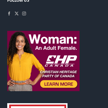
FOLLOW US