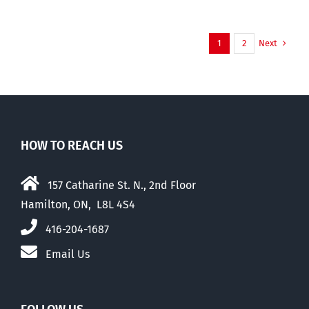
Next
1
2
HOW TO REACH US
157 Catharine St. N., 2nd Floor
Hamilton, ON, L8L 4S4
416-204-1687
Email Us