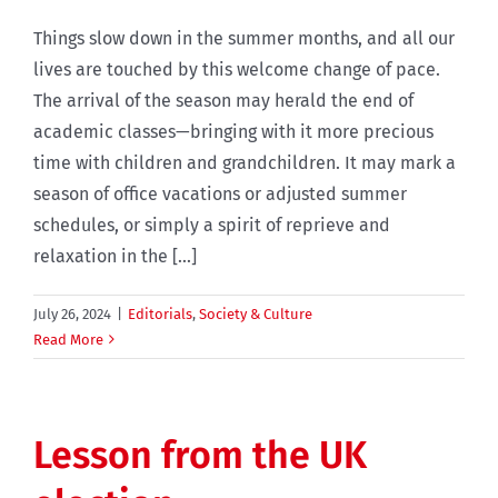
Things slow down in the summer months, and all our
lives are touched by this welcome change of pace.
The arrival of the season may herald the end of
academic classes—bringing with it more precious
time with children and grandchildren. It may mark a
season of office vacations or adjusted summer
schedules, or simply a spirit of reprieve and
relaxation in the [...]
July 26, 2024
|
Editorials
,
Society & Culture
Read More
Lesson from the UK