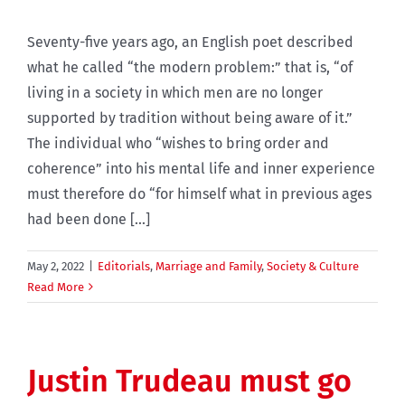
Seventy-five years ago, an English poet described
what he called “the modern problem:” that is, “of
living in a society in which men are no longer
supported by tradition without being aware of it.”
The individual who “wishes to bring order and
coherence” into his mental life and inner experience
must therefore do “for himself what in previous ages
had been done [...]
May 2, 2022
|
Editorials
,
Marriage and Family
,
Society & Culture
Read More
Justin Trudeau must go