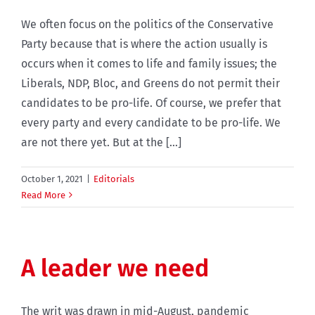
We often focus on the politics of the Conservative
Party because that is where the action usually is
occurs when it comes to life and family issues; the
Liberals, NDP, Bloc, and Greens do not permit their
candidates to be pro-life. Of course, we prefer that
every party and every candidate to be pro-life. We
are not there yet. But at the [...]
October 1, 2021
|
Editorials
Read More
A leader we need
The writ was drawn in mid-August, pandemic