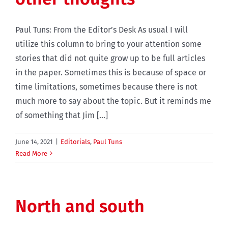
Paul Tuns: From the Editor’s Desk As usual I will
utilize this column to bring to your attention some
stories that did not quite grow up to be full articles
in the paper. Sometimes this is because of space or
time limitations, sometimes because there is not
much more to say about the topic. But it reminds me
of something that Jim [...]
June 14, 2021
|
Editorials
,
Paul Tuns
Read More
North and south