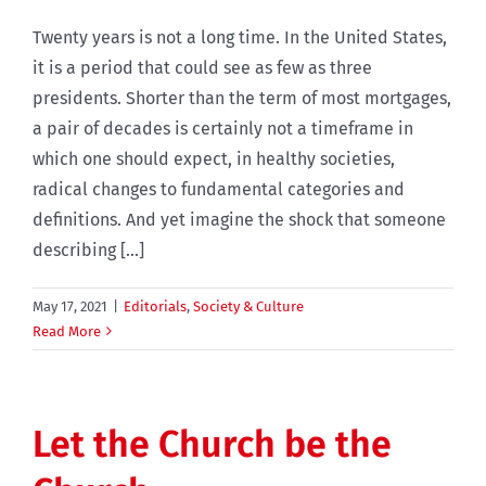
Twenty years is not a long time. In the United States,
it is a period that could see as few as three
presidents. Shorter than the term of most mortgages,
a pair of decades is certainly not a timeframe in
which one should expect, in healthy societies,
radical changes to fundamental categories and
definitions. And yet imagine the shock that someone
describing [...]
May 17, 2021
|
Editorials
,
Society & Culture
Read More
Let the Church be the