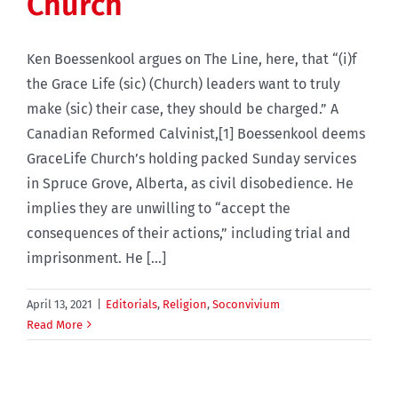
Church
Ken Boessenkool argues on The Line, here, that “(i)f
the Grace Life (sic) (Church) leaders want to truly
make (sic) their case, they should be charged.” A
Canadian Reformed Calvinist,[1] Boessenkool deems
GraceLife Church’s holding packed Sunday services
in Spruce Grove, Alberta, as civil disobedience. He
implies they are unwilling to “accept the
consequences of their actions,” including trial and
imprisonment. He [...]
April 13, 2021
|
Editorials
,
Religion
,
Soconvivium
Read More