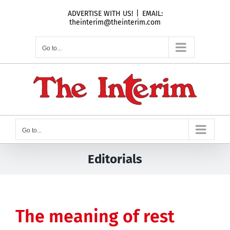
Skip
ADVERTISE WITH US!
|
EMAIL:
to
theinterim@theinterim.com
content
Go to...
Go to...
Editorials
The meaning of rest