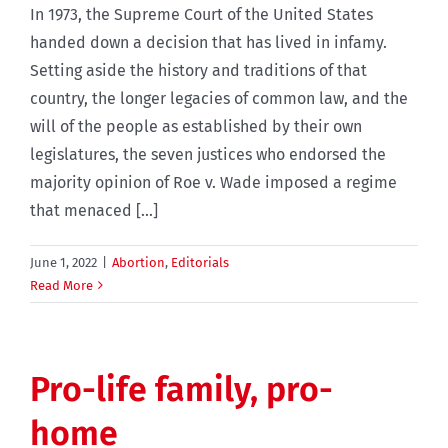
In 1973, the Supreme Court of the United States
handed down a decision that has lived in infamy.
Setting aside the history and traditions of that
country, the longer legacies of common law, and the
will of the people as established by their own
legislatures, the seven justices who endorsed the
majority opinion of Roe v. Wade imposed a regime
that menaced [...]
June 1, 2022
|
Abortion
,
Editorials
Read More
Pro-life family, pro-
home