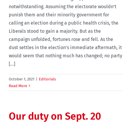
notwithstanding. Assuming the electorate wouldn’t
punish them and their minority government for
calling an election during a public health crisis, the
Liberals stood to gain a majority. But as the
campaign unfolded, fortunes rose and fell. As the
dust settles in the election’s immediate aftermath, it
would seem that nothing much has changed; no party
[...]
October 1, 2021
|
Editorials
Read More
Our duty on Sept. 20