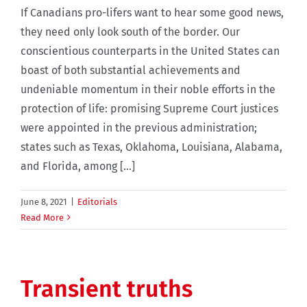
If Canadians pro-lifers want to hear some good news,
they need only look south of the border. Our
conscientious counterparts in the United States can
boast of both substantial achievements and
undeniable momentum in their noble efforts in the
protection of life: promising Supreme Court justices
were appointed in the previous administration;
states such as Texas, Oklahoma, Louisiana, Alabama,
and Florida, among [...]
June 8, 2021
|
Editorials
Read More
Transient truths