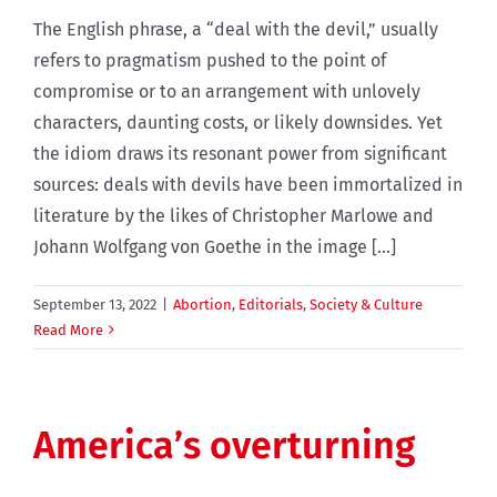
The English phrase, a “deal with the devil,” usually
refers to pragmatism pushed to the point of
compromise or to an arrangement with unlovely
characters, daunting costs, or likely downsides. Yet
the idiom draws its resonant power from significant
sources: deals with devils have been immortalized in
literature by the likes of Christopher Marlowe and
Johann Wolfgang von Goethe in the image [...]
September 13, 2022
|
Abortion
,
Editorials
,
Society & Culture
Read More
America’s overturning