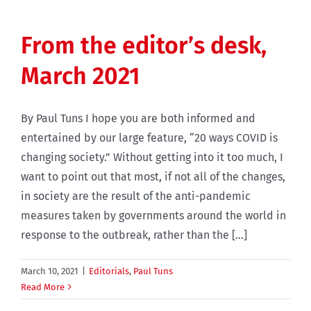
From the editor’s desk,
March 2021
By Paul Tuns I hope you are both informed and
entertained by our large feature, “20 ways COVID is
changing society.” Without getting into it too much, I
want to point out that most, if not all of the changes,
in society are the result of the anti-pandemic
measures taken by governments around the world in
response to the outbreak, rather than the [...]
March 10, 2021
|
Editorials
,
Paul Tuns
Read More