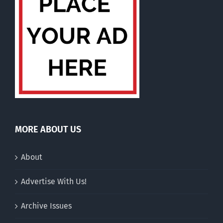
MORE ABOUT US
About
Advertise With Us!
Archive Issues