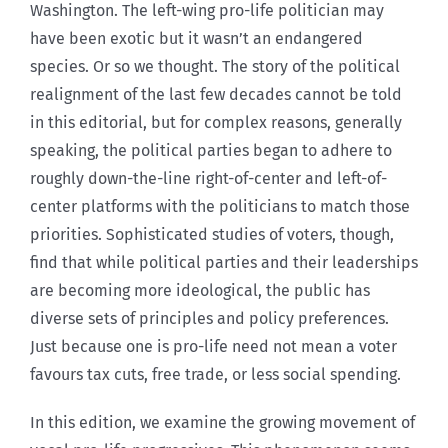
Washington. The left-wing pro-life politician may
have been exotic but it wasn’t an endangered
species. Or so we thought. The story of the political
realignment of the last few decades cannot be told
in this editorial, but for complex reasons, generally
speaking, the political parties began to adhere to
roughly down-the-line right-of-center and left-of-
center platforms with the politicians to match those
priorities. Sophisticated studies of voters, though,
find that while political parties and their leaderships
are becoming more ideological, the public has
diverse sets of principles and policy preferences.
Just because one is pro-life need not mean a voter
favours tax cuts, free trade, or less social spending.
In this edition, we examine the growing movement of