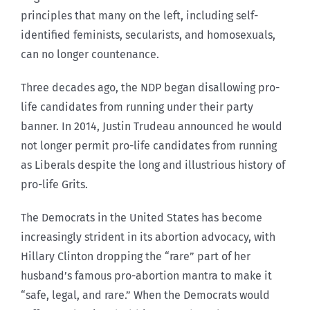
principles that many on the left, including self-
identified feminists, secularists, and homosexuals,
can no longer countenance.
Three decades ago, the NDP began disallowing pro-
life candidates from running under their party
banner. In 2014, Justin Trudeau announced he would
not longer permit pro-life candidates from running
as Liberals despite the long and illustrious history of
pro-life Grits.
The Democrats in the United States has become
increasingly strident in its abortion advocacy, with
Hillary Clinton dropping the “rare” part of her
husband’s famous pro-abortion mantra to make it
“safe, legal, and rare.” When the Democrats would