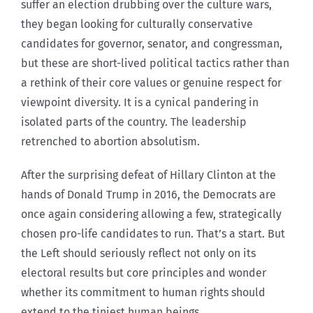
suffer an election drubbing over the culture wars,
they began looking for culturally conservative
candidates for governor, senator, and congressman,
but these are short-lived political tactics rather than
a rethink of their core values or genuine respect for
viewpoint diversity. It is a cynical pandering in
isolated parts of the country. The leadership
retrenched to abortion absolutism.
After the surprising defeat of Hillary Clinton at the
hands of Donald Trump in 2016, the Democrats are
once again considering allowing a few, strategically
chosen pro-life candidates to run. That’s a start. But
the Left should seriously reflect not only on its
electoral results but core principles and wonder
whether its commitment to human rights should
extend to the tiniest human beings.