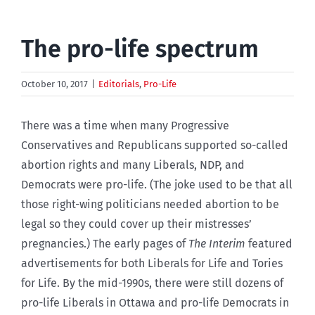
The pro-life spectrum
October 10, 2017
|
Editorials
,
Pro-Life
There was a time when many Progressive
Conservatives and Republicans supported so-called
abortion rights and many Liberals, NDP, and
Democrats were pro-life. (The joke used to be that all
those right-wing politicians needed abortion to be
legal so they could cover up their mistresses’
pregnancies.) The early pages of
The Interim
featured
advertisements for both Liberals for Life and Tories
for Life. By the mid-1990s, there were still dozens of
pro-life Liberals in Ottawa and pro-life Democrats in