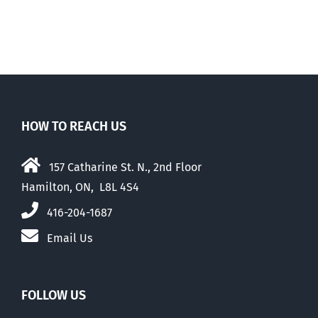
HOW TO REACH US
157 Catharine St. N., 2nd Floor
Hamilton, ON, L8L 4S4
416-204-1687
Email Us
FOLLOW US