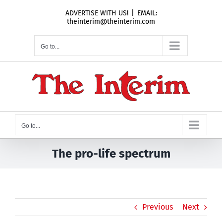
Skip
ADVERTISE WITH US!
|
EMAIL:
to
theinterim@theinterim.com
content
Go to...
Go to...
The pro-life spectrum
Previous
Next