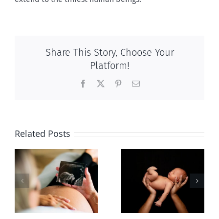
Share This Story, Choose Your
Platform!
Facebook
X
Pinterest
Email
Related Posts
Sticker shock
The meaning
and hidden
of rest
-
fees
f