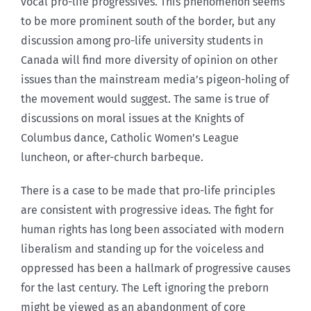
vocal pro-life progressives. This phenomenon seems
to be more prominent south of the border, but any
discussion among pro-life university students in
Canada will find more diversity of opinion on other
issues than the mainstream media’s pigeon-holing of
the movement would suggest. The same is true of
discussions on moral issues at the Knights of
Columbus dance, Catholic Women’s League
luncheon, or after-church barbeque.
There is a case to be made that pro-life principles
are consistent with progressive ideas. The fight for
human rights has long been associated with modern
liberalism and standing up for the voiceless and
oppressed has been a hallmark of progressive causes
for the last century. The Left ignoring the preborn
might be viewed as an abandonment of core