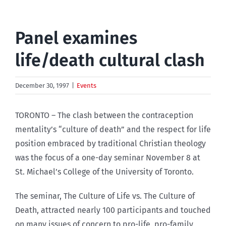
Panel examines
life/death cultural clash
December 30, 1997
|
Events
TORONTO – The clash between the contraception
mentality’s “culture of death” and the respect for life
position embraced by traditional Christian theology
was the focus of a one-day seminar November 8 at
St. Michael’s College of the University of Toronto.
The seminar, The Culture of Life vs. The Culture of
Death, attracted nearly 100 participants and touched
on many issues of concern to pro-life, pro-family