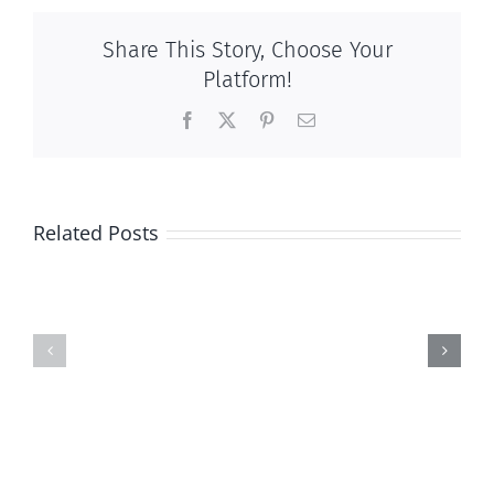
Share This Story, Choose Your
Platform!
Facebook
X
Pinterest
Email
Related Posts
2017
National
Calendar
March
of
for
Events
Life