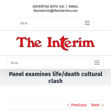
Skip
ADVERTISE WITH US!
|
EMAIL:
to
theinterim@theinterim.com
content
Go to...
Go to...
Panel examines life/death cultural
clash
Previous
Next