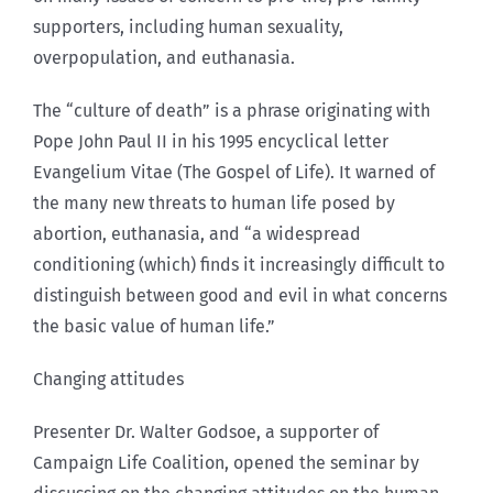
supporters, including human sexuality,
overpopulation, and euthanasia.
The “culture of death” is a phrase originating with
Pope John Paul II in his 1995 encyclical letter
Evangelium Vitae (The Gospel of Life). It warned of
the many new threats to human life posed by
abortion, euthanasia, and “a widespread
conditioning (which) finds it increasingly difficult to
distinguish between good and evil in what concerns
the basic value of human life.”
Changing attitudes
Presenter Dr. Walter Godsoe, a supporter of
Campaign Life Coalition, opened the seminar by