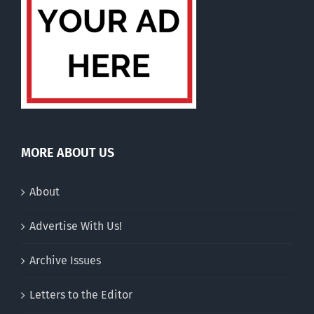
MORE ABOUT US
About
Advertise With Us!
Archive Issues
Letters to the Editor