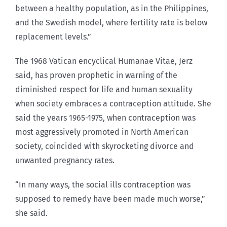
between a healthy population, as in the Philippines,
and the Swedish model, where fertility rate is below
replacement levels.”
The 1968 Vatican encyclical Humanae Vitae, Jerz
said, has proven prophetic in warning of the
diminished respect for life and human sexuality
when society embraces a contraception attitude. She
said the years 1965-1975, when contraception was
most aggressively promoted in North American
society, coincided with skyrocketing divorce and
unwanted pregnancy rates.
“In many ways, the social ills contraception was
supposed to remedy have been made much worse,”
she said.