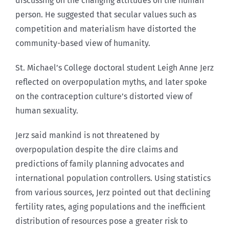
discussing on the changing attitudes on the human
person. He suggested that secular values such as
competition and materialism have distorted the
community-based view of humanity.
St. Michael’s College doctoral student Leigh Anne Jerz
reflected on overpopulation myths, and later spoke
on the contraception culture’s distorted view of
human sexuality.
Jerz said mankind is not threatened by
overpopulation despite the dire claims and
predictions of family planning advocates and
international population controllers. Using statistics
from various sources, Jerz pointed out that declining
fertility rates, aging populations and the inefficient
distribution of resources pose a greater risk to