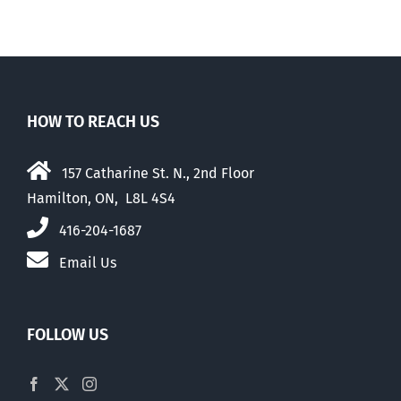
HOW TO REACH US
157 Catharine St. N., 2nd Floor
Hamilton, ON, L8L 4S4
416-204-1687
Email Us
FOLLOW US