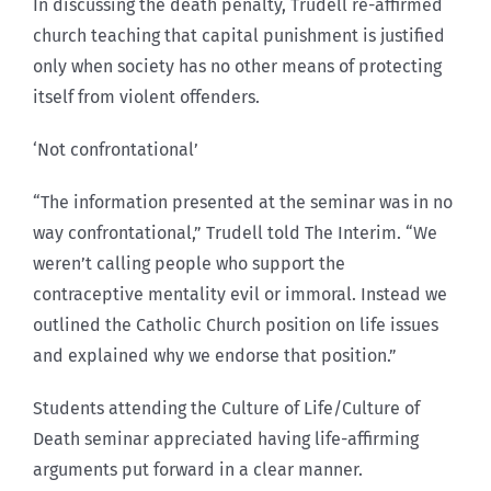
In discussing the death penalty, Trudell re-affirmed
church teaching that capital punishment is justified
only when society has no other means of protecting
itself from violent offenders.
‘Not confrontational’
“The information presented at the seminar was in no
way confrontational,” Trudell told The Interim. “We
weren’t calling people who support the
contraceptive mentality evil or immoral. Instead we
outlined the Catholic Church position on life issues
and explained why we endorse that position.”
Students attending the Culture of Life/Culture of
Death seminar appreciated having life-affirming
arguments put forward in a clear manner.