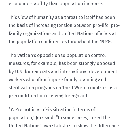
economic stability than population increase.
This view of humanity as a threat to itself has been
the basis of increasing tension between pro-life, pro-
family organizations and United Nations officials at
the population conferences throughout the 1990s.
The Vatican’s opposition to population control
measures, for example, has been strongly opposed
by U.N. bureaucrats and international development
workers who often impose family planning and
sterilization programs on Third World countries as a
precondition for receiving foreign aid.
“We’re not in a crisis situation in terms of
population,” Jerz said. “In some cases, I used the
United Nations’ own statistics to show the difference