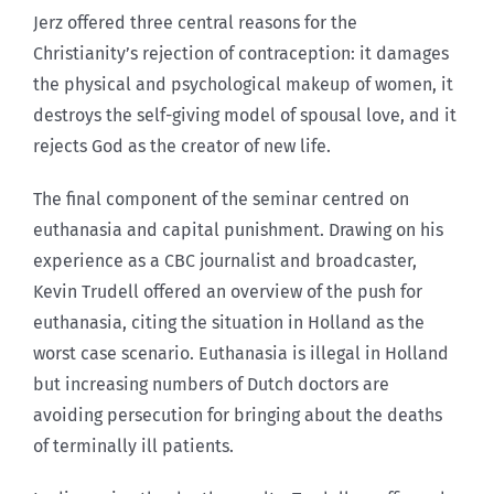
Jerz offered three central reasons for the
Christianity’s rejection of contraception: it damages
the physical and psychological makeup of women, it
destroys the self-giving model of spousal love, and it
rejects God as the creator of new life.
The final component of the seminar centred on
euthanasia and capital punishment. Drawing on his
experience as a CBC journalist and broadcaster,
Kevin Trudell offered an overview of the push for
euthanasia, citing the situation in Holland as the
worst case scenario. Euthanasia is illegal in Holland
but increasing numbers of Dutch doctors are
avoiding persecution for bringing about the deaths
of terminally ill patients.