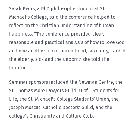
Sarah Byers, a PhD philosophy student at St.
Michael’s College, said the conference helped to
reflect on the Christian understanding of human
happiness. “The conference provided clear,
reasonable and practical analysis of how to love God
and one another in our parenthood, sexuality, care of
the elderly, sick and the unborn,” she told The
Interim.
Seminar sponsors included the Newman Centre, the
St. Thomas More Lawyers Guild, U of T Students for
Life, the St. Michael’s College Students’ Union, the
Joseph Moscati Catholic Doctors’ Guild, and the
college’s Christianity and Culture Club.