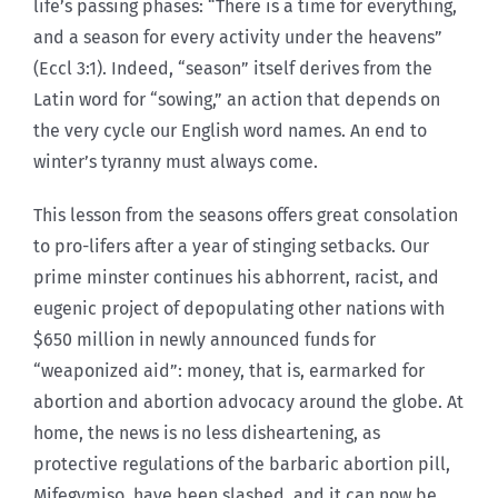
life’s passing phases: “There is a time for everything,
and a season for every activity under the heavens”
(Eccl 3:1). Indeed, “season” itself derives from the
Latin word for “sowing,” an action that depends on
the very cycle our English word names. An end to
winter’s tyranny must always come.
This lesson from the seasons offers great consolation
to pro-lifers after a year of stinging setbacks. Our
prime minster continues his abhorrent, racist, and
eugenic project of depopulating other nations with
$650 million in newly announced funds for
“weaponized aid”: money, that is, earmarked for
abortion and abortion advocacy around the globe. At
home, the news is no less disheartening, as
protective regulations of the barbaric abortion pill,
Mifegymiso, have been slashed, and it can now be