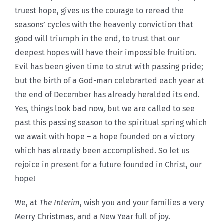
truest hope, gives us the courage to reread the
seasons’ cycles with the heavenly conviction that
good will triumph in the end, to trust that our
deepest hopes will have their impossible fruition.
Evil has been given time to strut with passing pride;
but the birth of a God-man celebrarted each year at
the end of December has already heralded its end.
Yes, things look bad now, but we are called to see
past this passing season to the spiritual spring which
we await with hope – a hope founded on a victory
which has already been accomplished. So let us
rejoice in present for a future founded in Christ, our
hope!
We, at
The Interim
, wish you and your families a very
Merry Christmas, and a New Year full of joy.