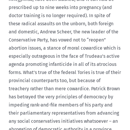
prescribed up to nine weeks into pregnancy (and
doctor training is no longer required). In spite of
these radical assaults on the unborn, both foreign
and domestic, Andrew Scheer, the new leader of the
Conservative Party, has vowed not to “reopen”
abortion issues, a stance of moral cowardice which is
especially outrageous in the face of Trudeau’s active
agenda promoting infanticide in all of its atrocious
forms. What’s true of the federal Tories is true of their
provincial counterparts too, but because of
treachery rather than mere cowardice. Patrick Brown
has betrayed the very principles of democracy by
impeding rank-and-file members of his party and
their parliamentary representatives from advancing
any social conservatives initiatives whatsoever – an
abrogation of democratic authority in a province