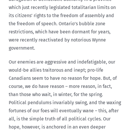
which just recently legislated totalitarian limits on
its citizens’ rights to the freedom of assembly and
the freedom of speech. Ontario’s bubble zone
restrictions, which have been dormant for years,
were recently reactivated by notorious Wynne
government.
Our enemies are aggressive and indefatigable, our
would-be allies traitorous and inept; pro-life
Canadians seem to have no reason for hope. But, of
course, we do have reason – more reason, in fact,
than those who wait, in winter, for the spring.
Political pendulums invariably swing, and the waxing
fortunes of our foes will eventually wane – this, after
all, is the simple truth of all political cycles. Our
hope, however, is anchored in an even deeper