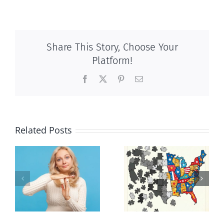
Share This Story, Choose Your
Platform!
Facebook
X
Pinterest
Email
Related Posts
It’s a mad,
E Pluribus
n
mad, mad
Unum
world