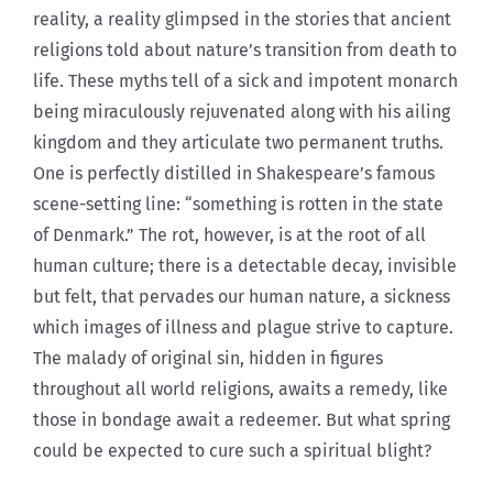
reality, a reality glimpsed in the stories that ancient
religions told about nature’s transition from death to
life. These myths tell of a sick and impotent monarch
being miraculously rejuvenated along with his ailing
kingdom and they articulate two permanent truths.
One is perfectly distilled in Shakespeare’s famous
scene-setting line: “something is rotten in the state
of Denmark.” The rot, however, is at the root of all
human culture; there is a detectable decay, invisible
but felt, that pervades our human nature, a sickness
which images of illness and plague strive to capture.
The malady of original sin, hidden in figures
throughout all world religions, awaits a remedy, like
those in bondage await a redeemer. But what spring
could be expected to cure such a spiritual blight?