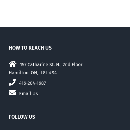
HOW TO REACH US
157 Catharine St. N., 2nd Floor
Hamilton, ON, L8L 4S4
416-204-1687
Email Us
FOLLOW US