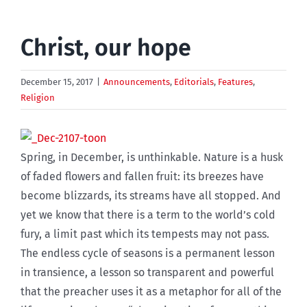
Christ, our hope
December 15, 2017
|
Announcements
,
Editorials
,
Features
,
Religion
Spring, in December, is unthinkable. Nature is a husk
of faded flowers and fallen fruit: its breezes have
become blizzards, its streams have all stopped. And
yet we know that there is a term to the world’s cold
fury, a limit past which its tempests may not pass.
The endless cycle of seasons is a permanent lesson
in transience, a lesson so transparent and powerful
that the preacher uses it as a metaphor for all of the