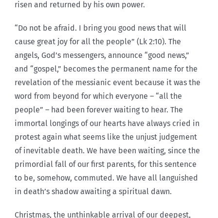
risen and returned by his own power.
“Do not be afraid. I bring you good news that will
cause great joy for all the people” (Lk 2:10). The
angels, God’s messengers, announce “good news,”
and “gospel,” becomes the permanent name for the
revelation of the messianic event because it was the
word from beyond for which everyone – “all the
people” – had been forever waiting to hear. The
immortal longings of our hearts have always cried in
protest again what seems like the unjust judgement
of inevitable death. We have been waiting, since the
primordial fall of our first parents, for this sentence
to be, somehow, commuted. We have all languished
in death’s shadow awaiting a spiritual dawn.
Christmas, the unthinkable arrival of our deepest,