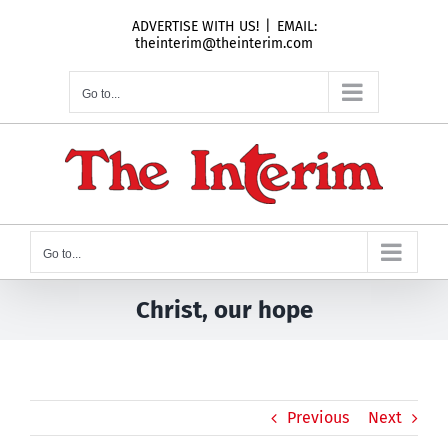
Skip
ADVERTISE WITH US!
|
EMAIL:
to
theinterim@theinterim.com
content
Go to...
Go to...
Christ, our hope
Previous
Next