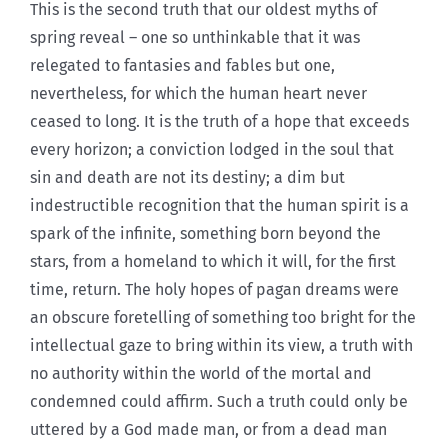
This is the second truth that our oldest myths of
spring reveal – one so unthinkable that it was
relegated to fantasies and fables but one,
nevertheless, for which the human heart never
ceased to long. It is the truth of a hope that exceeds
every horizon; a conviction lodged in the soul that
sin and death are not its destiny; a dim but
indestructible recognition that the human spirit is a
spark of the infinite, something born beyond the
stars, from a homeland to which it will, for the first
time, return. The holy hopes of pagan dreams were
an obscure foretelling of something too bright for the
intellectual gaze to bring within its view, a truth with
no authority within the world of the mortal and
condemned could affirm. Such a truth could only be
uttered by a God made man, or from a dead man