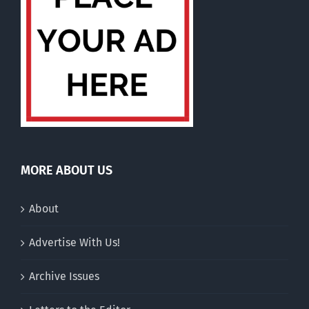
MORE ABOUT US
About
Advertise With Us!
Archive Issues