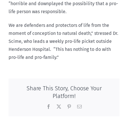
“horrible and downplayed the possibility that a pro-
life person was responsible.
We are defenders and protectors of life from the
moment of conception to natural death,” stressed Dr.
Scime, who leads a weekly pro-life picket outside
Henderson Hospital. “This has nothing to do with
pro-life and pro-family.”
Share This Story, Choose Your
Platform!
Facebook
X
Pinterest
Email