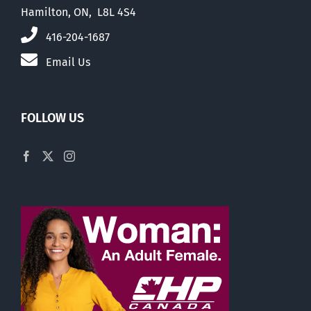
Hamilton, ON, L8L 4S4
416-204-1687
Email Us
FOLLOW US