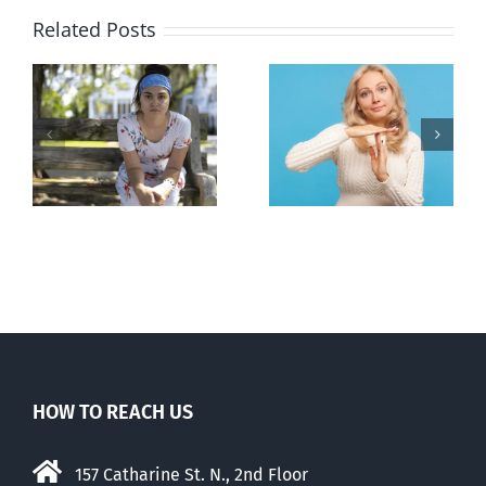
Related Posts
l
B.C. midwives
Andorra
or
now allowed
pauses plan
n
to prescribe
to liberalize
abortion pill,
abortion
contraception
HOW TO REACH US
157 Catharine St. N., 2nd Floor