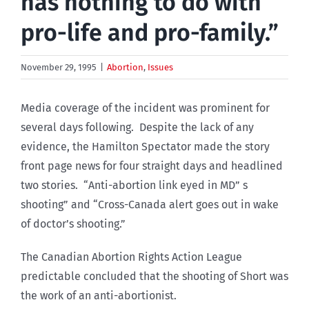
has nothing to do with
pro-life and pro-family.”
November 29, 1995
|
Abortion
,
Issues
Media coverage of the incident was prominent for
several days following. Despite the lack of any
evidence, the Hamilton Spectator made the story
front page news for four straight days and headlined
two stories. “Anti-abortion link eyed in MD” s
shooting” and “Cross-Canada alert goes out in wake
of doctor’s shooting.”
The Canadian Abortion Rights Action League
predictable concluded that the shooting of Short was
the work of an anti-abortionist.