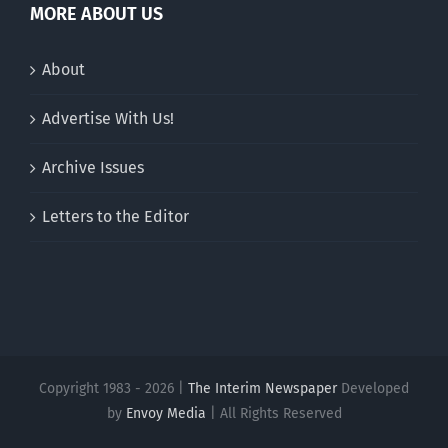
MORE ABOUT US
About
Advertise With Us!
Archive Issues
Letters to the Editor
Copyright 1983 - 2026 |
The Interim Newspaper
Developed
by
Envoy Media
| All Rights Reserved