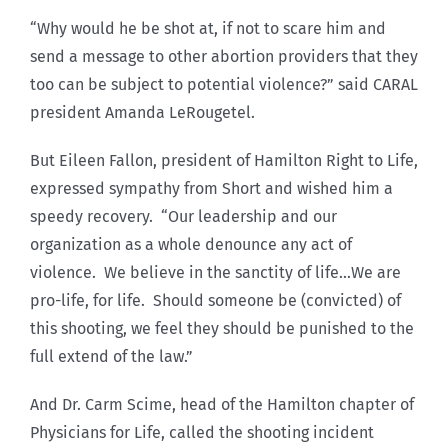
“Why would he be shot at, if not to scare him and
send a message to other abortion providers that they
too can be subject to potential violence?” said CARAL
president Amanda LeRougetel.
But Eileen Fallon, president of Hamilton Right to Life,
expressed sympathy from Short and wished him a
speedy recovery. “Our leadership and our
organization as a whole denounce any act of
violence. We believe in the sanctity of life…We are
pro-life, for life. Should someone be (convicted) of
this shooting, we feel they should be punished to the
full extend of the law.”
And Dr. Carm Scime, head of the Hamilton chapter of
Physicians for Life, called the shooting incident