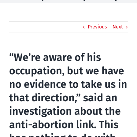
Previous
Next
“We’re aware of his
occupation, but we have
no evidence to take us in
that direction,” said an
investigation about the
anti-abortion link. This