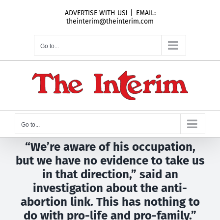
Skip
ADVERTISE WITH US!
|
EMAIL:
to
theinterim@theinterim.com
content
Go to...
Go to...
“We’re aware of his occupation,
but we have no evidence to take us
in that direction,” said an
investigation about the anti-
abortion link. This has nothing to
do with pro-life and pro-family.”