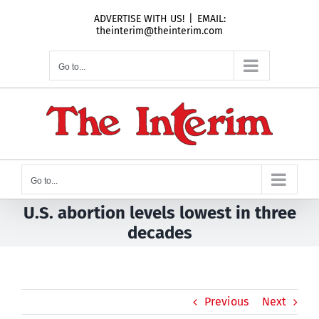
Skip
ADVERTISE WITH US!
|
EMAIL:
to
theinterim@theinterim.com
content
Go to...
Go to...
U.S. abortion levels lowest in three
decades
Previous
Next