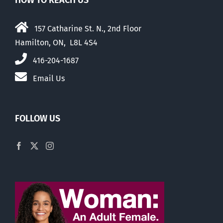
HOW TO REACH US
157 Catharine St. N., 2nd Floor
Hamilton, ON, L8L 4S4
416-204-1687
Email Us
FOLLOW US