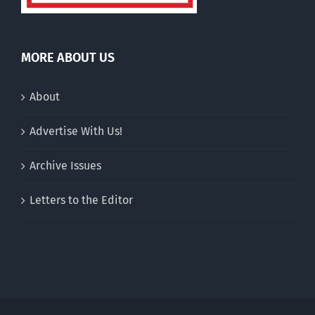
MORE ABOUT US
About
Advertise With Us!
Archive Issues
Letters to the Editor