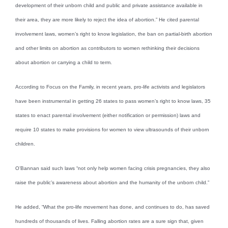
development of their unborn child and public and private assistance available in
their area, they are more likely to reject the idea of abortion.” He cited parental
involvement laws, women’s right to know legislation, the ban on partial-birth abortion
and other limits on abortion as contributors to women rethinking their decisions
about abortion or carrying a child to term.
According to Focus on the Family, in recent years, pro-life activists and legislators
have been instrumental in getting 26 states to pass women’s right to know laws, 35
states to enact parental involvement (either notification or permission) laws and
require 10 states to make provisions for women to view ultrasounds of their unborn
children.
O’Bannan said such laws “not only help women facing crisis pregnancies, they also
raise the public’s awareness about abortion and the humanity of the unborn child.”
He added, “What the pro-life movement has done, and continues to do, has saved
hundreds of thousands of lives. Falling abortion rates are a sure sign that, given