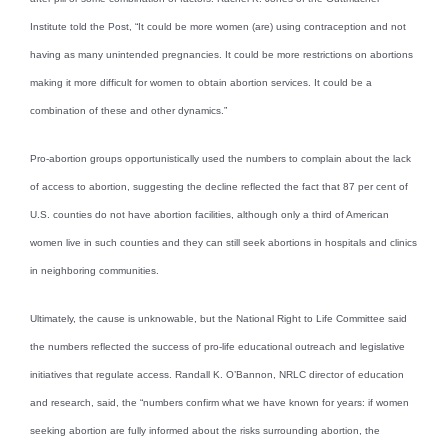
Institute told the Post, “It could be more women (are) using contraception and not
having as many unintended pregnancies. It could be more restrictions on abortions
making it more difficult for women to obtain abortion services. It could be a
combination of these and other dynamics.”
Pro-abortion groups opportunistically used the numbers to complain about the lack
of access to abortion, suggesting the decline reflected the fact that 87 per cent of
U.S. counties do not have abortion facilities, although only a third of American
women live in such counties and they can still seek abortions in hospitals and clinics
in neighboring communities.
Ultimately, the cause is unknowable, but the National Right to Life Committee said
the numbers reflected the success of pro-life educational outreach and legislative
initiatives that regulate access. Randall K. O’Bannon, NRLC director of education
and research, said, the “numbers confirm what we have known for years: if women
seeking abortion are fully informed about the risks surrounding abortion, the