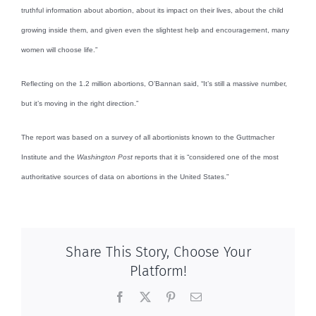
truthful information about abortion, about its impact on their lives, about the child
growing inside them, and given even the slightest help and encouragement, many
women will choose life.”
Reflecting on the 1.2 million abortions, O’Bannan said, “It’s still a massive number,
but it’s moving in the right direction.”
The report was based on a survey of all abortionists known to the Guttmacher
Institute and the
Washington Post
reports that it is “considered one of the most
authoritative sources of data on abortions in the United States.”
Share This Story, Choose Your
Platform!
Facebook
X
Pinterest
Email