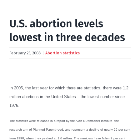
U.S. abortion levels
lowest in three decades
February 23, 2008
|
Abortion statistics
In 2005, the last year for which there are statistics, there were 1.2
million abortions in the United States – the lowest number since
1976.
The statistics were released in a report by the Alan Guttmacher Institute, the
research arm of Planned Parenthood, and represent a decline of nearly 25 per cent
from 1990, when they peaked at 1.6 million. The numbers have fallen 9 per cent