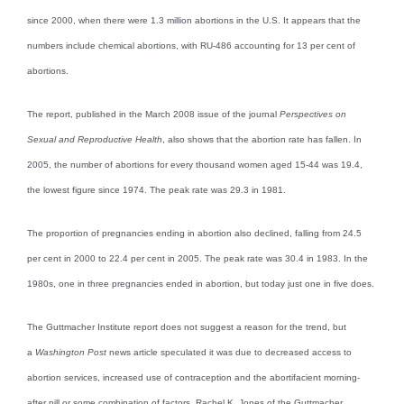
since 2000, when there were 1.3 million abortions in the U.S. It appears that the
numbers include chemical abortions, with RU-486 accounting for 13 per cent of
abortions.
The report, published in the March 2008 issue of the journal
Perspectives on
Sexual and Reproductive Health
, also shows that the abortion rate has fallen. In
2005, the number of abortions for every thousand women aged 15-44 was 19.4,
the lowest figure since 1974. The peak rate was 29.3 in 1981.
The proportion of pregnancies ending in abortion also declined, falling from 24.5
per cent in 2000 to 22.4 per cent in 2005. The peak rate was 30.4 in 1983. In the
1980s, one in three pregnancies ended in abortion, but today just one in five does.
The Guttmacher Institute report does not suggest a reason for the trend, but
a
Washington Post
news article speculated it was due to decreased access to
abortion services, increased use of contraception and the abortifacient morning-
after pill or some combination of factors. Rachel K. Jones of the Guttmacher