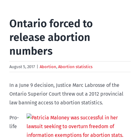
Ontario forced to
release abortion
numbers
August 5, 2017
|
Abortion
,
Abortion statistics
In a June 9 decision, Justice Marc Labrosse of the
Ontario Superior Court threw out a 2012 provincial
law banning access to abortion statistics.
Pro-
life