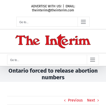
Skip
ADVERTISE WITH US!
|
EMAIL:
to
theinterim@theinterim.com
content
Go to...
Go to...
Ontario forced to release abortion
numbers
Previous
Next