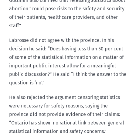
Guttman also claimed that releasing statistics about
abortion “could pose risks to the safety and security
of their patients, healthcare providers, and other
staff.”
Labrosse did not agree with the province. In his
decision he said: “Does having less than 50 per cent
of some of the statistical information on a matter of
important public interest allow for a meaningful
public discussion?” He said “I think the answer to the
question is ‘no’.”
He also rejected the argument censoring statistics
were necessary for safety reasons, saying the
province did not provide evidence of their claims:
“Ontario has shown no rational link between general
statistical information and safety concerns.”