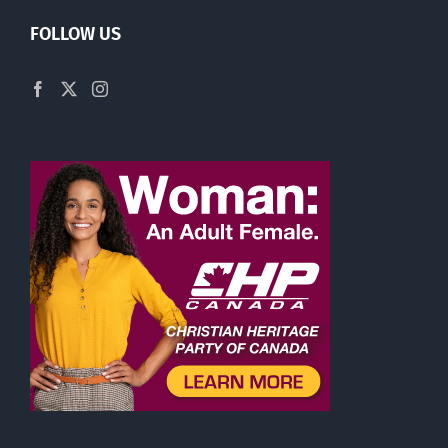
FOLLOW US