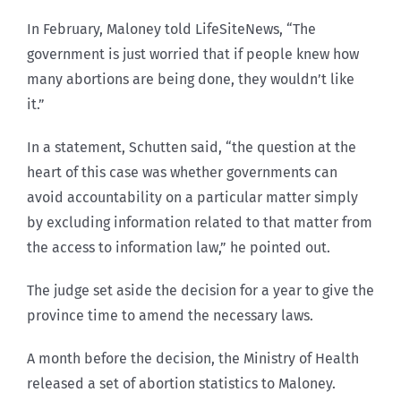
In February, Maloney told LifeSiteNews, “The
government is just worried that if people knew how
many abortions are being done, they wouldn’t like
it.”
In a statement, Schutten said, “the question at the
heart of this case was whether governments can
avoid accountability on a particular matter simply
by excluding information related to that matter from
the access to information law,” he pointed out.
The judge set aside the decision for a year to give the
province time to amend the necessary laws.
A month before the decision, the Ministry of Health
released a set of abortion statistics to Maloney.