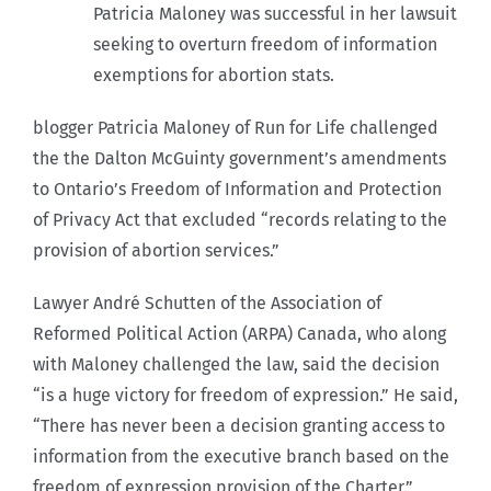
Patricia Maloney was successful in her lawsuit
seeking to overturn freedom of information
exemptions for abortion stats.
blogger Patricia Maloney of Run for Life challenged
the the Dalton McGuinty government’s amendments
to Ontario’s Freedom of Information and Protection
of Privacy Act that excluded “records relating to the
provision of abortion services.”
Lawyer André Schutten of the Association of
Reformed Political Action (ARPA) Canada, who along
with Maloney challenged the law, said the decision
“is a huge victory for freedom of expression.” He said,
“There has never been a decision granting access to
information from the executive branch based on the
freedom of expression provision of the Charter.”