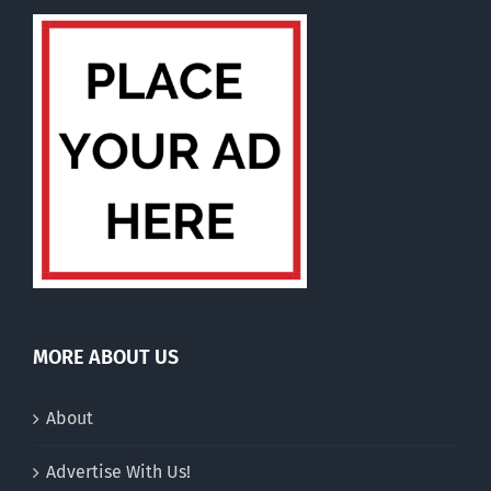
MORE ABOUT US
About
Advertise With Us!