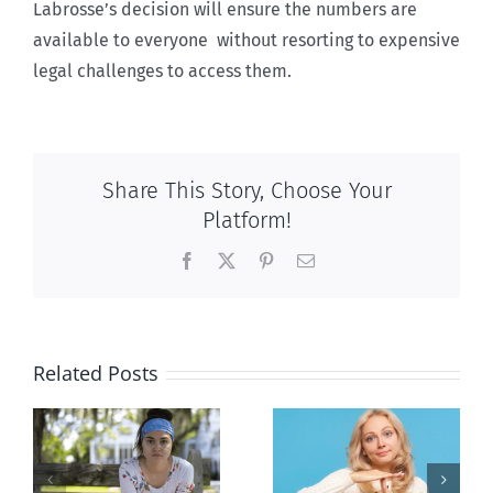
Labrosse’s decision will ensure the numbers are
available to everyone without resorting to expensive
legal challenges to access them.
Share This Story, Choose Your
Platform!
Facebook
X
Pinterest
Email
Related Posts
l
B.C. midwives
Andorra
or
now allowed
pauses plan