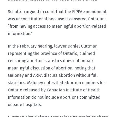
Schutten argued in court that the FIPPA amendment
was unconstitutional because it censored Ontarians
“from having access to meaningful abortion-related
information.”
In the February hearing, lawyer Daniel Guttman,
representing the province of Ontario, claimed
censoring abortion statistics does not impair
meaningful discussion of abortion, noting that
Maloney and ARPA discuss abortion without full
statistics. Maloney notes that abortion numbers for
Ontario released by Canadian Institute of Health
Information do not include abortions committed
outside hospitals.