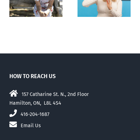
n
to prescribe
to liberalize
abortion pill,
abortion
contraception
HOW TO REACH US
157 Catharine St. N., 2nd Floor
Hamilton, ON, L8L 4S4
416-204-1687
Email Us