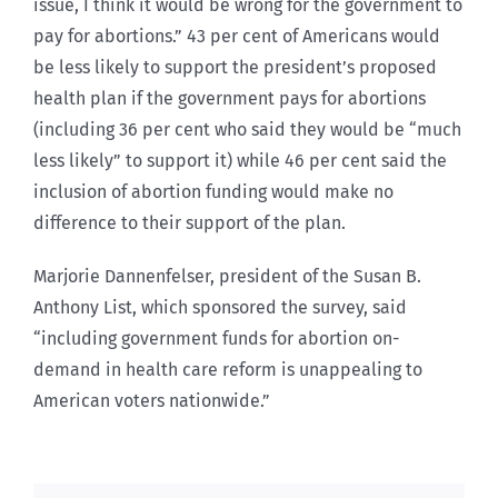
issue, I think it would be wrong for the government to
pay for abortions.” 43 per cent of Americans would
be less likely to support the president’s proposed
health plan if the government pays for abortions
(including 36 per cent who said they would be “much
less likely” to support it) while 46 per cent said the
inclusion of abortion funding would make no
difference to their support of the plan.
Marjorie Dannenfelser, president of the Susan B.
Anthony List, which sponsored the survey, said
“including government funds for abortion on-
demand in health care reform is unappealing to
American voters nationwide.”