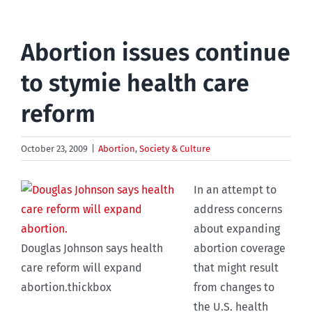
Abortion issues continue
to stymie health care
reform
October 23, 2009
|
Abortion
,
Society & Culture
In an attempt to
address concerns
about expanding
Douglas Johnson says health
abortion coverage
care reform will expand
that might result
abortion.thickbox
from changes to
the U.S. health