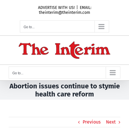
Skip
ADVERTISE WITH US!
|
EMAIL:
to
theinterim@theinterim.com
content
Go to...
Go to...
Abortion issues continue to stymie
health care reform
Previous
Next