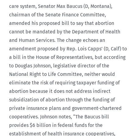
care system, Senator Max Baucus (D, Montana),
chairman of the Senate Finance Committee,
amended his proposed bill to say that abortion
cannot be mandated by the Department of Health
and Human Services. The change echoes an
amendment proposed by Rep. Lois Capps’ (D, Calf) to
a bill in the House of Representatives, but according
to Douglas Johnson, legislative director of the
National Right to Life Committee, neither would
eliminate the risk of requiring taxpayer funding of
abortion because it does not address indirect
subsidization of abortion through the funding of
private insurance plans and government-chartered
cooperatives. Johnson notes, “The Baucus bill
provides $6 billion in federal funds for the
establishment of health insurance cooperatives,