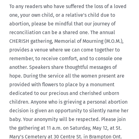
To any readers who have suffered the loss of a loved
one, your own child, or a relative’s child due to
abortion, please be mindful that our journey of
reconciliation can be a shared one. The annual
CHERISH gathering, Memorial of Mourning (M.O.M.),
provides a venue where we can come together to
remember, to receive comfort, and to console one
another. Speakers share thoughtful messages of
hope. During the service all the women present are
provided with flowers to place by a monument
dedicated to our precious and cherished unborn
children. Anyone who is grieving a personal abortion
decision is given an opportunity to silently name her
baby. Your anonymity will be respected. Please join
the gathering at 11 a.m. on Saturday, May 12, at St.
Mary’s Cemetery at 30 Centre St. in Brampton Ont.