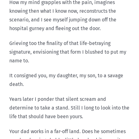
How my mind grapples with the pain, imagines
knowing then what I know now, reconstructs the
scenario, and I see myself jumping down off the
hospital gurney and fleeing out the door.
Grieving too the finality of that life-betraying
signature, envisioning that form I blushed to put my
name to.
It consigned you, my daughter, my son, to a savage
death.
Years later I ponder that silent scream and
determine to take a stand. Still I long to look into the
life that should have been yours.
Your dad works in a far-off land. Does he sometimes