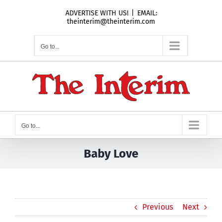
Skip
ADVERTISE WITH US!
|
EMAIL:
to
theinterim@theinterim.com
content
Go to...
Go to...
Baby Love
Previous
Next