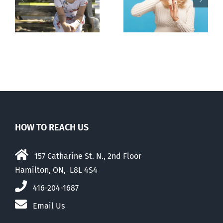
pauses plan
n
to prescribe
to liberalize
abortion pill,
abortion
contraception
HOW TO REACH US
157 Catharine St. N., 2nd Floor
Hamilton, ON, L8L 4S4
416-204-1687
Email Us