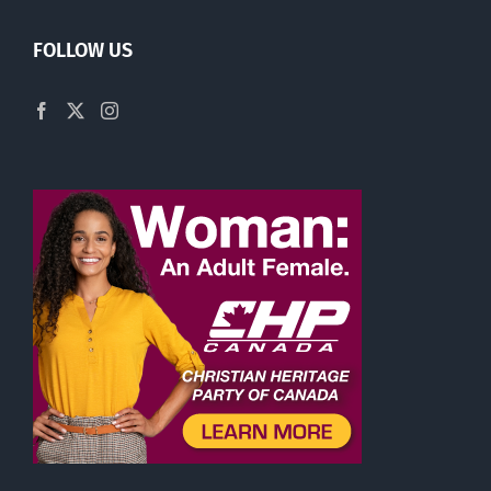
FOLLOW US