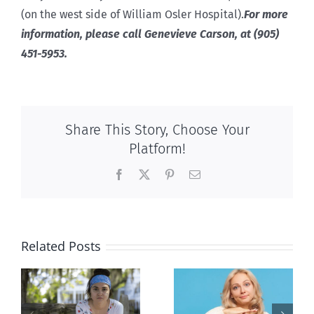
(on the west side of William Osler Hospital).
For more
information, please call Genevieve Carson, at (905)
451-5953.
Share This Story, Choose Your
Platform!
Facebook
X
Pinterest
Email
Related Posts
l
B.C. midwives
Andorra
or
now allowed