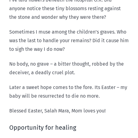
anyone notice these tiny blossoms resting against
the stone and wonder why they were there?
Sometimes I muse among the children’s graves. Who
was the last to handle your remains? Did it cause him
to sigh the way I do now?
No body, no grave – a bitter thought, robbed by the
deceiver, a deadly cruel plot.
Later a sweet hope comes to the fore. Its Easter – my
baby will be resurrected to die no more.
Blessed Easter, Salah Mara, Mom loves you!
Opportunity for healing