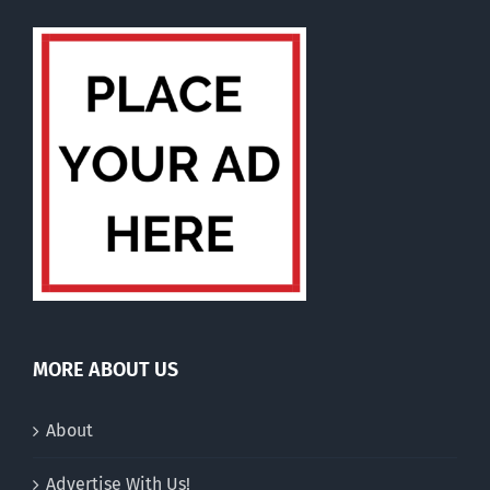
MORE ABOUT US
About
Advertise With Us!