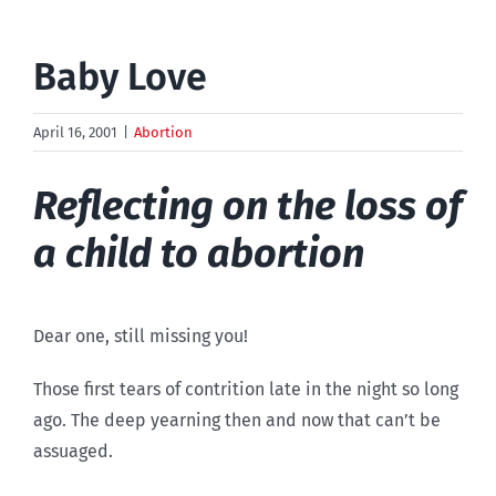
Baby Love
April 16, 2001
|
Abortion
Reflecting on the loss of
a child to abortion
Dear one, still missing you!
Those first tears of contrition late in the night so long
ago. The deep yearning then and now that can’t be
assuaged.