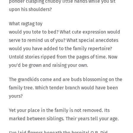
ponder clasping chubby little hands while you sit
upon his shoulders?
What ragtag toy
would you tote to bed? What cute expression would
serve to remind us of you? What special anecdotes
would you have added to the family repertoire?
Untold stories ripped from the pages of time. Now
you’d be grown and raising your own.
The grandkids come and are buds blossoming on the
family tree. Which tender branch would have been
yours?
Yet your place in the family is not removed. Its
marked between siblings. Their years tell your age.
I’ve laid flowers beneath the hospital O.R. Did