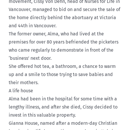
movement, Cissy Von Dehn, head of Nurses for Life in
Vancouver, managed to bid on and secure the sale of
the home directly behind the abortuary at Victoria
and 44th in Vancouver.
The former owner, Alma, who had lived at the
premises for over 80 years befriended the picketers
who came regularly to demonstrate in front of the
‘business’ next door.
She offered hot tea, a bathroom, a chance to warm
up and a smile to those trying to save babies and
their mothers.
A life house
Alma had been in the hospital for some time with a
lengthy illness, and after she died, Cissy decided to
invest in this valuable property.
Gianna House, named after a modern-day Christian