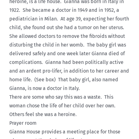
heroine, is a life house. Gianna was born in Italy in
1922. She became a doctor in 1949 and in 1952, a
pediatrician in Milan. At age 39, expecting her fourth
child, she found out she had a tumor on her uterus.
She allowed doctors to remove the fibroids without
disturbing the child in her womb. The baby girl was
delivered safely and one week later Gianna died of
complications. Gianna had been politically active
and an ardent pro-lifer, in addition to her career and
home life. (See box) That baby girl, also named
Gianna, is now a doctor in Italy.
There are some who say this was a waste. This
woman chose the life of her child over her own.
Others feel she was a heroine.
Prayer room
Gianna House provides a meeting place for those