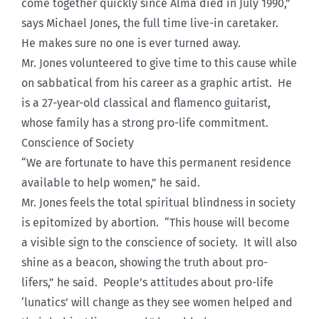
come together quickly since Alma died in July 1990,”
says Michael Jones, the full time live-in caretaker.
He makes sure no one is ever turned away.
Mr. Jones volunteered to give time to this cause while
on sabbatical from his career as a graphic artist. He
is a 27-year-old classical and flamenco guitarist,
whose family has a strong pro-life commitment.
Conscience of Society
“We are fortunate to have this permanent residence
available to help women,” he said.
Mr. Jones feels the total spiritual blindness in society
is epitomized by abortion. “This house will become
a visible sign to the conscience of society. It will also
shine as a beacon, showing the truth about pro-
lifers,” he said. People’s attitudes about pro-life
‘lunatics’ will change as they see women helped and