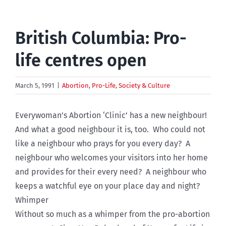
British Columbia: Pro-
life centres open
March 5, 1991
|
Abortion
,
Pro-Life
,
Society & Culture
Everywoman’s Abortion ‘Clinic’ has a new neighbour!
And what a good neighbour it is, too. Who could not
like a neighbour who prays for you every day? A
neighbour who welcomes your visitors into her home
and provides for their every need? A neighbour who
keeps a watchful eye on your place day and night?
Whimper
Without so much as a whimper from the pro-abortion