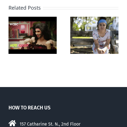
Related Posts
Abortion pill
Andorra
forced upon or
g
pauses plan
secretly given
ay
to liberalize
to pregnant
abortion
mothers
HOW TO REACH US
157 Catharine St. N., 2nd Floor