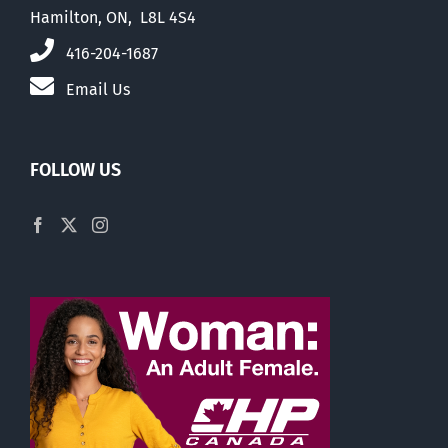
Hamilton, ON, L8L 4S4
416-204-1687
Email Us
FOLLOW US