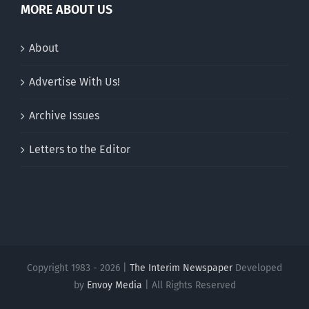
MORE ABOUT US
About
Advertise With Us!
Archive Issues
Letters to the Editor
Copyright 1983 - 2026 |
The Interim Newspaper
Developed
by
Envoy Media
| All Rights Reserved