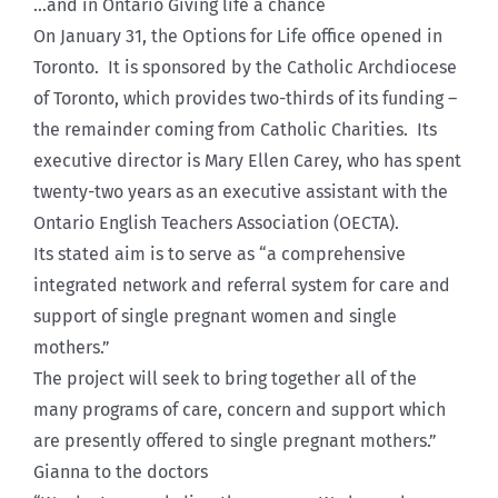
…and in Ontario Giving life a chance
On January 31, the Options for Life office opened in
Toronto. It is sponsored by the Catholic Archdiocese
of Toronto, which provides two-thirds of its funding –
the remainder coming from Catholic Charities. Its
executive director is Mary Ellen Carey, who has spent
twenty-two years as an executive assistant with the
Ontario English Teachers Association (OECTA).
Its stated aim is to serve as “a comprehensive
integrated network and referral system for care and
support of single pregnant women and single
mothers.”
The project will seek to bring together all of the
many programs of care, concern and support which
are presently offered to single pregnant mothers.”
Gianna to the doctors