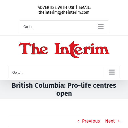
Skip
ADVERTISE WITH US!
|
EMAIL:
to
theinterim@theinterim.com
content
Go to...
Go to...
British Columbia: Pro-life centres
open
Previous
Next