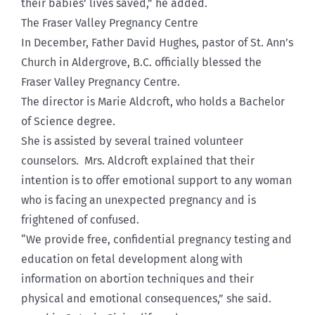
their babies’ lives saved,” he added.
The Fraser Valley Pregnancy Centre
In December, Father David Hughes, pastor of St. Ann’s
Church in Aldergrove, B.C. officially blessed the
Fraser Valley Pregnancy Centre.
The director is Marie Aldcroft, who holds a Bachelor
of Science degree.
She is assisted by several trained volunteer
counselors. Mrs. Aldcroft explained that their
intention is to offer emotional support to any woman
who is facing an unexpected pregnancy and is
frightened of confused.
“We provide free, confidential pregnancy testing and
education on fetal development along with
information on abortion techniques and their
physical and emotional consequences,” she said.