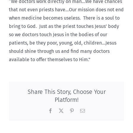
“We doctors work directly on man…We have chances
that not even priests have…Our mission does not end
when medicine becomes useless. There is a soul to
bring to God. Just as the priest touches Jesus’ body
so we doctors touch Jesus in the bodies of our
patients, be they poor, young, old, children…Jesus
should shine through us and find many doctors
available to offer themselves to Him.”
Share This Story, Choose Your
Platform!
Facebook
X
Pinterest
Email