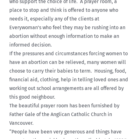
who support the choice of life. A prayer room, a
place to stop and think is offered to anyone who
needs it, especially any of the clients at
Everywoman’s who feel they may be rushing into an
abortion without enough information to make an
informed decision.
If the pressures and circumstances forcing women to
have an abortion can be relieved, many women will
choose to carry their babies to term. Housing, food,
financial aid, clothing, help in telling loved ones and
working out school arrangements are all offered by
this good neighbour.
The beautiful prayer room has been furnished by
Father Gale of the Anglican Catholic Church in
Vancouver.
“People have been very generous and things have