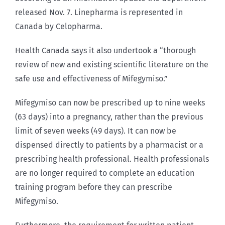
released Nov. 7. Linepharma is represented in
Canada by Celopharma.
Health Canada says it also undertook a “thorough
review of new and existing scientific literature on the
safe use and effectiveness of Mifegymiso.”
Mifegymiso can now be prescribed up to nine weeks
(63 days) into a pregnancy, rather than the previous
limit of seven weeks (49 days). It can now be
dispensed directly to patients by a pharmacist or a
prescribing health professional. Health professionals
are no longer required to complete an education
training program before they can prescribe
Mifegymiso.