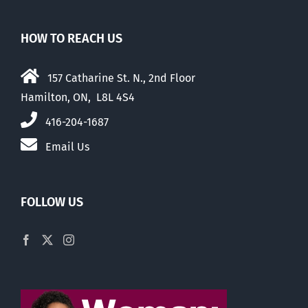
HOW TO REACH US
157 Catharine St. N., 2nd Floor
Hamilton, ON, L8L 4S4
416-204-1687
Email Us
FOLLOW US