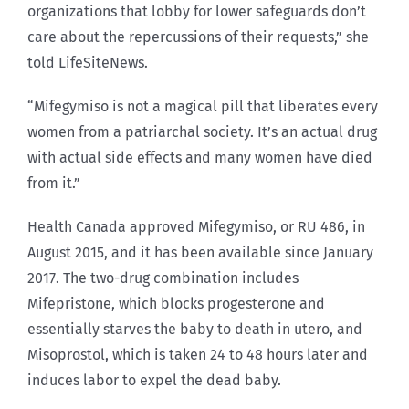
organizations that lobby for lower safeguards don’t
care about the repercussions of their requests,” she
told LifeSiteNews.
“Mifegymiso is not a magical pill that liberates every
women from a patriarchal society. It’s an actual drug
with actual side effects and many women have died
from it.”
Health Canada approved Mifegymiso, or RU 486, in
August 2015, and it has been available since January
2017. The two-drug combination includes
Mifepristone, which blocks progesterone and
essentially starves the baby to death in utero, and
Misoprostol, which is taken 24 to 48 hours later and
induces labor to expel the dead baby.