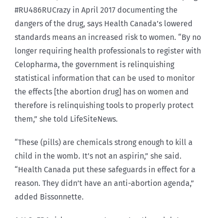
#RU486RUCrazy in April 2017 documenting the
dangers of the drug, says Health Canada’s lowered
standards means an increased risk to women. “By no
longer requiring health professionals to register with
Celopharma, the government is relinquishing
statistical information that can be used to monitor
the effects [the abortion drug] has on women and
therefore is relinquishing tools to properly protect
them,” she told LifeSiteNews.
“These (pills) are chemicals strong enough to kill a
child in the womb. It’s not an aspirin,” she said.
“Health Canada put these safeguards in effect for a
reason. They didn’t have an anti-abortion agenda,”
added Bissonnette.