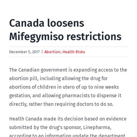
Canada loosens
Mifegymiso restrictions
December 5, 2017
|
Abortion
,
Health Risks
The Canadian government is expanding access to the
abortion pill, including allowing the drug for
abortions of children in utero of up to nine weeks
gestation, and allowing pharmacists to dispense it
directly, rather than requiring doctors to do so.
Health Canada made its decision based on evidence
submitted by the drug’s sponsor, Linepharma,
according to an information update the department