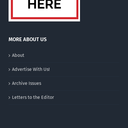
MORE ABOUT US
About
Advertise With Us!
Archive Issues
Letters to the Editor