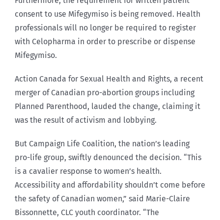
Furthermore, the requirement for written patient
consent to use Mifegymiso is being removed. Health
professionals will no longer be required to register
with Celopharma in order to prescribe or dispense
Mifegymiso.
Action Canada for Sexual Health and Rights, a recent
merger of Canadian pro-abortion groups including
Planned Parenthood, lauded the change, claiming it
was the result of activism and lobbying.
But Campaign Life Coalition, the nation’s leading
pro-life group, swiftly denounced the decision. “This
is a cavalier response to women’s health.
Accessibility and affordability shouldn’t come before
the safety of Canadian women,” said Marie-Claire
Bissonnette, CLC youth coordinator. “The