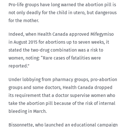
Pro-life groups have long warned the abortion pill is
not only deadly for the child in utero, but dangerous
for the mother.
Indeed, when Health Canada approved Mifegymiso
in August 2015 for abortions up to seven weeks, it
stated the two-drug combination was a risk to
women, noting: “Rare cases of fatalities were
reported.”
Under lobbying from pharmacy groups, pro-abortion
groups and some doctors, Health Canada dropped
its requirement that a doctor supervise women who
take the abortion pill because of the risk of internal
bleeding in March.
Bissonnette, who launched an educational campaign