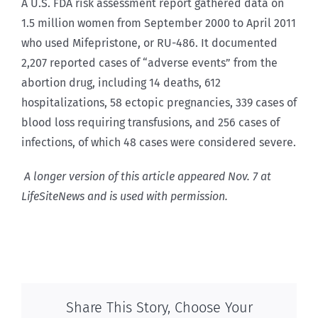
A U.S. FDA risk assessment report gathered data on
1.5 million women from September 2000 to April 2011
who used Mifepristone, or RU-486. It documented
2,207 reported cases of “adverse events” from the
abortion drug, including 14 deaths, 612
hospitalizations, 58 ectopic pregnancies, 339 cases of
blood loss requiring transfusions, and 256 cases of
infections, of which 48 cases were considered severe.
A longer version of this article appeared Nov. 7 at
LifeSiteNews and is used with permission.
Share This Story, Choose Your