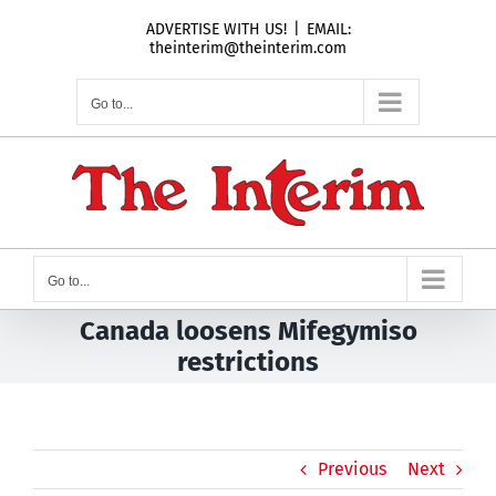
Skip
ADVERTISE WITH US!
|
EMAIL:
to
theinterim@theinterim.com
content
Go to...
Go to...
Canada loosens Mifegymiso
restrictions
Previous
Next