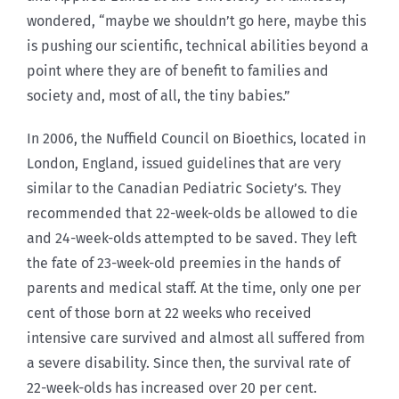
wondered, “maybe we shouldn’t go here, maybe this
is pushing our scientific, technical abilities beyond a
point where they are of benefit to families and
society and, most of all, the tiny babies.”
In 2006, the Nuffield Council on Bioethics, located in
London, England, issued guidelines that are very
similar to the Canadian Pediatric Society’s. They
recommended that 22-week-olds be allowed to die
and 24-week-olds attempted to be saved. They left
the fate of 23-week-old preemies in the hands of
parents and medical staff. At the time, only one per
cent of those born at 22 weeks who received
intensive care survived and almost all suffered from
a severe disability. Since then, the survival rate of
22-week-olds has increased over 20 per cent.