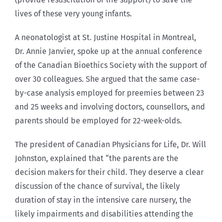
lives of these very young infants.
A neonatologist at St. Justine Hospital in Montreal,
Dr. Annie Janvier, spoke up at the annual conference
of the Canadian Bioethics Society with the support of
over 30 colleagues. She argued that the same case-
by-case analysis employed for preemies between 23
and 25 weeks and involving doctors, counsellors, and
parents should be employed for 22-week-olds.
The president of Canadian Physicians for Life, Dr. Will
Johnston, explained that “the parents are the
decision makers for their child. They deserve a clear
discussion of the chance of survival, the likely
duration of stay in the intensive care nursery, the
likely impairments and disabilities attending the