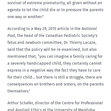
survival of extreme prematurity, all given without an
agenda to let the child die or to pressure the parents
one way or another.”
According to a May 29, 2015 article in the
National
Post
, the head of the Canadian Pediatric Society’s
fetus and newborn committee, Dr. Thierry Lacaze,
said that the policy will be re-examined, but also
mentioned that, “you can imagine a family caring for
a severely handicapped child, they certainly cannot
express in a negative way the fact they have to care
for their child… but there is still a struggle, there are
consequences on brothers and sisters, on the parents
themselves.”
Arthur Schafer, director of the Centre for Professional
and Applied Ethics at the University of Manitoba,