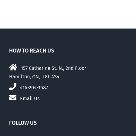
HOW TO REACH US
157 Catharine St. N., 2nd Floor
Hamilton, ON, L8L 4S4
416-204-1687
Email Us
FOLLOW US