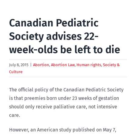
Canadian Pediatric
Society advises 22-
week-olds be left to die
July 8, 2015
|
Abortion
,
Abortion Law
,
Human rights
,
Society &
Culture
The official policy of the Canadian Pediatric Society
is that preemies born under 23 weeks of gestation
should only receive palliative care, not intensive
care.
However, an American study published on May 7,