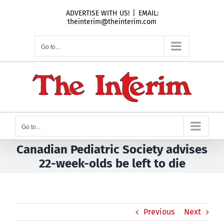
Skip
ADVERTISE WITH US!
|
EMAIL:
to
theinterim@theinterim.com
content
Go to...
Go to...
Canadian Pediatric Society advises
22-week-olds be left to die
Previous
Next