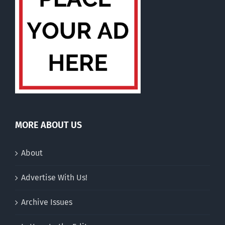
MORE ABOUT US
About
Advertise With Us!
Archive Issues