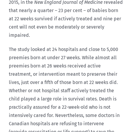
2015, in the
New England Journal of Medicine
revealed
that nearly a quarter – 23 per cent – of babies born
at 22 weeks survived if actively treated and nine per
cent will not even be moderately or severely
impaired.
The study looked at 24 hospitals and close to 5,000
preemies born at under 27 weeks. While almost all
preemies born at 26 weeks received active
treatment, or intervention meant to preserve their
lives, just over a fifth of those born at 22 weeks did.
Whether or not hospital staff actively treated the
child played a large role in survival rates. Death is
practically assured for a 22-week-old who is not
intensively cared for. Nevertheless, some doctors in
Canadian hospitals are refusing to intervene
(provide resuscitation or life support) to save the