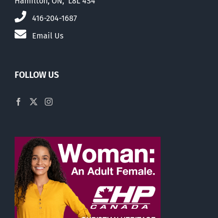
Hamilton, ON, L8L 4S4
416-204-1687
Email Us
FOLLOW US