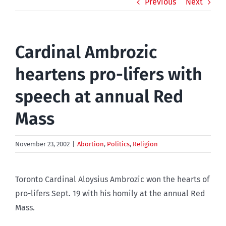
Previous
Next
Cardinal Ambrozic
heartens pro-lifers with
speech at annual Red
Mass
November 23, 2002
|
Abortion
,
Politics
,
Religion
Toronto Cardinal Aloysius Ambrozic won the hearts of
pro-lifers Sept. 19 with his homily at the annual Red
Mass.