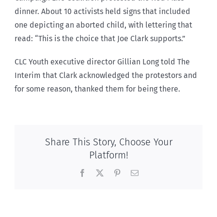
dinner. About 10 activists held signs that included
one depicting an aborted child, with lettering that
read: “This is the choice that Joe Clark supports.”
CLC Youth executive director Gillian Long told The
Interim that Clark acknowledged the protestors and
for some reason, thanked them for being there.
Share This Story, Choose Your
Platform!
Facebook
X
Pinterest
Email