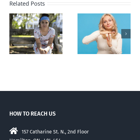
Related Posts
l
B.C. midwives
Andorra
or
now allowed
pauses plan
n
to prescribe
to liberalize
abortion pill,
abortion
contraception
HOW TO REACH US
157 Catharine St. N., 2nd Floor