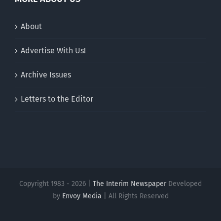
About
Advertise With Us!
Archive Issues
Letters to the Editor
Copyright 1983 - 2026 |
The Interim Newspaper
Developed
by
Envoy Media
| All Rights Reserved