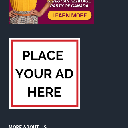
MORE ABOUT US