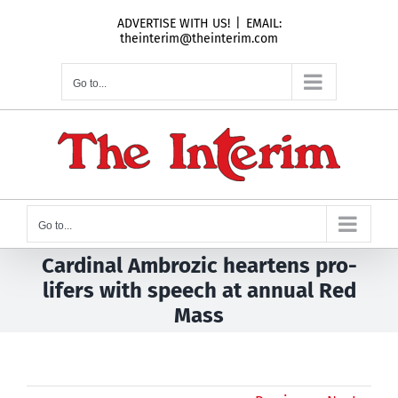
Skip
ADVERTISE WITH US!
|
EMAIL:
to
theinterim@theinterim.com
content
Go to...
Go to...
Cardinal Ambrozic heartens pro-
lifers with speech at annual Red
Mass