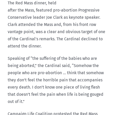
The Red Mass dinner, held
after the Mass, featured pro-abortion Progressive
Conservative leader Joe Clark as keynote speaker.
Clark attended the Mass and, from his front row
vantage point, was a clear and obvious target of one
of the Cardinal’s remarks. The Cardinal declined to
attend the dinner.
Speaking of “the suffering of the babies who are
being aborted,” the Cardinal said, “Somehow the
people who are pro-abortion … think that somehow
they don’t feel the horrible pain that accompanies
every death. I don’t know one piece of living flesh
that doesn’t feel the pain when life is being gouged
out of it.”
Campaign Life Coalition protested the Red Mass