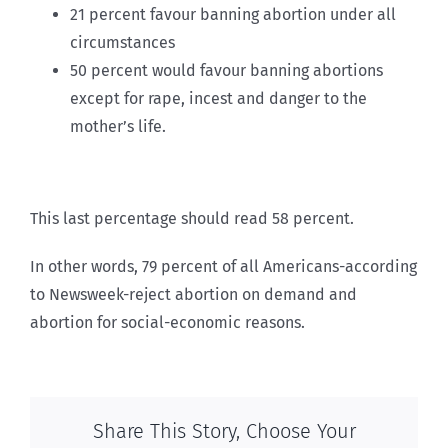
21 percent favour banning abortion under all
circumstances
50 percent would favour banning abortions
except for rape, incest and danger to the
mother’s life.
This last percentage should read 58 percent.
In other words, 79 percent of all Americans-according
to Newsweek-reject abortion on demand and
abortion for social-economic reasons.
Share This Story, Choose Your