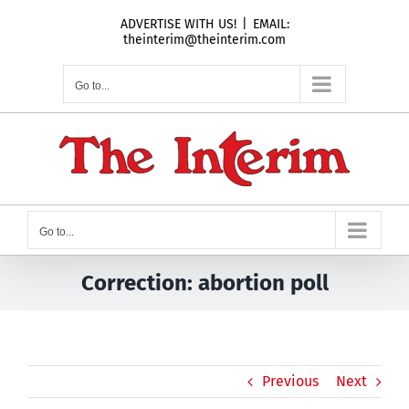
Skip
ADVERTISE WITH US!
|
EMAIL:
to
theinterim@theinterim.com
content
Go to...
Go to...
Correction: abortion poll
Previous
Next