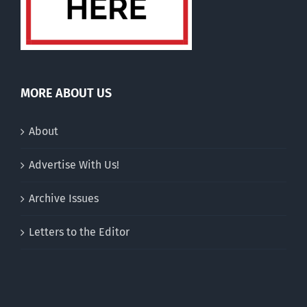
MORE ABOUT US
About
Advertise With Us!
Archive Issues
Letters to the Editor