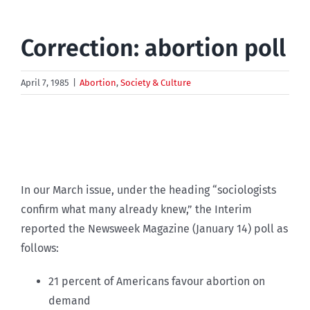
Correction: abortion poll
April 7, 1985
|
Abortion
,
Society & Culture
In our March issue, under the heading “sociologists
confirm what many already knew,” the Interim
reported the Newsweek Magazine (January 14) poll as
follows:
21 percent of Americans favour abortion on
demand