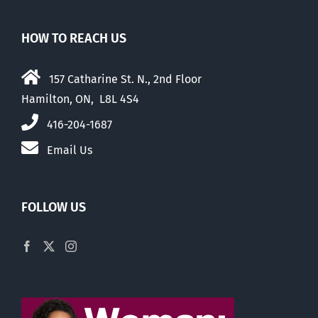
HOW TO REACH US
157 Catharine St. N., 2nd Floor
Hamilton, ON, L8L 4S4
416-204-1687
Email Us
FOLLOW US